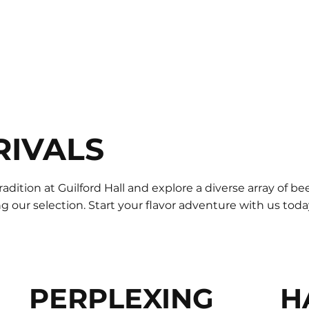
RIVALS
radition at Guilford Hall and explore a diverse array of b
 our selection. Start your flavor adventure with us toda
PERPLEXING
H