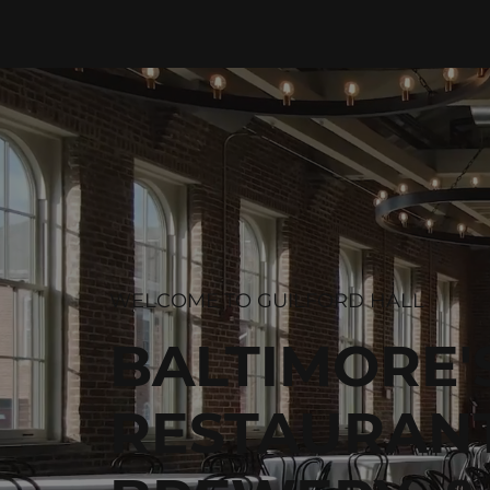
WELCOME TO GUILFORD HALL
BALTIMORE'
RESTAURANT