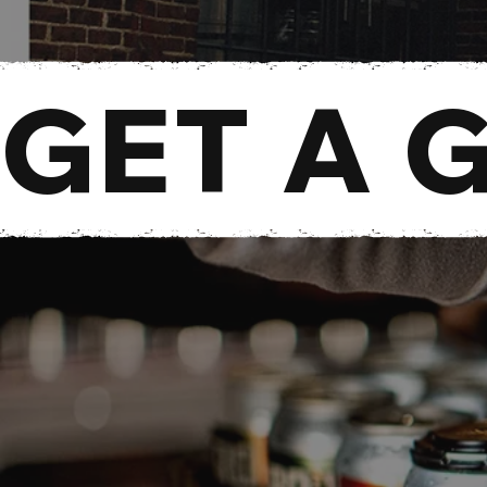
GET A 