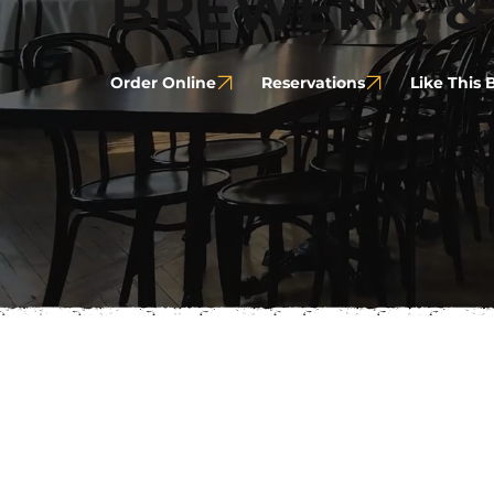
BREWERY, &
Order Online
Reservations
Like This