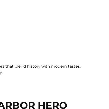
eers that blend history with modern tastes.
y.
ARBOR HERO