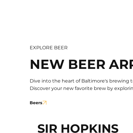
EXPLORE BEER
NEW BEER AR
Dive into the heart of Baltimore's brewing t
Discover your new favorite brew by exploring
Beers
SIR HOPKINS