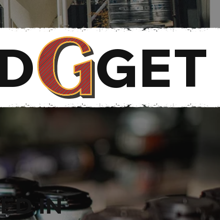
RD
ED IN