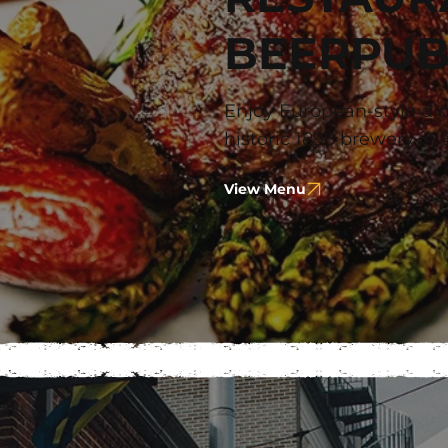
BEERPU
Enjoy European-style din
historic 1898 brewery in 
View Menu