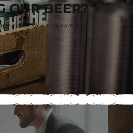
G OUR BEER?
radition to your restaurant, bar,