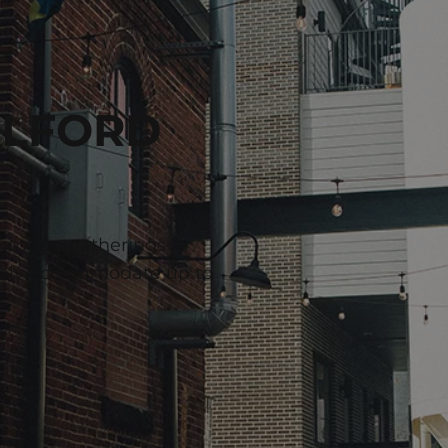
ILFORD
rporate gatherings in
bly accommodate up to