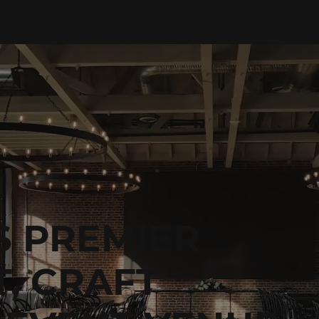
S PREMIER
, CRAFT