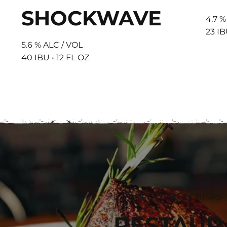
SHOCKWAVE
4.7 %
23 IB
5.6 % ALC / VOL
40 IBU • 12 FL OZ
EXPLORE FOOD & DRINKS
RESTAUR