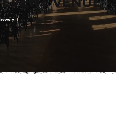
 EVENT VENUE
 Brewery