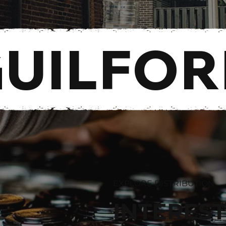
GUILFO
EXPLORE DISTRIBUTION
INTEREST