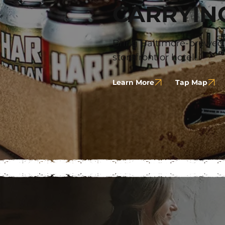
CARRYIN
Bring Baltimore-brewed t
storefront or hotel.
Learn More
Tap Map