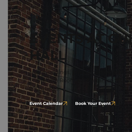
EXPLORE EVENTS
EVENTS AT GU
HALL
Host weddings, private parties, and co
The Crown Room, which can comforta
200 guests.
Event Calendar
Book Your Event