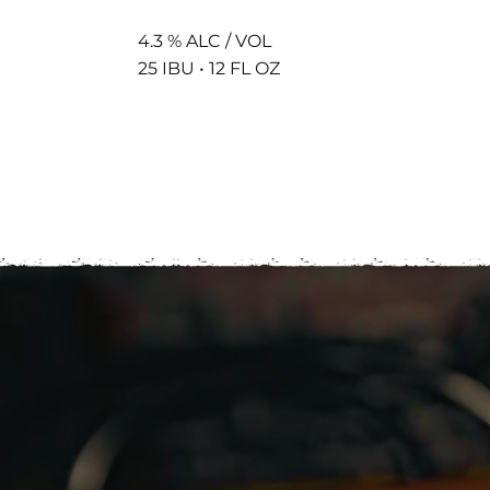
4.3 % ALC / VOL
25 IBU • 12 FL OZ