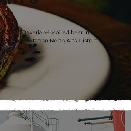
B
ing and Bavarian-inspired beer in a
Baltimore’s Station North Arts District.