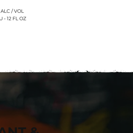
 ALC / VOL
U • 12 FL OZ
ANT &