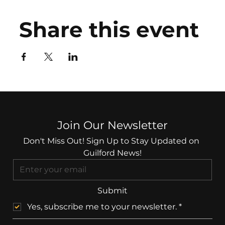
Share this event
Join Our Newsletter
Don't Miss Out! Sign Up to Stay Updated on 
Guilford News!
Submit
Yes, subscribe me to your newsletter.
*