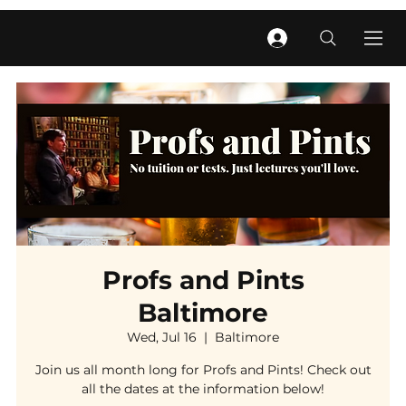
Profs and Pints
Baltimore
Wed, Jul 16
  |  
Baltimore
Join us all month long for Profs and Pints! Check out
all the dates at the information below!