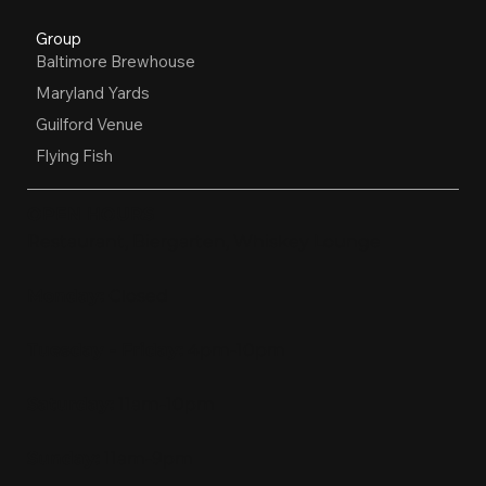
Group
Baltimore Brewhouse
Maryland Yards
Guilford Venue
Flying Fish
OPEN HOURS
Restaurant, Biergarten, Whiskey Lounge
Monday:
Closed
Tuesday - Friday:
4pm-10pm
Saturday:
11am-10pm
Sunday:
11am-9pm