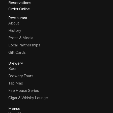
Reservations
Order Online
Restaurant
About
History
Press & Media
Local Partnerships
Gift Cards
Brewery
Beer
Brewery Tours
Tap Map
Fire House Series
Cigar & Whisky Lounge
Menus