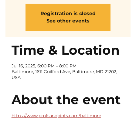
Registration is closed
See other events
Time & Location
Jul 16, 2025, 6:00 PM – 8:00 PM
Baltimore, 1611 Guilford Ave, Baltimore, MD 21202,
USA
About the event
https://www.profsandpints.com/baltimore