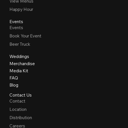
View Menus
Happy Hour
Events
Events
Book Your Event
Beer Truck
Weddings
Merchandise
Media Kit
FAQ
Blog
Contact Us
Contact
Location
Distribution
Careers