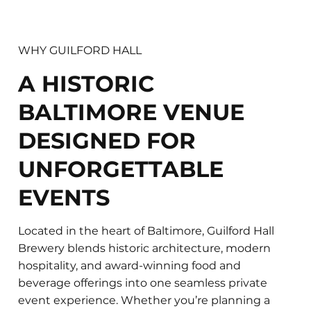
WHY GUILFORD HALL
A HISTORIC
BALTIMORE VENUE
DESIGNED FOR
UNFORGETTABLE
EVENTS
Located in the heart of Baltimore, Guilford Hall
Brewery blends historic architecture, modern
hospitality, and award-winning food and
beverage offerings into one seamless private
event experience. Whether you’re planning a