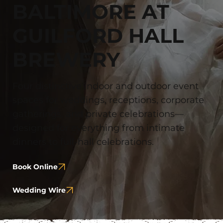
BALTIMORE AT
GUILFORD HALL
BREWERY
Four distinctive indoor and outdoor event
spaces for weddings, receptions, corporate
gatherings, and private celebrations—
designed for everything from intimate
dinners to full-hall celebrations.
Book Online
Wedding Wire