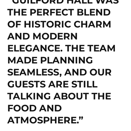
“GUILFORD HALL WAS
THE PERFECT BLEND
OF HISTORIC CHARM
AND MODERN
ELEGANCE. THE TEAM
MADE PLANNING
SEAMLESS, AND OUR
GUESTS ARE STILL
TALKING ABOUT THE
FOOD AND
ATMOSPHERE.”