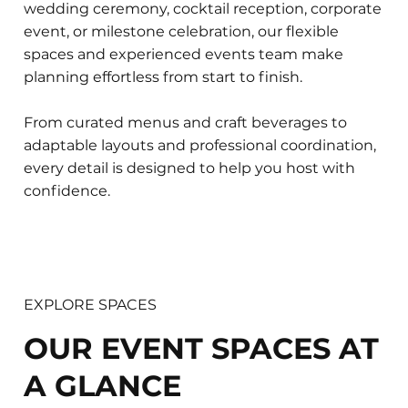
wedding ceremony, cocktail reception, corporate
event, or milestone celebration, our flexible
spaces and experienced events team make
planning effortless from start to finish.
From curated menus and craft beverages to
adaptable layouts and professional coordination,
every detail is designed to help you host with
confidence.
EXPLORE SPACES
OUR EVENT SPACES AT
A GLANCE