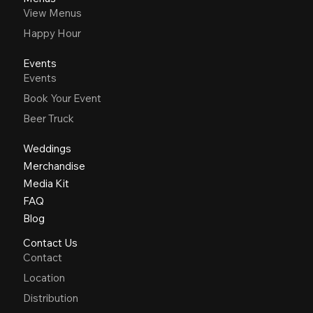
View Menus
Happy Hour
Events
Events
Book Your Event
Beer Truck
Weddings
Merchandise
Media Kit
FAQ
Blog
Contact Us
Contact
Location
Distribution