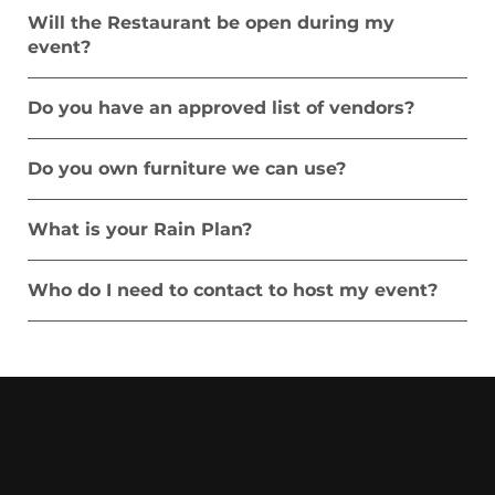
Will the Restaurant be open during my
event?
Do you have an approved list of vendors?
Do you own furniture we can use?
What is your Rain Plan?
Who do I need to contact to host my event?