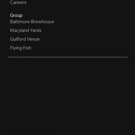
Careers
Group
Baltimore Brewhouse
Maryland Yards
Guilford Venue
Flying Fish
OPEN HOURS
Restaurant, Biergarten, Whiskey Lounge
Monday:
Closed
Tuesday - Friday:
4pm-10pm
Saturday:
11am-10pm
Sunday:
11am-9pm