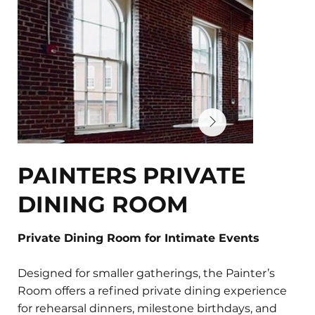
PAINTERS PRIVATE
DINING ROOM
Private Dining Room for Intimate Events
Designed for smaller gatherings, the Painter’s
Room offers a refined private dining experience
for rehearsal dinners, milestone birthdays, and