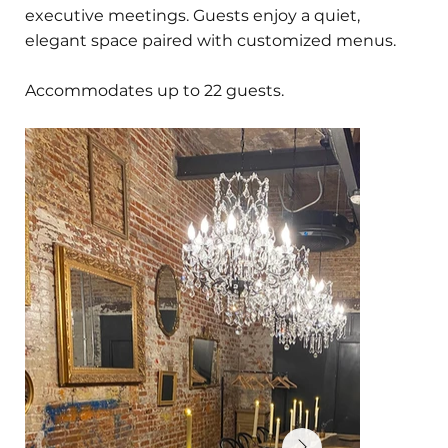
executive meetings. Guests enjoy a quiet,
elegant space paired with customized menus.
Accommodates up to 22 guests.