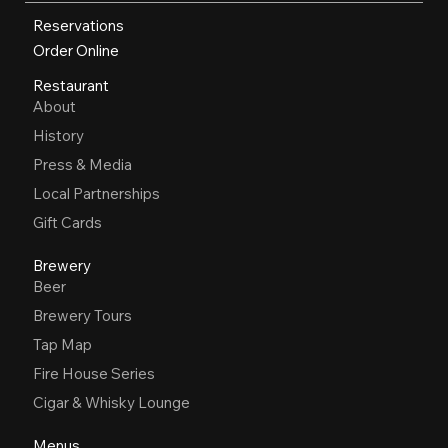
Reservations
Order Online
Restaurant
About
History
Press & Media
Local Partnerships
Gift Cards
Brewery
Beer
Brewery Tours
Tap Map
Fire House Series
Cigar & Whisky Lounge
Menus