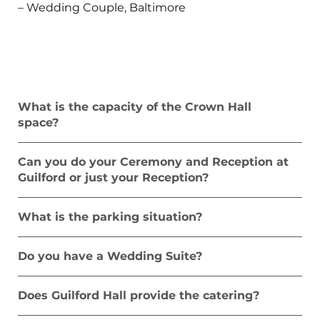
– Wedding Couple, Baltimore
What is the capacity of the Crown Hall
space?
Can you do your Ceremony and Reception at
Guilford or just your Reception?
What is the parking situation?
Do you have a Wedding Suite?
Does Guilford Hall provide the catering?