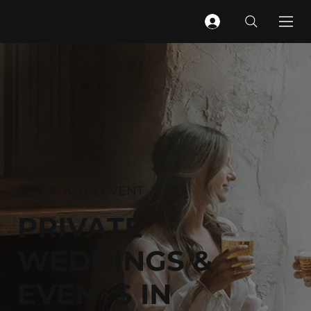
BOOK YOUR EVENT
PRIVATE
WEDDINGS &
EVENTS IN