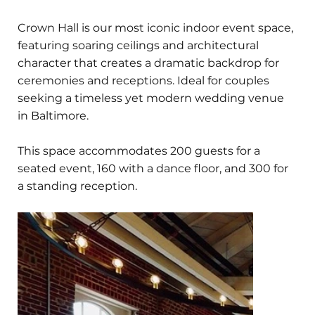
Crown Hall is our most iconic indoor event space,
featuring soaring ceilings and architectural
character that creates a dramatic backdrop for
ceremonies and receptions. Ideal for couples
seeking a timeless yet modern wedding venue
in Baltimore.
This space accommodates 200 guests for a
seated event, 160 with a dance floor, and 300 for
a standing reception.