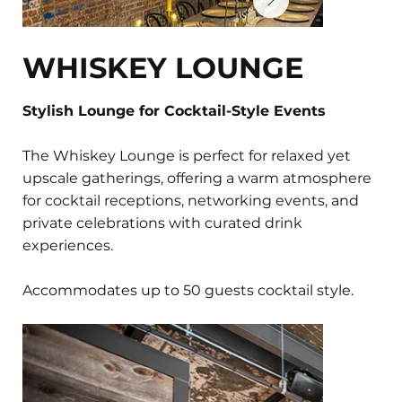
WHISKEY LOUNGE
Stylish Lounge for Cocktail-Style Events
The Whiskey Lounge is perfect for relaxed yet
upscale gatherings, offering a warm atmosphere
for cocktail receptions, networking events, and
private celebrations with curated drink
experiences.
Accommodates up to 50 guests cocktail style.