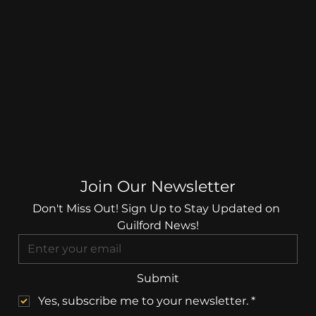
Join Our Newsletter
Don't Miss Out! Sign Up to Stay Updated on 
Guilford News!
Submit
Yes, subscribe me to your newsletter.
*