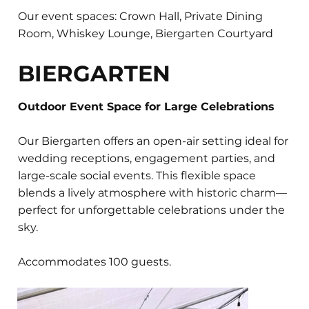
Our event spaces: Crown Hall, Private Dining
Room, Whiskey Lounge, Biergarten Courtyard
BIERGARTEN
Outdoor Event Space for Large Celebrations
Our Biergarten offers an open-air setting ideal for
wedding receptions, engagement parties, and
large-scale social events. This flexible space
blends a lively atmosphere with historic charm—
perfect for unforgettable celebrations under the
sky.
Accommodates 100 guests.