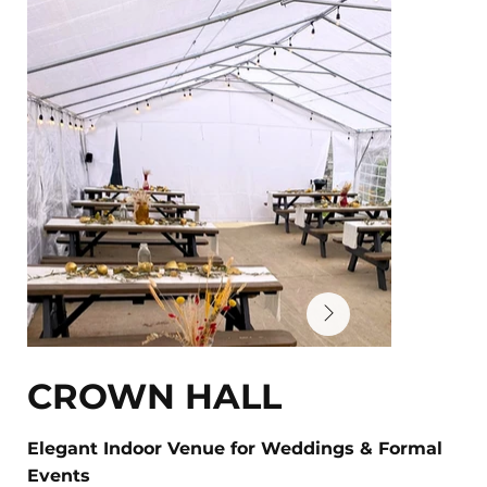
CROWN HALL
Elegant Indoor Venue for Weddings & Formal
Events