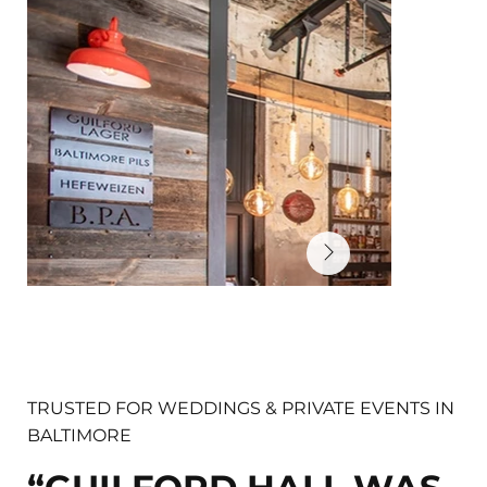
TRUSTED FOR WEDDINGS & PRIVATE EVENTS IN
BALTIMORE