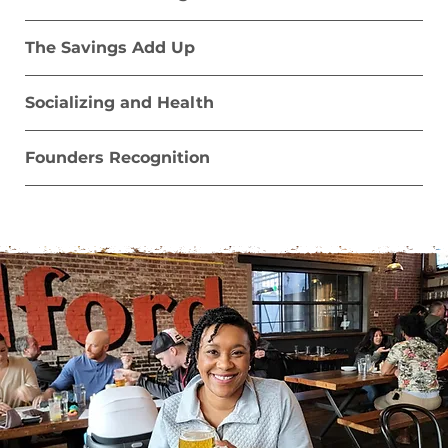
The Savings Add Up
Socializing and Health
Founders Recognition