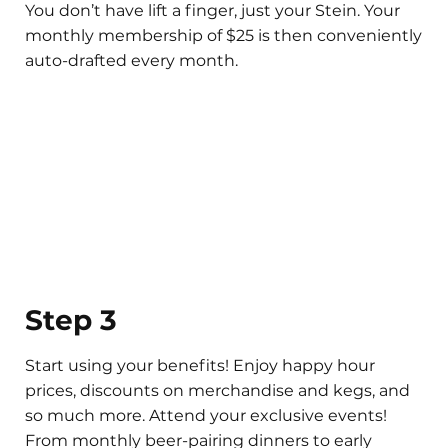
You don’t have lift a finger, just your Stein. Your
monthly membership of $25 is then conveniently
auto-drafted every month.
Step 3
Start using your benefits! Enjoy happy hour
prices, discounts on merchandise and kegs, and
so much more. Attend your exclusive events!
From monthly beer-pairing dinners to early