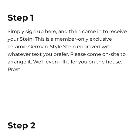
Step 1
Simply sign up here, and then come in to receive
your Stein! This is a member-only exclusive
ceramic German-Style Stein engraved with
whatever text you prefer. Please come on-site to
arrange it. We’ll even fill it for you on the house.
Prost!
Step 2