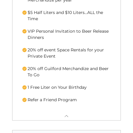
Merchandize per year
$5 Half Liters and $10 Liters...ALL the
Time
VIP Personal Invitation to Beer Release
Dinners
20% off event Space Rentals for your
Private Event
20% off Guilford Merchandize and Beer
To Go
1 Free Liter on Your Birthday
Refer a Friend Program