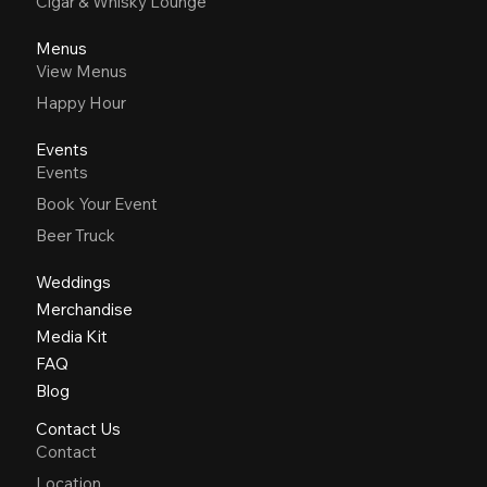
Cigar & Whisky Lounge
Menus
View Menus
Happy Hour
Events
Events
Book Your Event
Beer Truck
Weddings
Merchandise
Media Kit
FAQ
Blog
Contact Us
Contact
Location