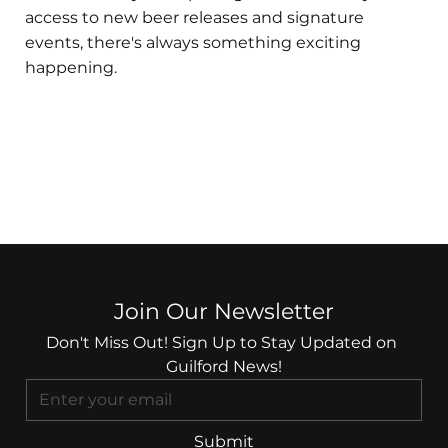
access to new beer releases and signature
events, there's always something exciting
happening.
Join Our Newsletter
Don't Miss Out! Sign Up to Stay Updated on 
Guilford News!
Submit