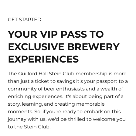
GET STARTED
​YOUR VIP PASS TO
EXCLUSIVE BREWERY
EXPERIENCES
​​The Guilford Hall Stein Club membership is more
than just a ticket to savings it's your passport to a
community of beer enthusiasts and a wealth of
enriching experiences. It's about being part of a
story, learning, and creating memorable
moments. So, if you're ready to embark on this
journey with us, we'd be thrilled to welcome you
to the Stein Club.