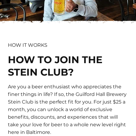
HOW IT WORKS
HOW TO JOIN THE
STEIN CLUB?
Are you a beer enthusiast who appreciates the
finer things in life? If so, the Guilford Hall Brewery
Stein Club is the perfect fit for you. For just $25 a
month, you can unlock a world of exclusive
benefits, discounts, and experiences that will
take your love for beer to a whole new level right
here in Baltimore.