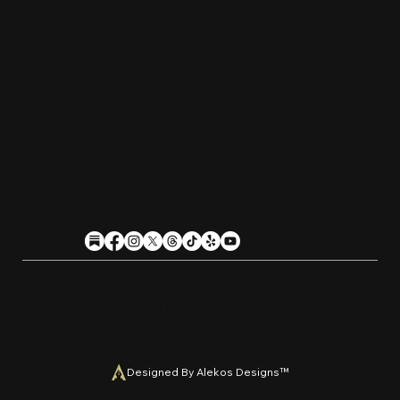
Sunday:
11am-9pm
Kitchen hours conclude 1 hour before the
business closes.
1611 Guilford Ave, Baltimore, MD 21202
(410) 305-9953
Privacy
Cookies
Terms
Accessibility
Stein Club
Copyright © 2026 Guilfor
d
Hall Brewery. A
l
l Rights Reserved.
U
n
a
u
t
h
orized use or reproduction of this material with
o
ut expre
s
s
written permission is strictly prohibited
.
Designed By Alekos Designs™