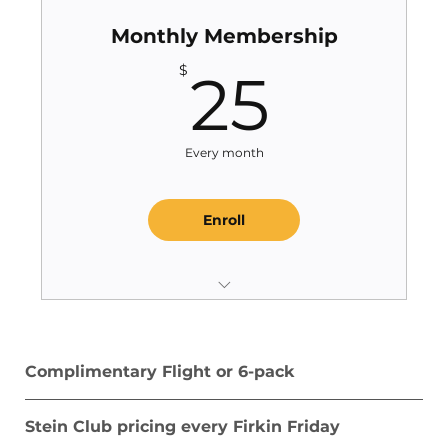
Monthly Membership
25$
$
25
Every month
Enroll
1 Complimentary Flight or 12-pack
Annually
Complimentary Flight or 6-pack
1 Complimentary Piece of Guilford
Merchandize per year
Stein Club pricing every Firkin Friday
$5 Half Liters and $10 Liters...ALL the