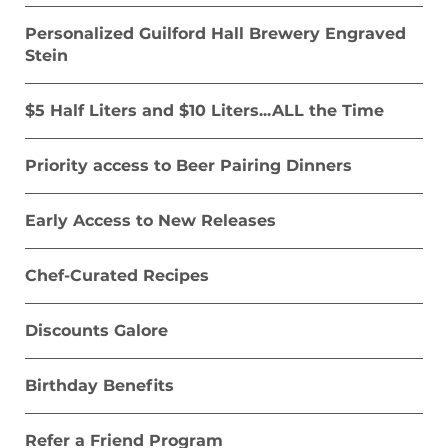
Time
Personalized Guilford Hall Brewery Engraved
VIP Personal Invitation to Beer Release
Stein
Dinners
$5 Half Liters and $10 Liters...ALL the Time
20% off event Space Rentals for your
Private Event
Priority access to Beer Pairing Dinners
20% off Guilford Merchandize and Beer
To Go
Early Access to New Releases
1 Free Liter on Your Birthday
Chef-Curated Recipes
Refer a Friend Program
Discounts Galore
Birthday Benefits
Refer a Friend Program