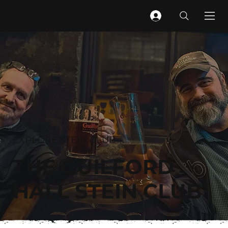
EXPLORE STEIN CLUB
THE GUILFORD
HALL STEIN CLUB