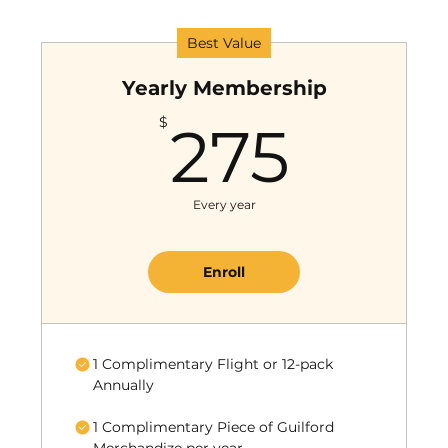
Best Value
Yearly Membership
275
$
275
Every year
Enroll
1 Complimentary Flight or 12-pack
Annually
1 Complimentary Piece of Guilford