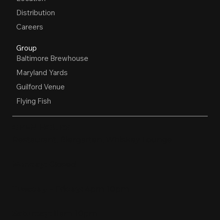
Distribution
Careers
Group
Baltimore Brewhouse
Maryland Yards
Guilford Venue
Flying Fish
OPEN HOURS
Restaurant, Biergarten, Whiskey Lounge
Monday:
Closed
Tuesday - Friday:
4pm-10pm
Saturday:
11am-10pm