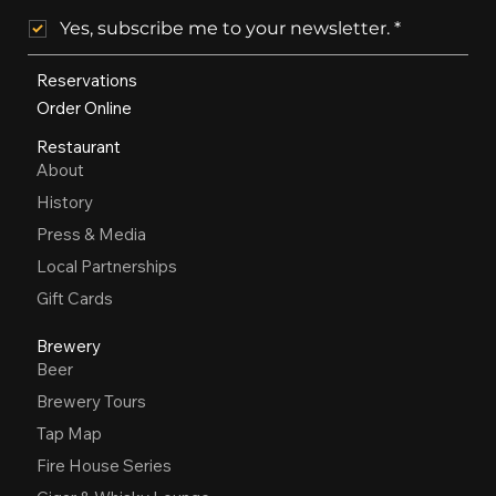
Yes, subscribe me to your newsletter.
*
Reservations
Order Online
Restaurant
About
History
Press & Media
Local Partnerships
Gift Cards
Brewery
Beer
Brewery Tours
Tap Map
Fire House Series