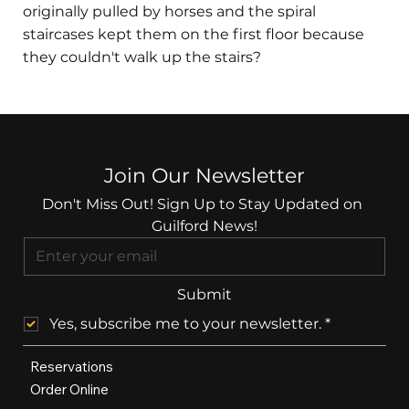
originally pulled by horses and the spiral
staircases kept them on the first floor because
they couldn't walk up the stairs?
Join Our Newsletter
Don't Miss Out! Sign Up to Stay Updated on 
Guilford News!
Submit
Yes, subscribe me to your newsletter.
*
Reservations
Order Online