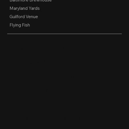
Maryland Yards
Guilford Venue
Flying Fish
OPEN HOURS
Restaurant, Biergarten, Whiskey Lounge
Monday:
Closed
Tuesday - Friday:
4pm-10pm
Saturday:
11am-10pm
Sunday:
11am-9pm
Kitchen hours conclude 1 hour before the
business closes.