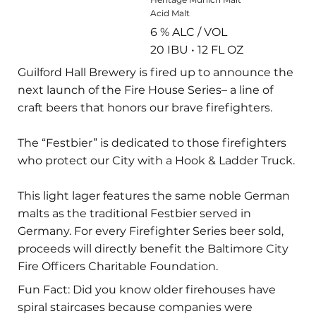
Acid Malt
6 % ALC / VOL
20 IBU • 12 FL OZ
Guilford Hall Brewery is fired up to announce the
next launch of the Fire House Series– a line of
craft beers that honors our brave firefighters.
The “Festbier” is dedicated to those firefighters
who protect our City with a Hook & Ladder Truck.
This light lager features the same noble German
malts as the traditional Festbier served in
Germany. For every Firefighter Series beer sold,
proceeds will directly benefit the Baltimore City
Fire Officers Charitable Foundation.
Fun Fact: Did you know older firehouses have
spiral staircases because companies were