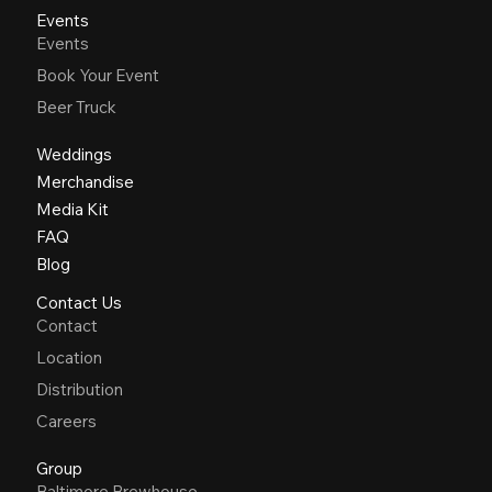
Events
Events
Book Your Event
Beer Truck
Weddings
Merchandise
Media Kit
FAQ
Blog
Contact Us
Contact
Location
Distribution
Careers
Group
Baltimore Brewhouse