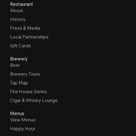
Restaurant
About
History
Press & Media
Local Partnerships
Gift Cards
Brewery
Beer
Brewery Tours
Tap Map
Fire House Series
Cigar & Whisky Lounge
Menus
View Menus
Happy Hour