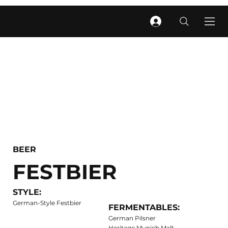
BEER
FESTBIER
STYLE:
German-Style Festbier
FERMENTABLES:
German Pilsner
Heritage Munich Malt