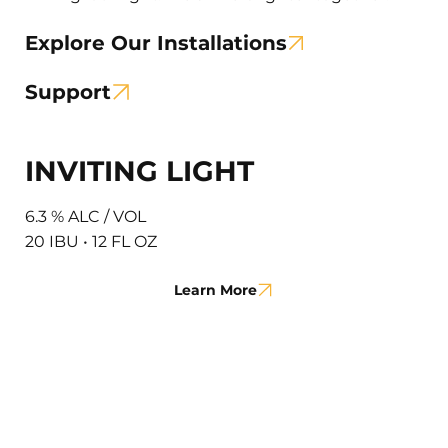
Explore Our Installations
Support
INVITING LIGHT
6.3 % ALC / VOL
20 IBU • 12 FL OZ
Learn More