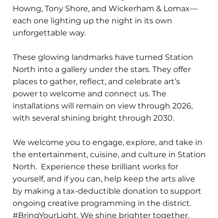
Howng, Tony Shore, and Wickerham & Lomax—
each one lighting up the night in its own
unforgettable way.
These glowing landmarks have turned Station
North into a gallery under the stars. They offer
places to gather, reflect, and celebrate art’s
power to welcome and connect us. The
installations will remain on view through 2026,
with several shining bright through 2030.
We welcome you to engage, explore, and take in
the entertainment, cuisine, and culture in Station
North. Experience these brilliant works for
yourself, and if you can, help keep the arts alive
by making a tax-deductible donation to support
ongoing creative programming in the district.
#BringYourLight. We shine brighter together.