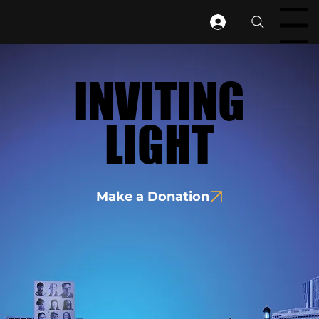
Menu
INVITING
INVITING
LIGHT
LIGHT
Make a Donation