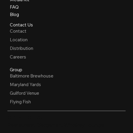
FAQ
Blog
Contact Us
Contact
Location
Distribution
Careers
Group
Baltimore Brewhouse
Maryland Yards
Guilford Venue
Flying Fish
OPEN HOURS
Restaurant, Biergarten, Whiskey Lounge