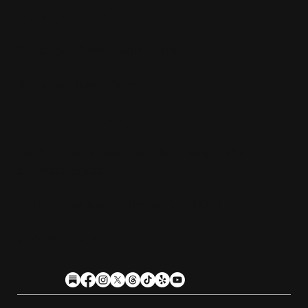
Monday:
Closed
Tuesday - Friday:
4pm-10pm
Saturday:
11am-10pm
Sunday:
11am-9pm
Kitchen hours conclude 1 hour before the
business closes.
1611 Guilford Ave, Baltimore, MD 21202
(410) 305-9953