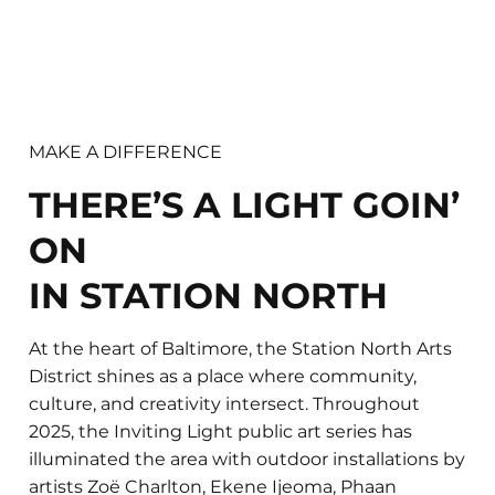
MAKE A DIFFERENCE
THERE’S A LIGHT GOIN’
ON
IN STATION NORTH
At the heart of Baltimore, the Station North Arts
District shines as a place where community,
culture, and creativity intersect. Throughout
2025, the Inviting Light public art series has
illuminated the area with outdoor installations by
artists Zoë Charlton, Ekene Ijeoma, Phaan