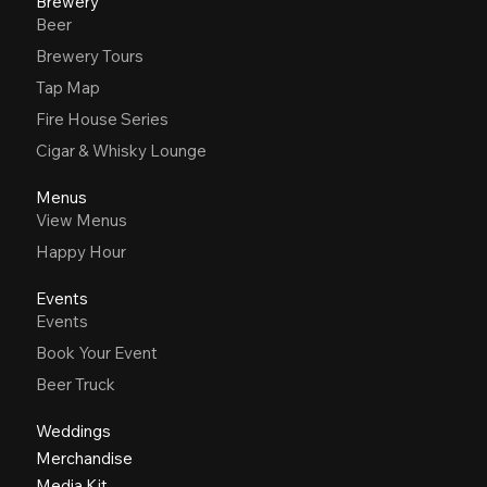
Brewery
Beer
Brewery Tours
Tap Map
Fire House Series
Cigar & Whisky Lounge
Menus
View Menus
Happy Hour
Events
Events
Book Your Event
Beer Truck
Weddings
Merchandise
Media Kit