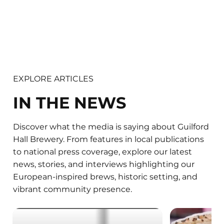
EXPLORE ARTICLES
IN THE NEWS
Discover what the media is saying about Guilford
Hall Brewery. From features in local publications
to national press coverage, explore our latest
news, stories, and interviews highlighting our
European-inspired brews, historic setting, and
vibrant community presence.