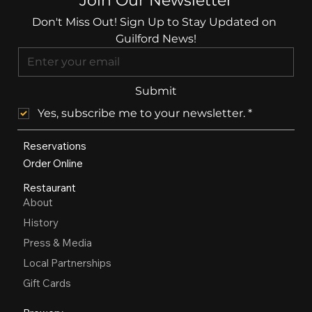
Join Our Newsletter
Don't Miss Out! Sign Up to Stay Updated on 
Guilford News!
Submit
Yes, subscribe me to your newsletter.
*
Reservations
Order Online
Restaurant
About
History
Press & Media
Local Partnerships
Gift Cards