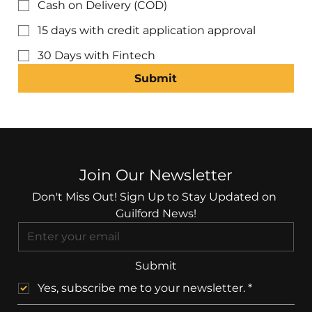
Cash on Delivery (COD)
15 days with credit application approval
30 Days with Fintech
Submit
Join Our Newsletter
Don't Miss Out! Sign Up to Stay Updated on 
Guilford News!
Submit
Yes, subscribe me to your newsletter.
*