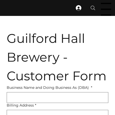
Menu
Guilford Hall 
Brewery - 
Customer Form
Business Name and Doing Business As (DBA)
*
Billing Address
*