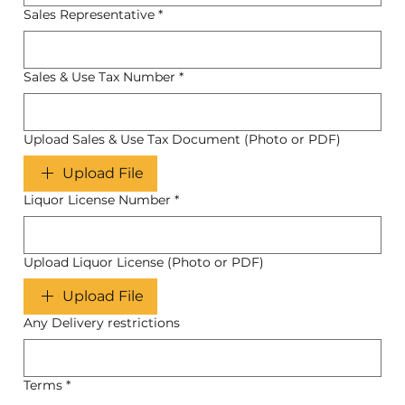
Sales Representative
*
Sales & Use Tax Number
*
Upload Sales & Use Tax Document (Photo or PDF)
Upload File
Liquor License Number
*
Upload Liquor License (Photo or PDF)
Upload File
Any Delivery restrictions
Terms
*