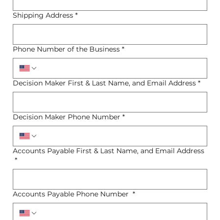
Shipping Address
*
Phone Number of the Business
*
Decision Maker First & Last Name, and Email Address
*
Decision Maker Phone Number
*
Accounts Payable First & Last Name, and Email Address
*
Accounts Payable Phone Number
*