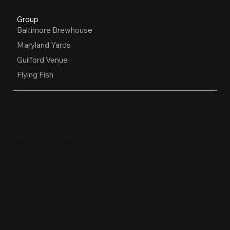
Group
Baltimore Brewhouse
Maryland Yards
Guilford Venue
Flying Fish
OPEN HOURS
Restaurant, Biergarten, Whiskey Lounge
Monday:
Closed
Tuesday - Friday:
4pm-10pm
Saturday:
11am-10pm
Sunday:
11am-9pm