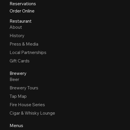
Reservations
Order Online
Restaurant
About
History
Press & Media
Local Partnerships
Gift Cards
Brewery
Beer
Brewery Tours
Tap Map
Fire House Series
Cigar & Whisky Lounge
Menus