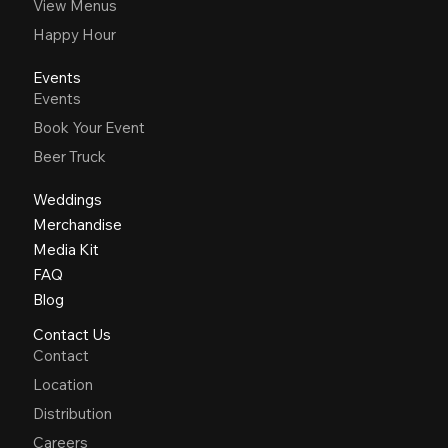
View Menus
Happy Hour
Events
Events
Book Your Event
Beer Truck
Weddings
Merchandise
Media Kit
FAQ
Blog
Contact Us
Contact
Location
Distribution
Careers