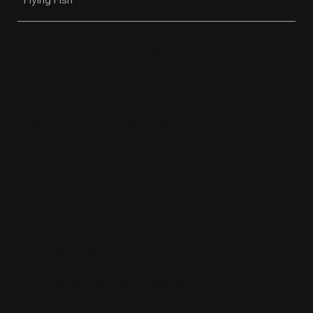
OPEN HOURS
Restaurant, Biergarten, Whiskey Lounge
Monday:
Closed
Tuesday - Friday:
4pm-10pm
Saturday:
11am-10pm
Sunday:
11am-9pm
Kitchen hours conclude 1 hour before the
business closes.
1611 Guilford Ave, Baltimore, MD 21202