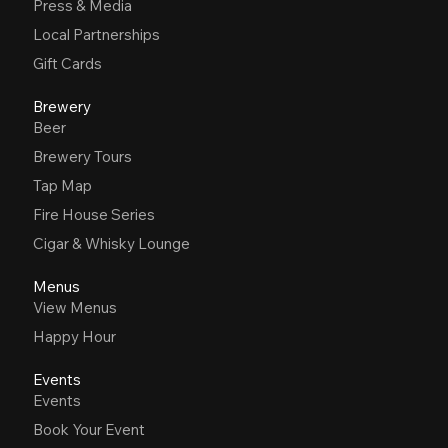
Press & Media
Local Partnerships
Gift Cards
Brewery
Beer
Brewery Tours
Tap Map
Fire House Series
Cigar & Whisky Lounge
Menus
View Menus
Happy Hour
Events
Events
Book Your Event