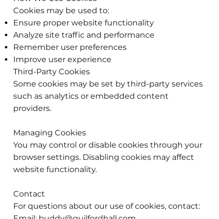
Cookies may be used to:
Ensure proper website functionality
Analyze site traffic and performance
Remember user preferences
Improve user experience
Third-Party Cookies
Some cookies may be set by third-party services
such as analytics or embedded content
providers.
Managing Cookies
You may control or disable cookies through your
browser settings. Disabling cookies may affect
website functionality.
Contact
For questions about our use of cookies, contact:
Email:
buddy@guilfordhall.com