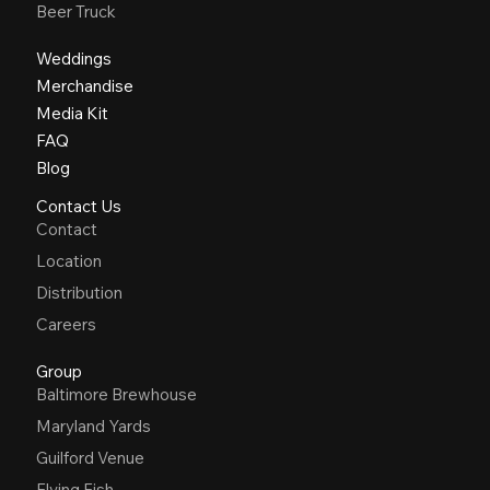
Beer Truck
Weddings
Merchandise
Media Kit
FAQ
Blog
Contact Us
Contact
Location
Distribution
Careers
Group
Baltimore Brewhouse
Maryland Yards
Guilford Venue
Flying Fish