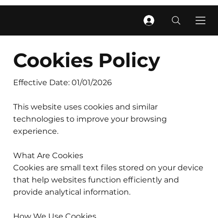
Cookies Policy
Effective Date: 01/01/2026
This website uses cookies and similar
technologies to improve your browsing
experience.
What Are Cookies
Cookies are small text files stored on your device
that help websites function efficiently and
provide analytical information.
How We Use Cookies