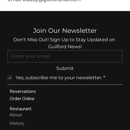
Join Our Newsletter
Don't Miss Out! Sign Up to Stay Updated on 
Guilford News!
Submit
Yes, subscribe me to your newsletter.
*
Reservations
Order Online
Restaurant
About
History