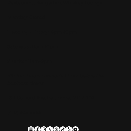
Restaurant, Biergarten, Whiskey Lounge
Monday:
Closed
Tuesday - Friday:
4pm-10pm
Saturday:
11am-10pm
Sunday:
11am-9pm
Kitchen hours conclude 1 hour before the
business closes.
1611 Guilford Ave, Baltimore, MD 21202
(410) 305-9953