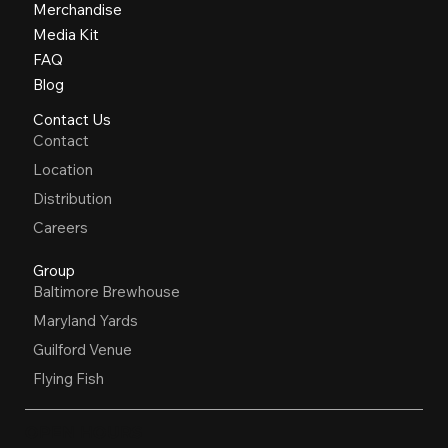
Merchandise
Media Kit
FAQ
Blog
Contact Us
Contact
Location
Distribution
Careers
Group
Baltimore Brewhouse
Maryland Yards
Guilford Venue
Flying Fish
OPEN HOURS