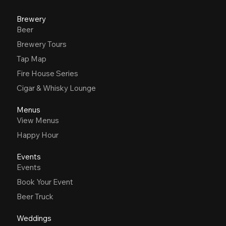
Brewery
Beer
Brewery Tours
Tap Map
Fire House Series
Cigar & Whisky Lounge
Menus
View Menus
Happy Hour
Events
Events
Book Your Event
Beer Truck
Weddings