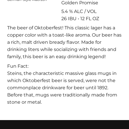
Golden Promise
5.4 % ALC / VOL
26 IBU • 12 FL OZ
The beer of Oktoberfest! This classic lager has a
copper color with a toast-like aroma. Our beer has
a rich, malt driven bready flavor. Made for
drinking liters while socializing with friends and
family, this beer is an easy drinking legend!
Fun Fact:
Steins, the characteristic massive glass mugs in
which Oktoberfest beer is served, were not the
commonplace drinkware for beer until 1892.
Before that, mugs were traditionally made from
stone or metal.