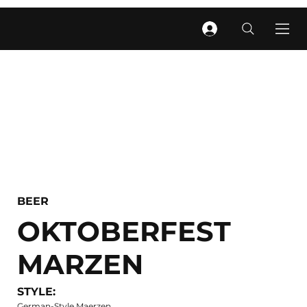
BEER
OKTOBERFEST
MARZEN
STYLE:
German-Style Maerzen