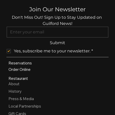
Join Our Newsletter
Don't Miss Out! Sign Up to Stay Updated on 
Guilford News!
Submit
Yes, subscribe me to your newsletter.
*
Reservations
Order Online
Restaurant
About
History
Press & Media
Local Partnerships
Gift Cards