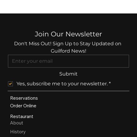
Join Our Newsletter
Don't Miss Out! Sign Up to Stay Updated on 
Guilford News!
Submit
Yes, subscribe me to your newsletter.
*
Reservations
Order Online
Restaurant
About
History