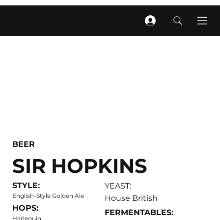
BEER
SIR HOPKINS
STYLE:
YEAST:
English-Style Golden Ale
House British
HOPS:
FERMENTABLES:
Harlequin