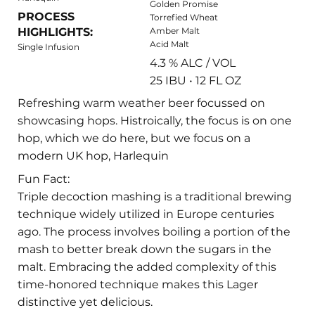
Golden Promise
PROCESS
Torrefied Wheat
HIGHLIGHTS:
Amber Malt
Acid Malt
Single Infusion
4.3 % ALC / VOL
25 IBU • 12 FL OZ
Refreshing warm weather beer focussed on
showcasing hops. Histroically, the focus is on one
hop, which we do here, but we focus on a
modern UK hop, Harlequin
Fun Fact:
Triple decoction mashing is a traditional brewing
technique widely utilized in Europe centuries
ago. The process involves boiling a portion of the
mash to better break down the sugars in the
malt. Embracing the added complexity of this
time-honored technique makes this Lager
distinctive yet delicious.