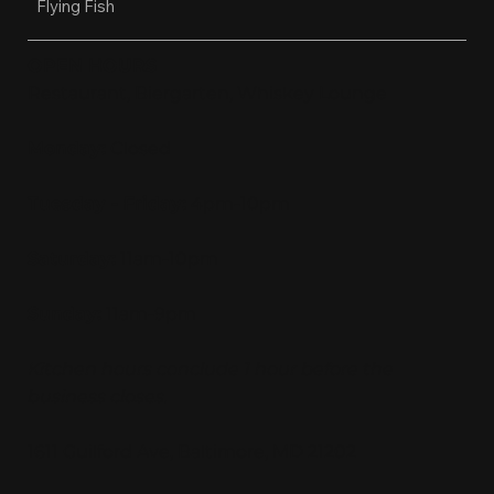
Flying Fish
OPEN HOURS
Restaurant, Biergarten, Whiskey Lounge
Monday:
Closed
Tuesday - Friday:
4pm-10pm
Saturday:
11am-10pm
Sunday:
11am-9pm
Kitchen hours conclude 1 hour before the
business closes.
1611 Guilford Ave, Baltimore, MD 21202