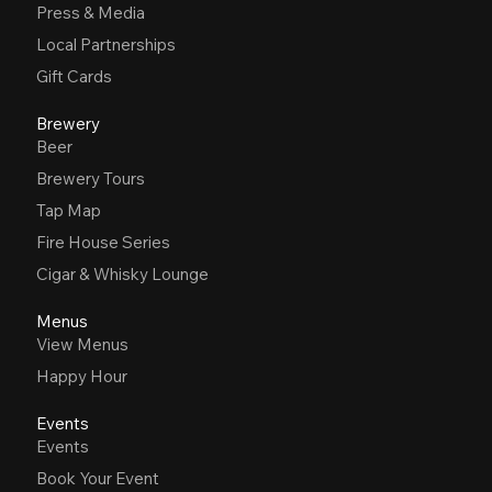
Press & Media
Local Partnerships
Gift Cards
Brewery
Beer
Brewery Tours
Tap Map
Fire House Series
Cigar & Whisky Lounge
Menus
View Menus
Happy Hour
Events
Events
Book Your Event