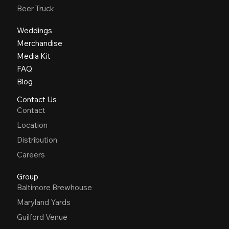
Beer Truck
Weddings
Merchandise
Media Kit
FAQ
Blog
Contact Us
Contact
Location
Distribution
Careers
Group
Baltimore Brewhouse
Maryland Yards
Guilford Venue