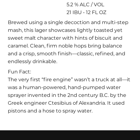
5.2 % ALC / VOL
21 IBU • 12 FL OZ
Brewed using a single decoction and multi-step
mash, this lager showcases lightly toasted yet
sweet malt character with hints of biscuit and
caramel. Clean, firm noble hops bring balance
and a crisp, smooth finish—classic, refined, and
endlessly drinkable.
Fun Fact:
The very first “fire engine” wasn’t a truck at all—it
was a human-powered, hand-pumped water
sprayer invented in the 2nd century B.C. by the
Greek engineer Ctesibius of Alexandria. It used
pistons and a hose to spray water.