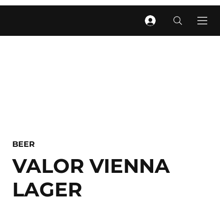
BEER
VALOR VIENNA
LAGER