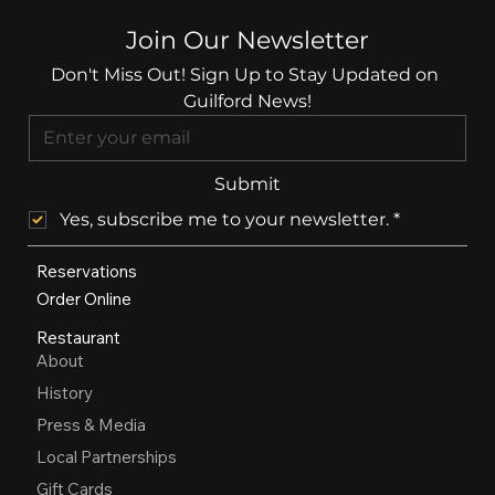
Join Our Newsletter
Don't Miss Out! Sign Up to Stay Updated on 
Guilford News!
Submit
Yes, subscribe me to your newsletter.
*
Reservations
Order Online
Restaurant
About
History
Press & Media
Local Partnerships
Gift Cards