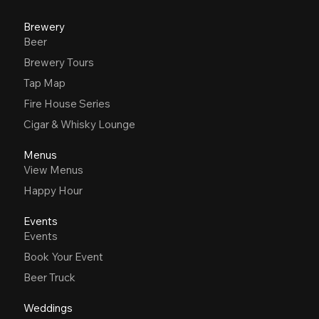
Brewery
Beer
Brewery Tours
Tap Map
Fire House Series
Cigar & Whisky Lounge
Menus
View Menus
Happy Hour
Events
Events
Book Your Event
Beer Truck
Weddings