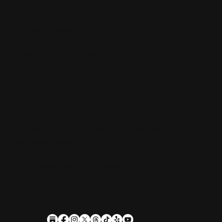
Restaurant, Biergarten, Whiskey Lounge
Monday:
Closed
Tuesday - Friday:
4pm-10pm
Saturday:
11am-10pm
Sunday:
11am-9pm
Kitchen hours conclude 1 hour before the
business closes.
1611 Guilford Ave, Baltimore, MD 21202
(410) 305-9953