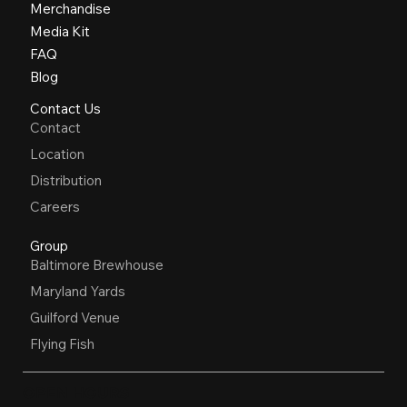
Merchandise
Media Kit
FAQ
Blog
Contact Us
Contact
Location
Distribution
Careers
Group
Baltimore Brewhouse
Maryland Yards
Guilford Venue
Flying Fish
OPEN HOURS