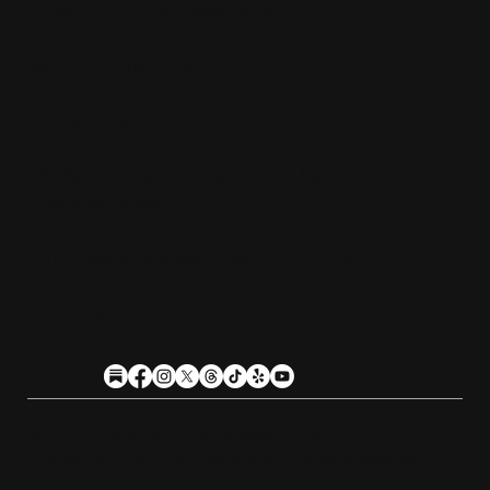
Tuesday - Friday:
4pm-10pm
Saturday:
11am-10pm
Sunday:
11am-9pm
Kitchen hours conclude 1 hour before the
business closes.
1611 Guilford Ave, Baltimore, MD 21202
(410) 305-9953
Privacy
Cookies
Terms
Accessibility
Stein Club
Copyright © 2026 Guilfor
d
Hall Brewery. A
l
l Rights Reserved.
U
n
a
u
t
h
orized use or reproduction of this material with
o
ut expre
s
s