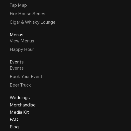
Tap Map
Fire House Series
Cigar & Whisky Lounge
Menus
View Menus
Happy Hour
Events
Events
Book Your Event
Beer Truck
Weddings
Merchandise
Media Kit
FAQ
Blog