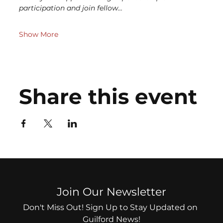
participation and join fellow…
Show More
Share this event
Join Our Newsletter
Don't Miss Out! Sign Up to Stay Updated on 
Guilford News!