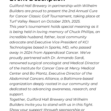
Guilford Hall Brewery in partnership with Wilhelm 
Builders are proud to present the 2nd Annual Cure 
for Cancer Classic Golf Tournament, taking place at 
Turf Valley Resort on October 20th, 2025.
This year’s tournament holds special meaning as it 
is being held in loving memory of Chuck Phillips, an 
incredible husband, father, local community 
advocate and Executive Vice President of KCI 
Technologies based in Sparks, MD, who passed 
away in 2024 from Appendiceal Cancer. We’ve 
proudly partnered with Dr. Armando Sardi, 
renowned surgical oncologist and Medical Director 
of the Institute for Cancer Care at Mercy Medical 
Center and Bo Plantz, Executive Director of the 
Abdominal Cancers Alliance, a Baltimore-based 
organization deeply rooted in our community and 
dedicated to advancing awareness, research, and 
support.
Together, Guilford Hall Brewery and Wilhelm 
Builders invite you to stand with us in this fight. 
Show your support through sponsorship or 