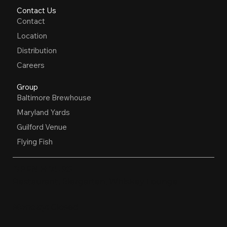
Contact Us
Contact
Location
Distribution
Careers
Group
Baltimore Brewhouse
Maryland Yards
Guilford Venue
Flying Fish
OPEN HOURS
Restaurant, Biergarten, Whiskey Lounge
Monday:
Closed