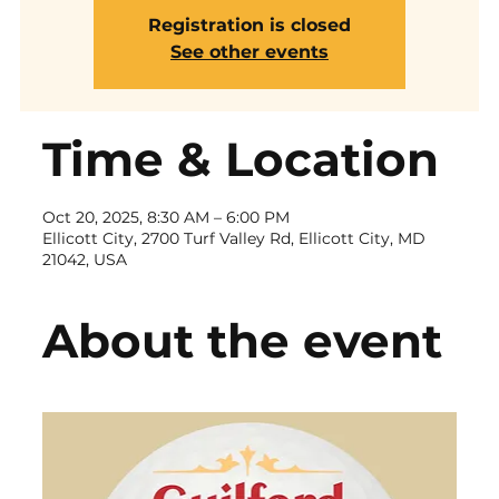
Registration is closed
See other events
Time & Location
Oct 20, 2025, 8:30 AM – 6:00 PM
Ellicott City, 2700 Turf Valley Rd, Ellicott City, MD
21042, USA
About the event