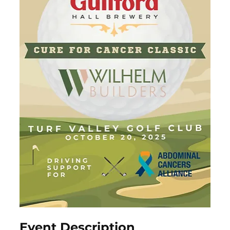
Event Description