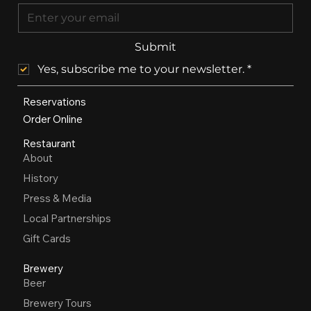
Submit
Yes, subscribe me to your newsletter.
*
Reservations
Order Online
Restaurant
About
History
Press & Media
Local Partnerships
Gift Cards
Brewery
Beer
Brewery Tours