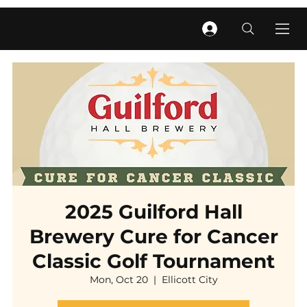
2025 Guilford Hall
Brewery Cure for Cancer
Classic Golf Tournament
Mon, Oct 20
  |  
Ellicott City