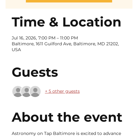
Time & Location
Jul 16, 2026, 7:00 PM – 11:00 PM
Baltimore, 1611 Guilford Ave, Baltimore, MD 21202,
USA
Guests
+ 5 other guests
About the event
Astronomy on Tap Baltimore is excited to advance 