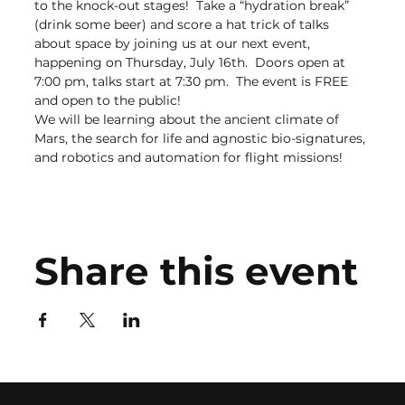
to the knock-out stages!  Take a “hydration break” 
(drink some beer) and score a hat trick of talks 
about space by joining us at our next event, 
happening on Thursday, July 16th.  Doors open at 
7:00 pm, talks start at 7:30 pm.  The event is FREE 
and open to the public!
We will be learning about the ancient climate of 
Mars, the search for life and agnostic bio-signatures, 
and robotics and automation for flight missions!
Share this event