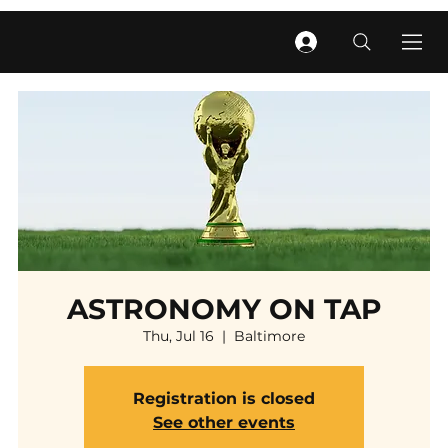
ASTRONOMY ON TAP
Thu, Jul 16
  |  
Baltimore
Registration is closed
See other events