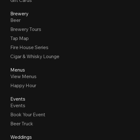
Gift Cards
Brewery
Beer
Brewery Tours
Tap Map
Fire House Series
Cigar & Whisky Lounge
Menus
View Menus
Happy Hour
Events
Events
Book Your Event
Beer Truck
Weddings