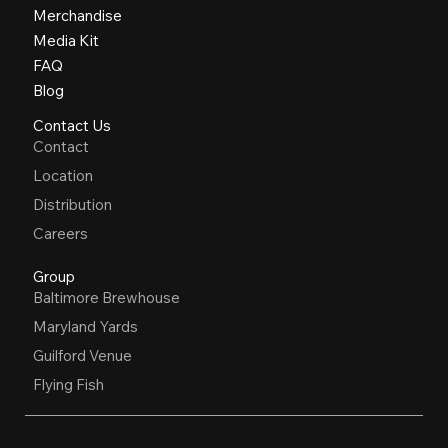
Merchandise
Media Kit
FAQ
Blog
Contact Us
Contact
Location
Distribution
Careers
Group
Baltimore Brewhouse
Maryland Yards
Guilford Venue
Flying Fish
OPEN HOURS