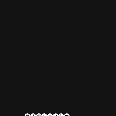
Restaurant, Biergarten, Whiskey Lounge
Monday:
Closed
Tuesday - Friday:
4pm-10pm
Saturday:
11am-10pm
Sunday:
11am-9pm
Kitchen hours conclude 1 hour before the
business closes.
1611 Guilford Ave, Baltimore, MD 21202
(410) 305-9953