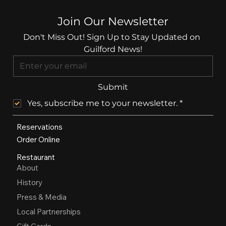
Join Our Newsletter
Don't Miss Out! Sign Up to Stay Updated on 
Guilford News!
Submit
Yes, subscribe me to your newsletter.
*
Reservations
Order Online
Restaurant
About
History
Press & Media
Local Partnerships