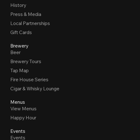
History
Press & Media
Local Partnerships
Gift Cards
Brewery
Beer
Brewery Tours
Tap Map
Fire House Series
Cigar & Whisky Lounge
Menus
View Menus
Happy Hour
Events
Events