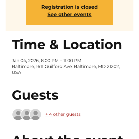
Registration is closed
See other events
Time & Location
Jan 04, 2026, 8:00 PM – 11:00 PM
Baltimore, 1611 Guilford Ave, Baltimore, MD 21202,
USA
Guests
+ 4 other guests