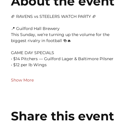
About the event
🏈 RAVENS vs STEELERS WATCH PARTY 🏈
📍 Guilford Hall Brewery
This Sunday, we’re turning up the volume for the 
biggest rivalry in football 🍻🔥
GAME DAY SPECIALS
• $14 Pitchers — Guilford Lager & Baltimore Pilsner
• $12 per lb Wings
Show More
Share this event