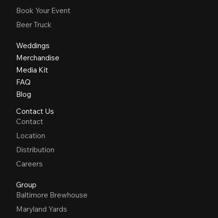
Book Your Event
Beer Truck
Weddings
Merchandise
Media Kit
FAQ
Blog
Contact Us
Contact
Location
Distribution
Careers
Group
Baltimore Brewhouse
Maryland Yards