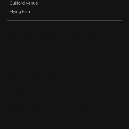
Guilford Venue
Flying Fish
OPEN HOURS
Restaurant, Biergarten, Whiskey Lounge
Monday:
Closed
Tuesday - Friday:
4pm-10pm
Saturday:
11am-10pm
Sunday:
11am-9pm
Kitchen hours conclude 1 hour before the
business closes.
1611 Guilford Ave, Baltimore, MD 21202