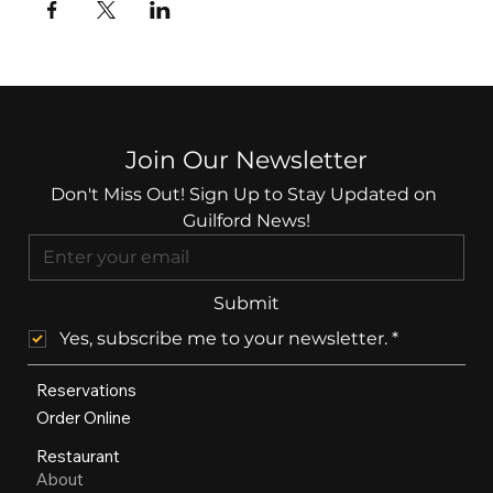
Join Our Newsletter
Don't Miss Out! Sign Up to Stay Updated on 
Guilford News!
Submit
Yes, subscribe me to your newsletter.
*
Reservations
Order Online
Restaurant
About