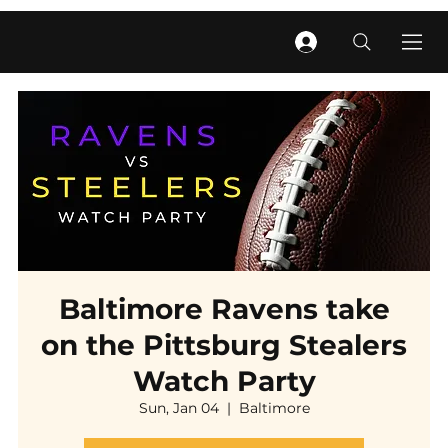
Baltimore Ravens take
on the Pittsburg Stealers
Watch Party
Sun, Jan 04
  |  
Baltimore