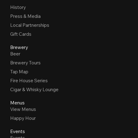
History
Press & Media
Local Partnerships
Gift Cards
Brewery
Beer
Brewery Tours
Tap Map
Fire House Series
Cigar & Whisky Lounge
Menus
View Menus
Happy Hour
Events
Events