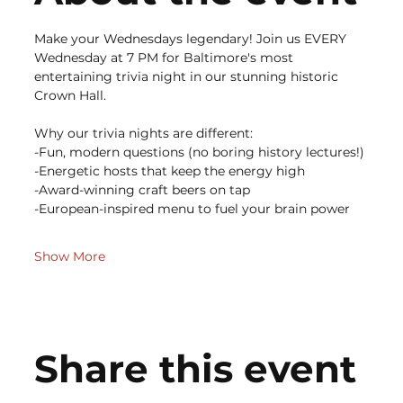
Make your Wednesdays legendary! Join us EVERY 
Wednesday at 7 PM for Baltimore's most 
entertaining trivia night in our stunning historic 
Crown Hall.
Why our trivia nights are different:
-Fun, modern questions (no boring history lectures!)
-Energetic hosts that keep the energy high
-Award-winning craft beers on tap
-European-inspired menu to fuel your brain power
Show More
Share this event