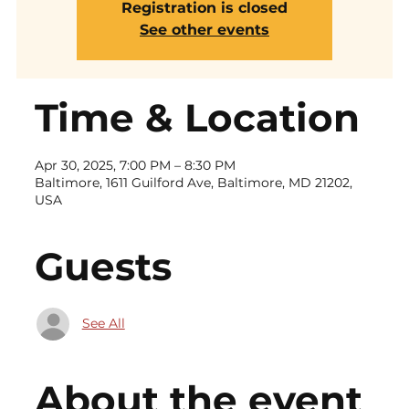
Registration is closed
See other events
Time & Location
Apr 30, 2025, 7:00 PM – 8:30 PM
Baltimore, 1611 Guilford Ave, Baltimore, MD 21202,
USA
Guests
See All
About the event