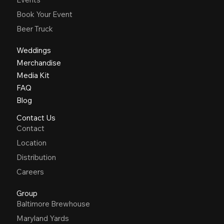
Book Your Event
Beer Truck
Weddings
Merchandise
Media Kit
FAQ
Blog
Contact Us
Contact
Location
Distribution
Careers
Group
Baltimore Brewhouse
Maryland Yards