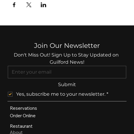
Join Our Newsletter
Don't Miss Out! Sign Up to Stay Updated on 
Guilford News!
Submit
Yes, subscribe me to your newsletter.
*
Reservations
Order Online
Restaurant
About