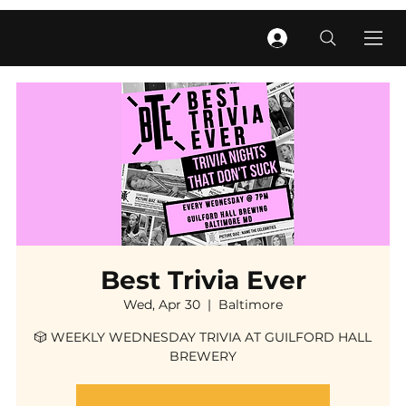
Best Trivia Ever
Wed, Apr 30
  |  
Baltimore
🎲 WEEKLY WEDNESDAY TRIVIA AT GUILFORD HALL
BREWERY