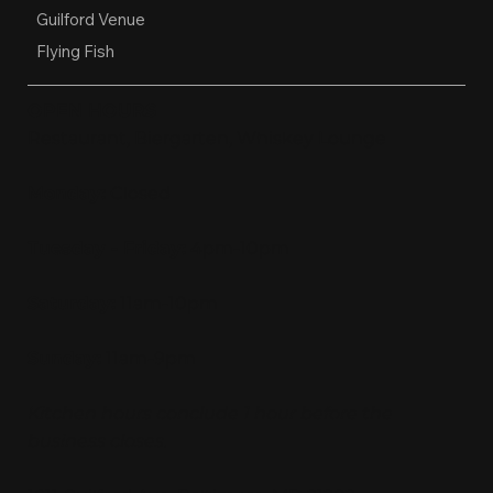
Guilford Venue
Flying Fish
OPEN HOURS
Restaurant, Biergarten, Whiskey Lounge
Monday:
Closed
Tuesday - Friday:
4pm-10pm
Saturday:
11am-10pm
Sunday:
11am-9pm
Kitchen hours conclude 1 hour before the
business closes.