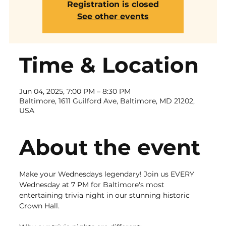
Registration is closed
See other events
Time & Location
Jun 04, 2025, 7:00 PM – 8:30 PM
Baltimore, 1611 Guilford Ave, Baltimore, MD 21202,
USA
About the event
Make your Wednesdays legendary! Join us EVERY 
Wednesday at 7 PM for Baltimore's most 
entertaining trivia night in our stunning historic 
Crown Hall.