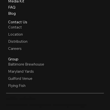
Media Kit
FAQ
Blog
Contact Us
Contact
Location
Distribution
Careers
Group
Baltimore Brewhouse
Maryland Yards
Guilford Venue
Flying Fish
OPEN HOURS
Restaurant, Biergarten, Whiskey Lounge