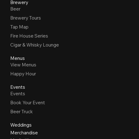
Brewery
Beer
Brewery Tours
Tap Map
Fire House Series
Cigar & Whisky Lounge
Menus
View Menus
Happy Hour
Events
Events
Book Your Event
Beer Truck
Weddings
Merchandise