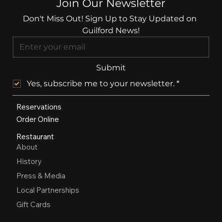
Join Our Newsletter
Don't Miss Out! Sign Up to Stay Updated on 
Guilford News!
Submit
Yes, subscribe me to your newsletter.
*
Reservations
Order Online
Restaurant
About
History
Press & Media
Local Partnerships
Gift Cards