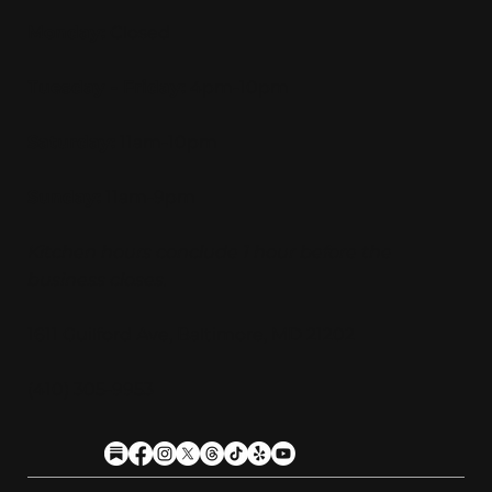
Monday:
Closed
Tuesday - Friday:
4pm-10pm
Saturday:
11am-10pm
Sunday:
11am-9pm
Kitchen hours conclude 1 hour before the
business closes.
1611 Guilford Ave, Baltimore, MD 21202
(410) 305-9953