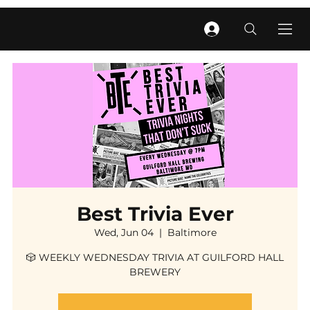
Best Trivia Ever
Wed, Jun 04
  |  
Baltimore
🎲 WEEKLY WEDNESDAY TRIVIA AT GUILFORD HALL
BREWERY