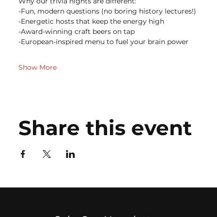
Why our trivia nights are different:
-Fun, modern questions (no boring history lectures!)
-Energetic hosts that keep the energy high
-Award-winning craft beers on tap
-European-inspired menu to fuel your brain power
Show More
Share this event