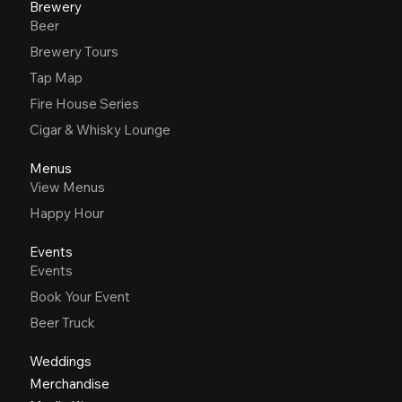
Brewery
Beer
Brewery Tours
Tap Map
Fire House Series
Cigar & Whisky Lounge
Menus
View Menus
Happy Hour
Events
Events
Book Your Event
Beer Truck
Weddings
Merchandise