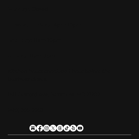
Monday:
Closed
Tuesday - Friday:
4pm-10pm
Saturday:
11am-10pm
Sunday:
11am-9pm
Kitchen hours conclude 1 hour before the
business closes.
1611 Guilford Ave, Baltimore, MD 21202
(410) 305-9953