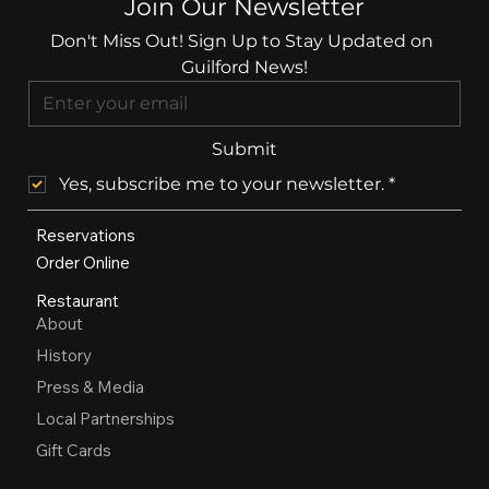
Join Our Newsletter
Don't Miss Out! Sign Up to Stay Updated on 
Guilford News!
Submit
Yes, subscribe me to your newsletter.
*
Reservations
Order Online
Restaurant
About
History
Press & Media
Local Partnerships
Gift Cards