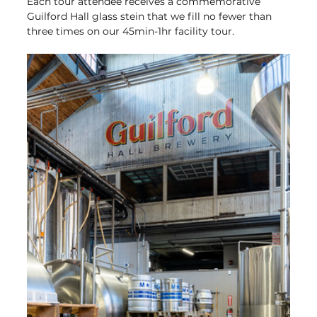
Each tour attendee receives a commemorative 
Guilford Hall glass stein that we fill no fewer than 
three times on our 45min-1hr facility tour.