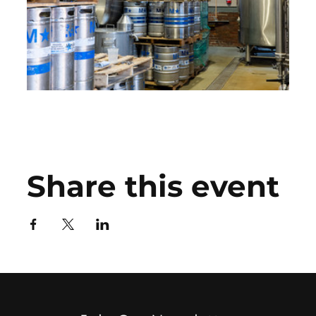
Share this event