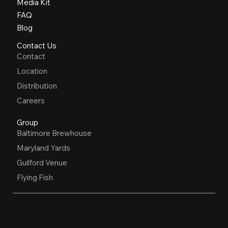
Media Kit
FAQ
Blog
Contact Us
Contact
Location
Distribution
Careers
Group
Baltimore Brewhouse
Maryland Yards
Guilford Venue
Flying Fish
OPEN HOURS
Restaurant, Biergarten, Whiskey Lounge