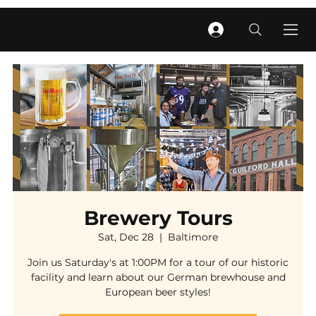
Brewery Tours
Sat, Dec 28
  |  
Baltimore
Join us Saturday's at 1:00PM for a tour of our historic
facility and learn about our German brewhouse and
European beer styles!