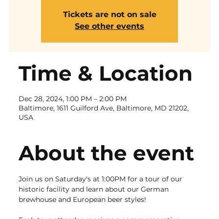
Tickets are not on sale
See other events
Time & Location
Dec 28, 2024, 1:00 PM – 2:00 PM
Baltimore, 1611 Guilford Ave, Baltimore, MD 21202,
USA
About the event
Join us on Saturday's at 1:00PM for a tour of our 
historic facility and learn about our German 
brewhouse and European beer styles!