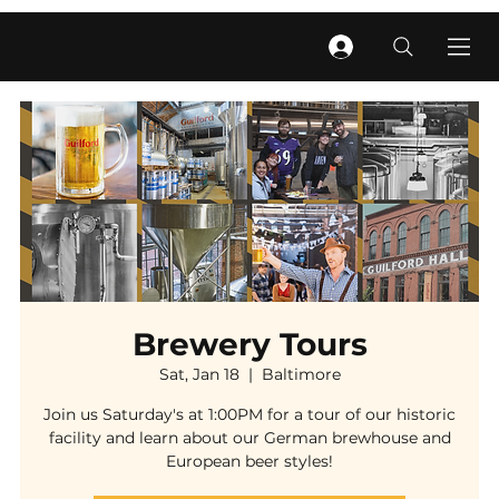
Brewery Tours
Sat, Jan 18
  |  
Baltimore
Join us Saturday's at 1:00PM for a tour of our historic
facility and learn about our German brewhouse and
European beer styles!