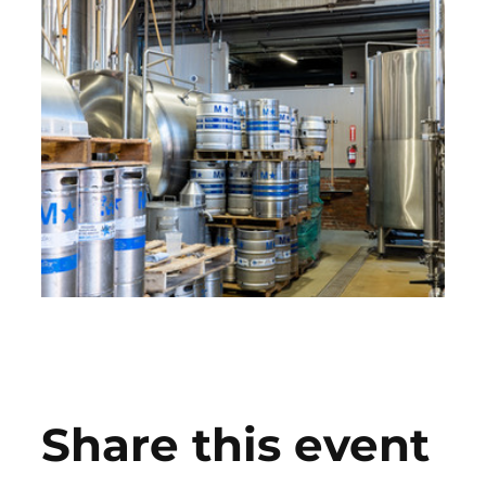
Share this event