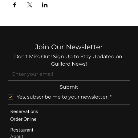
Join Our Newsletter
Don't Miss Out! Sign Up to Stay Updated on 
Guilford News!
Submit
Yes, subscribe me to your newsletter.
*
Reservations
Order Online
Restaurant
About