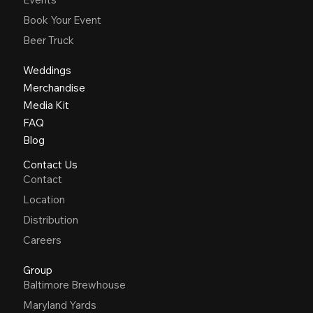
Book Your Event
Beer Truck
Weddings
Merchandise
Media Kit
FAQ
Blog
Contact Us
Contact
Location
Distribution
Careers
Group
Baltimore Brewhouse
Maryland Yards