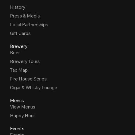
History
Press & Media
Local Partnerships
Gift Cards
Brewery
Beer
Brewery Tours
Tap Map
Fire House Series
Cigar & Whisky Lounge
Menus
View Menus
Happy Hour
Events
Events