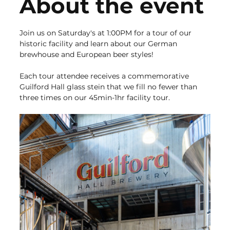
About the event
Join us on Saturday's at 1:00PM for a tour of our 
historic facility and learn about our German 
brewhouse and European beer styles!
Each tour attendee receives a commemorative 
Guilford Hall glass stein that we fill no fewer than 
three times on our 45min-1hr facility tour.