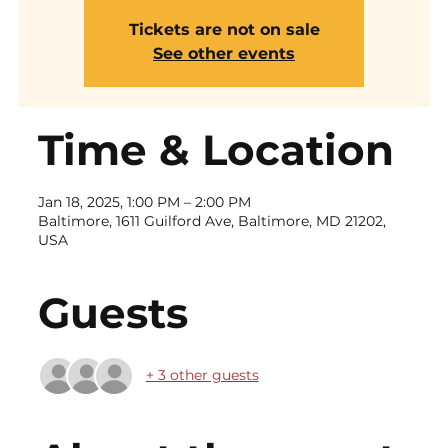
Tickets are not on sale
See other events
Time & Location
Jan 18, 2025, 1:00 PM – 2:00 PM
Baltimore, 1611 Guilford Ave, Baltimore, MD 21202,
USA
Guests
+ 3 other guests