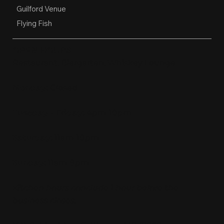
Guilford Venue
Flying Fish
OPEN HOURS
Restaurant, Biergarten, Whiskey Lounge
Monday:
Closed
Tuesday - Friday:
4pm-10pm
Saturday:
11am-10pm
Sunday:
11am-9pm
Kitchen hours conclude 1 hour before the
business closes.