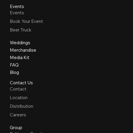
Events
Events
Book Your Event
Beer Truck
Weddings
Merchandise
Media Kit
FAQ
Blog
Contact Us
Contact
Location
Distribution
Careers
Group