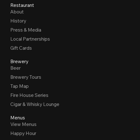
Restaurant
About
History
Press & Media
Local Partnerships
Gift Cards
Brewery
Beer
Brewery Tours
Tap Map
Fire House Series
Cigar & Whisky Lounge
Menus
View Menus
Happy Hour