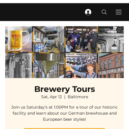
Brewery Tours
Sat, Apr 12
  |  
Baltimore
Join us Saturday's at 1:00PM for a tour of our historic
facility and learn about our German brewhouse and
European beer styles!