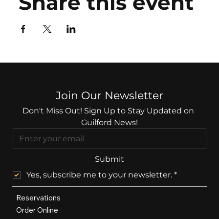
Share this event
Join Our Newsletter
Don't Miss Out! Sign Up to Stay Updated on 
Guilford News!
Submit
Yes, subscribe me to your newsletter.
*
Reservations
Order Online