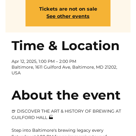
Tickets are not on sale
See other events
Time & Location
Apr 12, 2025, 1:00 PM – 2:00 PM
Baltimore, 1611 Guilford Ave, Baltimore, MD 21202,
USA
About the event
🍺 DISCOVER THE ART & HISTORY OF BREWING AT 
GUILFORD HALL 🏭
Step into Baltimore's brewing legacy every 