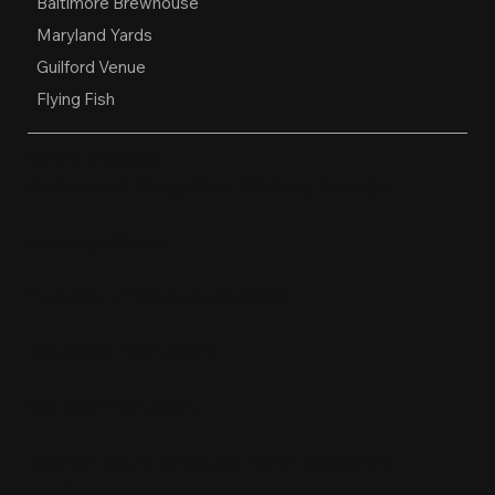
Baltimore Brewhouse
Maryland Yards
Guilford Venue
Flying Fish
OPEN HOURS
Restaurant, Biergarten, Whiskey Lounge
Monday:
Closed
Tuesday - Friday:
4pm-10pm
Saturday:
11am-10pm
Sunday:
11am-9pm
Kitchen hours conclude 1 hour before the
business closes.