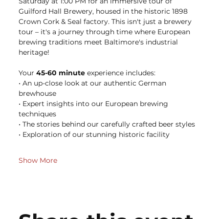
Saturday at 1:00 PM for an immersive tour of 
Guilford Hall Brewery, housed in the historic 1898 
Crown Cork & Seal factory. This isn't just a brewery 
tour – it's a journey through time where European 
brewing traditions meet Baltimore's industrial 
heritage!
Your 
45-60 minute
 experience includes: 
• An up-close look at our authentic German 
brewhouse 
• Expert insights into our European brewing 
techniques 
• The stories behind our carefully crafted beer styles 
• Exploration of our stunning historic facility 
Show More