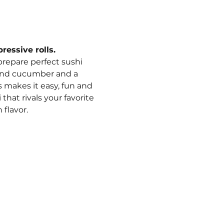
ressive rolls.
 prepare perfect sushi 
o and cucumber and a 
 makes it easy, fun and 
hat rivals your favorite 
 flavor.