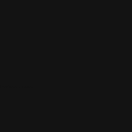
usiness closes.