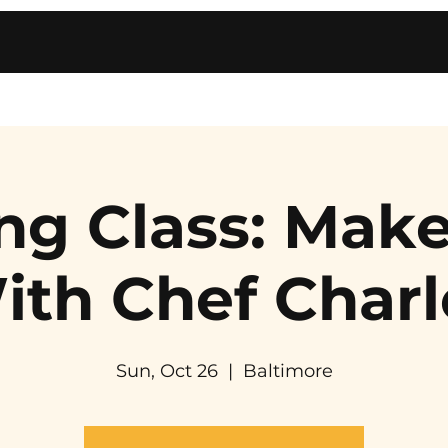
ng Class: Make
ith Chef Charl
Sun, Oct 26
  |  
Baltimore