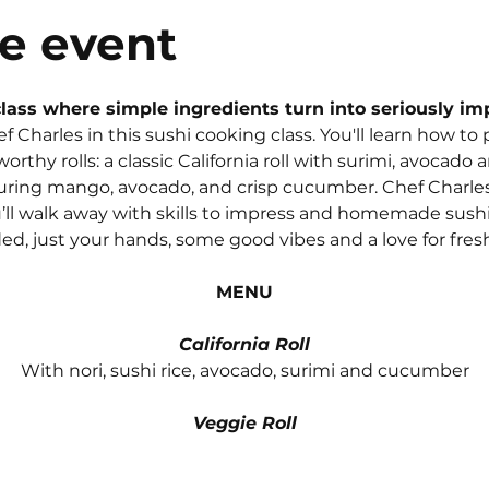
e event
lass where simple ingredients turn into seriously imp
ef Charles in this sushi cooking class. You'll learn how to
worthy rolls: a classic California roll with surimi, avocad
aturing mango, avocado, and crisp cucumber. Chef Charles
’ll walk away with skills to impress and homemade sushi t
d, just your hands, some good vibes and a love for fresh
MENU
California Roll
With nori, sushi rice, avocado, surimi and cucumber
Veggie Roll