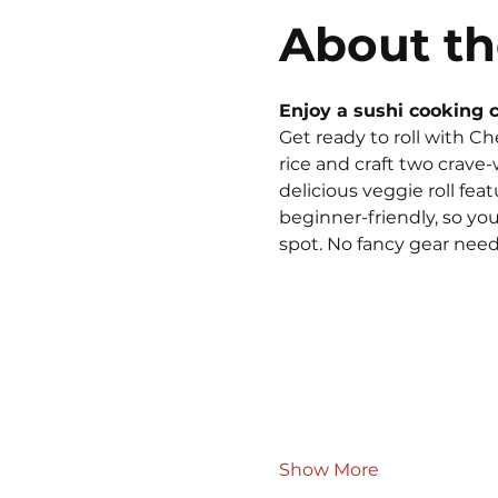
About th
Enjoy a sushi cooking c
Get ready to roll with Ch
rice and craft two crave-
delicious veggie roll fe
beginner-friendly, so you
spot. No fancy gear neede
Show More