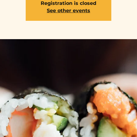
Registration is closed
See other events