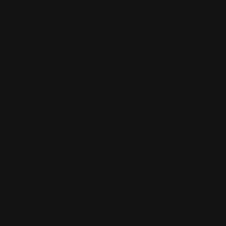
OPEN HOURS
Restaurant, Biergarten, Whiskey Lounge
Monday:
Closed
Tuesday - Friday:
4pm-10pm
Saturday:
11am-10pm
Sunday:
11am-9pm
Kitchen hours conclude 1 hour before the b
1611 Guilford Ave, Baltimore, MD 21202
(410) 305-9953