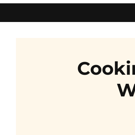
Cooki
W