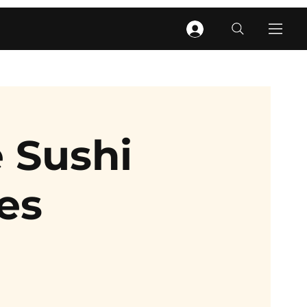
 Sushi
es