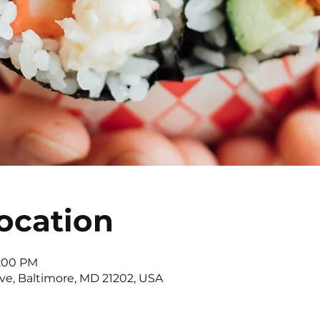
ocation
4:00 PM
Ave, Baltimore, MD 21202, USA