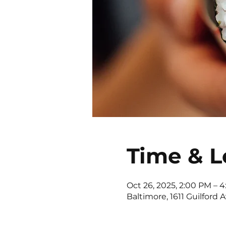
Time & L
Oct 26, 2025, 2:00 PM – 
Baltimore, 1611 Guilford 