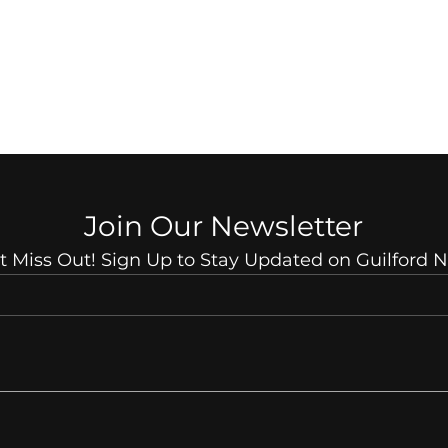
Join Our Newsletter
t Miss Out! Sign Up to Stay Updated on Guilford 