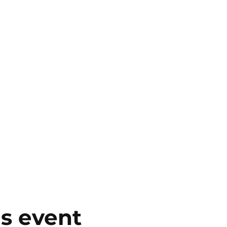
is event