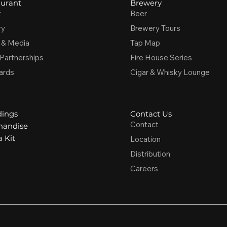
urant
Brewery
t
Beer
ry
Brewery Tours
 & Media
Tap Map
 Partnerships
Fire House Series
ards
Cigar & Whisky Lounge
ings
Contact Us
Contact
handise
 Kit
Location
Distribution
Careers