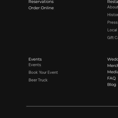
Reservations
Resta
Abou
Order Online
Histo
Press
Local
Gift C
Events
Wedd
Events
Merc
Media
Book Your Event
FAQ
Beer Truck
Blog