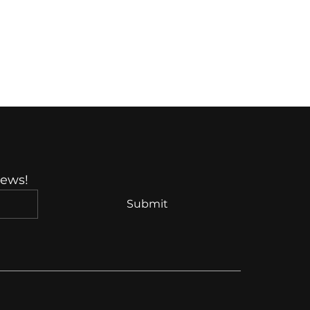
News!
Submit