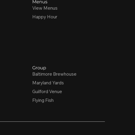
Menus
View Menus
Happy Hour
Group
Baltimore Brewhouse
Maryland Yards
Guilford Venue
Flying Fish