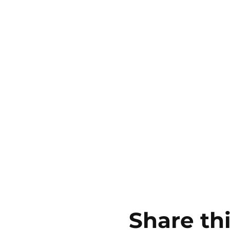
Share th