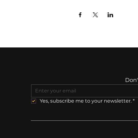
Don'
Yes, subscribe me to your newsletter.
*