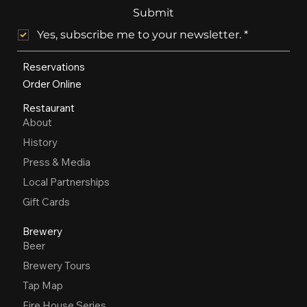
Submit
Yes, subscribe me to your newsletter.
*
Reservations
Order Online
Restaurant
About
History
Press & Media
Local Partnerships
Gift Cards
Brewery
Beer
Brewery Tours
Tap Map
Fire House Series