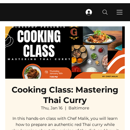
Cooking Class: Mastering
Thai Curry
Thu, Jan 16
  |  
Baltimore
In this hands-on class with Chef Malik, you will learn
how to prepare an authentic red Thai curry while