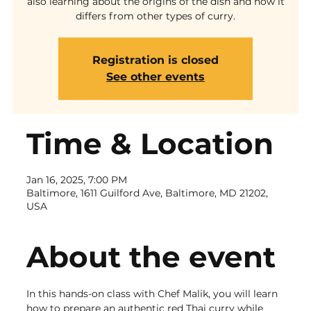
also learning about the origins of the dish and how it
differs from other types of curry.
Registration is closed
See other events
Time & Location
Jan 16, 2025, 7:00 PM
Baltimore, 1611 Guilford Ave, Baltimore, MD 21202,
USA
About the event
In this hands-on class with Chef Malik, you will learn 
how to prepare an authentic red Thai curry while 