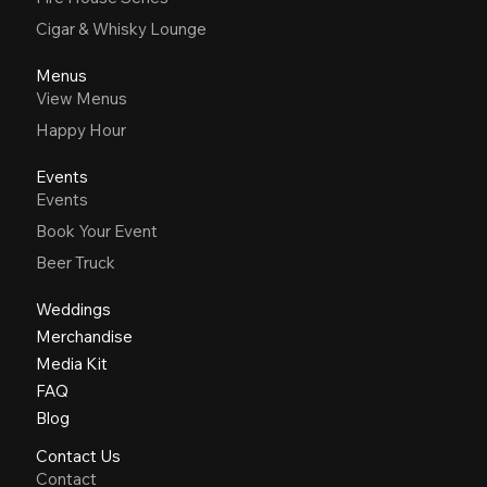
Cigar & Whisky Lounge
Menus
View Menus
Happy Hour
Events
Events
Book Your Event
Beer Truck
Weddings
Merchandise
Media Kit
FAQ
Blog
Contact Us
Contact