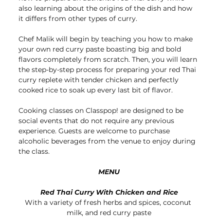
also learning about the origins of the dish and how 
it differs from other types of curry. 
Chef Malik will begin by teaching you how to make 
your own red curry paste boasting big and bold 
flavors completely from scratch. Then, you will learn 
the step-by-step process for preparing your red Thai 
curry replete with tender chicken and perfectly 
cooked rice to soak up every last bit of flavor.
Cooking classes on Classpop! are designed to be 
social events that do not require any previous 
experience. Guests are welcome to purchase 
alcoholic beverages from the venue to enjoy during 
the class.
MENU
Red Thai Curry With Chicken and Rice
With a variety of fresh herbs and spices, coconut 
milk, and red curry paste