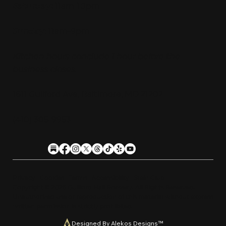
Saturday:
11am-10pm
Sunday:
11am-9pm
Kitchen hours conclude 1 hour before the
business closes.
1611 Guilford Ave, Baltimore, MD 21202
(410) 305-9953
Privacy
Cookies
Terms
Accessibility
Stein Club
Copyright © 2026 Guilfor
d
Hall Brewery. A
l
l Rights Reserved.
U
n
a
u
t
h
orized use or reproduction of this material with
o
ut expre
s
s
written permission is strictly prohibited
.
Designed By Alekos Designs™