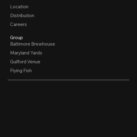
Location
Distribution
Careers
Group
Baltimore Brewhouse
Maryland Yards
Guilford Venue
Flying Fish
OPEN HOURS
Restaurant, Biergarten, Whiskey Lounge
Monday:
Closed
Tuesday - Friday:
4pm-10pm