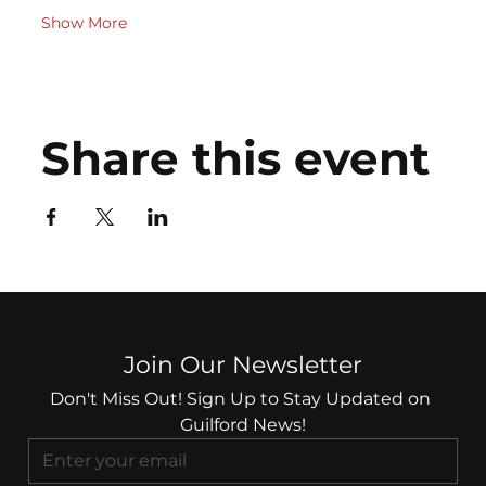
Show More
Share this event
Join Our Newsletter
Don't Miss Out! Sign Up to Stay Updated on 
Guilford News!