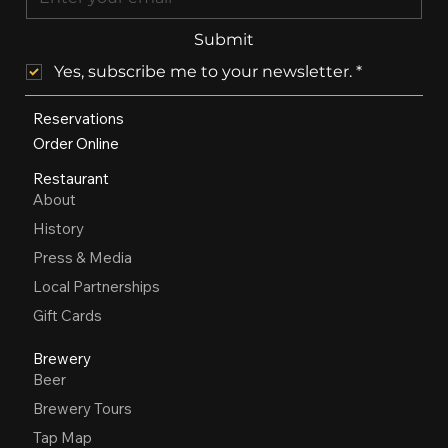
Submit
Yes, subscribe me to your newsletter.
*
Reservations
Order Online
Restaurant
About
History
Press & Media
Local Partnerships
Gift Cards
Brewery
Beer
Brewery Tours
Tap Map