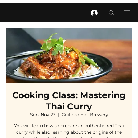
Cooking Class: Mastering
Thai Curry
Sun, Nov 23
  |  
Guilford Hall Brewery
You will learn how to prepare an authentic red Thai
curry while also learning about the origins of the