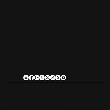
Saturday:
11am-10pm
Sunday:
11am-9pm
Kitchen hours conclude 1 hour before the
business closes.
1611 Guilford Ave, Baltimore, MD 21202
(410) 305-9953
Privacy
Cookies
Terms
Accessibility
Stein Club
Copyright © 2026 Guilfor
d
Hall Brewery. A
l
l Rights Reserved.
U
n
a
u
t
h
orized use or reproduction of this material with
o
ut expre
s
s
written permission is strictly prohibited
.