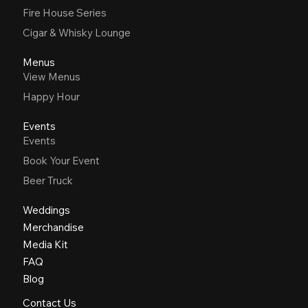
Fire House Series
Cigar & Whisky Lounge
Menus
View Menus
Happy Hour
Events
Events
Book Your Event
Beer Truck
Weddings
Merchandise
Media Kit
FAQ
Blog
Contact Us