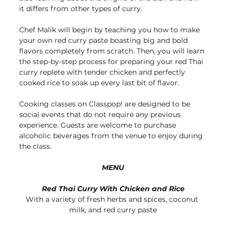
it differs from other types of curry. 
Chef Malik will begin by teaching you how to make 
your own red curry paste boasting big and bold 
flavors completely from scratch. Then, you will learn 
the step-by-step process for preparing your red Thai 
curry replete with tender chicken and perfectly 
cooked rice to soak up every last bit of flavor.
Cooking classes on Classpop! are designed to be 
social events that do not require any previous 
experience. Guests are welcome to purchase 
alcoholic beverages from the venue to enjoy during 
the class.
MENU
Red Thai Curry With Chicken and Rice
With a variety of fresh herbs and spices, coconut 
milk, and red curry paste