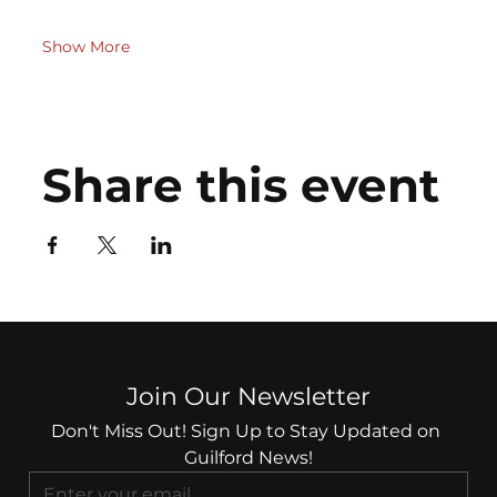
Show More
Share this event
Join Our Newsletter
Don't Miss Out! Sign Up to Stay Updated on 
Guilford News!