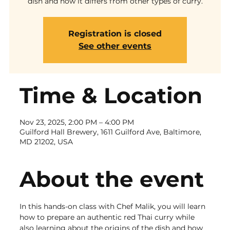
dish and how it differs from other types of curry.
Registration is closed
See other events
Time & Location
Nov 23, 2025, 2:00 PM – 4:00 PM
Guilford Hall Brewery, 1611 Guilford Ave, Baltimore,
MD 21202, USA
About the event
In this hands-on class with Chef Malik, you will learn 
how to prepare an authentic red Thai curry while 
also learning about the origins of the dish and how 