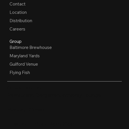
Contact
Location
Distribution
Careers
Group
Baltimore Brewhouse
Maryland Yards
Guilford Venue
Flying Fish
OPEN HOURS
Restaurant, Biergarten, Whiskey Lounge
Monday:
Closed
Tuesday - Friday:
4pm-10pm