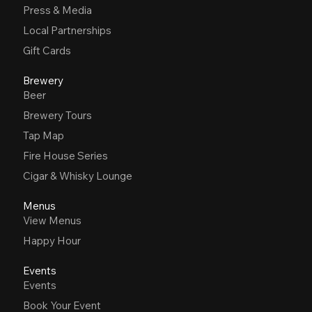
Press & Media
Local Partnerships
Gift Cards
Brewery
Beer
Brewery Tours
Tap Map
Fire House Series
Cigar & Whisky Lounge
Menus
View Menus
Happy Hour
Events
Events
Book Your Event