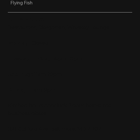
Flying Fish
OPEN HOURS
Restaurant, Biergarten, Whiskey Lounge
Monday:
Closed
Tuesday - Friday:
4pm-10pm
Saturday:
11am-10pm
Sunday:
11am-9pm
Kitchen hours conclude 1 hour before the
business closes.
1611 Guilford Ave, Baltimore, MD 21202