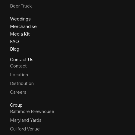
Beer Truck
Weddings
Merchandise
Media Kit
FAQ
Blog
Contact Us
Contact
Location
Distribution
Careers
Group
Baltimore Brewhouse
Maryland Yards
Guilford Venue