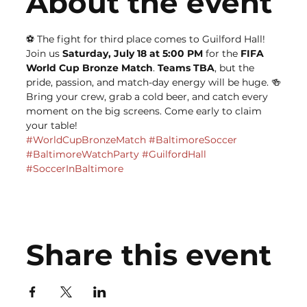
About the event
⚽️ The fight for third place comes to Guilford Hall!
Join us 
Saturday, July 18 at 5:00 PM
 for the 
FIFA 
World Cup Bronze Match
. 
Teams TBA
, but the 
pride, passion, and match-day energy will be huge. 🍻
Bring your crew, grab a cold beer, and catch every 
moment on the big screens. Come early to claim 
your table!
#WorldCupBronzeMatch
#BaltimoreSoccer
#BaltimoreWatchParty
#GuilfordHall
#SoccerInBaltimore
Share this event