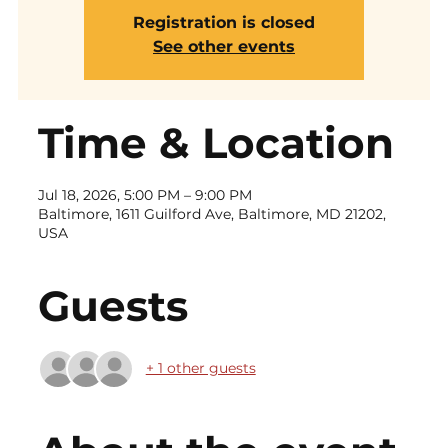
Registration is closed
See other events
Time & Location
Jul 18, 2026, 5:00 PM – 9:00 PM
Baltimore, 1611 Guilford Ave, Baltimore, MD 21202,
USA
Guests
+ 1 other guests