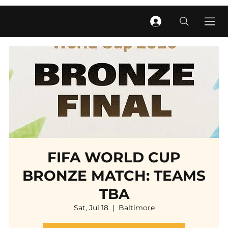
FIFA WORLD CUP
BRONZE MATCH: TEAMS
TBA
Sat, Jul 18
  |  
Baltimore