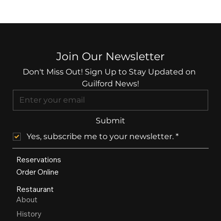
Join Our Newsletter
Don't Miss Out! Sign Up to Stay Updated on 
Guilford News!
Submit
Yes, subscribe me to your newsletter.
*
Reservations
Order Online
Restaurant
About
History