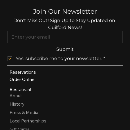
Join Our Newsletter
Don't Miss Out! Sign Up to Stay Updated on 
Guilford News!
Submit
Yes, subscribe me to your newsletter.
*
Reservations
Order Online
Restaurant
About
History
Press & Media
Local Partnerships
Gift Cards