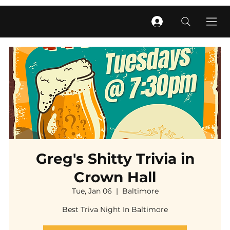
Greg's Shitty Trivia in
Crown Hall
Tue, Jan 06
  |  
Baltimore
Best Triva Night In Baltimore