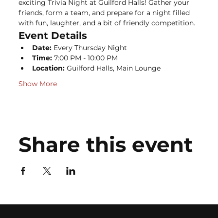
exciting Trivia Night at Guilford Halls! Gather your 
friends, form a team, and prepare for a night filled 
with fun, laughter, and a bit of friendly competition.
Event Details
Date:
 Every Thursday Night
Time:
 7:00 PM - 10:00 PM
Location:
 Guilford Halls, Main Lounge
Show More
Share this event