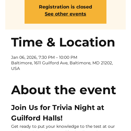
Registration is closed
See other events
Time & Location
Jan 06, 2026, 7:30 PM – 10:00 PM
Baltimore, 1611 Guilford Ave, Baltimore, MD 21202,
USA
About the event
Join Us for Trivia Night at 
Guilford Halls!
Get ready to put your knowledge to the test at our 