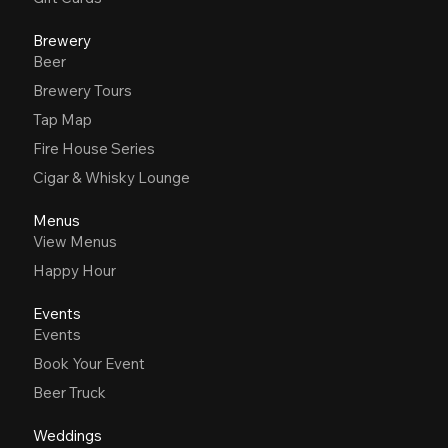
Brewery
Beer
Brewery Tours
Tap Map
Fire House Series
Cigar & Whisky Lounge
Menus
View Menus
Happy Hour
Events
Events
Book Your Event
Beer Truck
Weddings