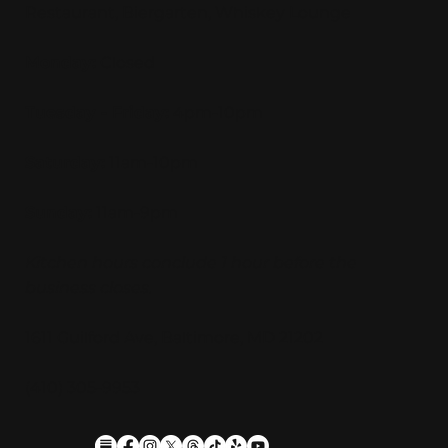
Restaurant, Biergarten, Whiskey Lounge
Monday:
Closed
Tuesday - Friday:
4pm-10pm
Saturday:
11am-10pm
Sunday:
11am-9pm
Kitchen hours conclude 1 hour before the
business closes.
1611 Guilford Ave, Baltimore, MD 21202
(410) 305-9953