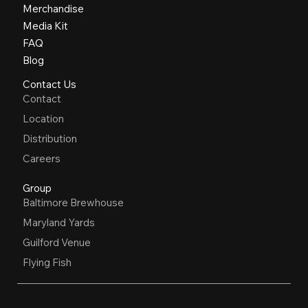
Merchandise
Media Kit
FAQ
Blog
Contact Us
Contact
Location
Distribution
Careers
Group
Baltimore Brewhouse
Maryland Yards
Guilford Venue
Flying Fish
OPEN HOURS