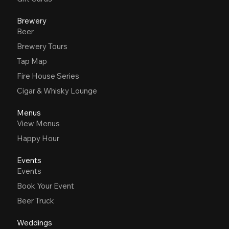
Brewery
Beer
Brewery Tours
Tap Map
Fire House Series
Cigar & Whisky Lounge
Menus
View Menus
Happy Hour
Events
Events
Book Your Event
Beer Truck
Weddings