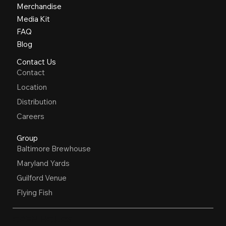
Merchandise
Media Kit
FAQ
Blog
Contact Us
Contact
Location
Distribution
Careers
Group
Baltimore Brewhouse
Maryland Yards
Guilford Venue
Flying Fish
OPEN HOURS