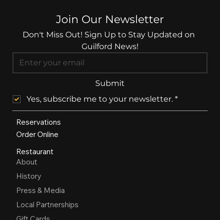
Join Our Newsletter
Don't Miss Out! Sign Up to Stay Updated on 
Guilford News!
Submit
Yes, subscribe me to your newsletter.
*
Reservations
Order Online
Restaurant
About
History
Press & Media
Local Partnerships
Gift Cards