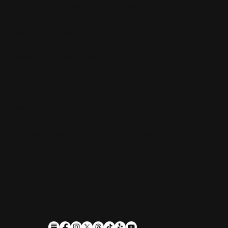
Restaurant, Biergarten, Whiskey Lounge
Monday:
Closed
Tuesday - Friday:
4pm-10pm
Saturday:
11am-10pm
Sunday:
11am-9pm
Kitchen hours conclude 1 hour before the
business closes.
1611 Guilford Ave, Baltimore, MD 21202
(410) 305-9953