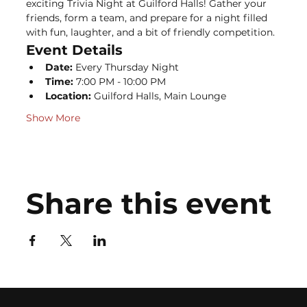
exciting Trivia Night at Guilford Halls! Gather your 
friends, form a team, and prepare for a night filled 
with fun, laughter, and a bit of friendly competition.
Event Details
Date:
 Every Thursday Night
Time:
 7:00 PM - 10:00 PM
Location:
 Guilford Halls, Main Lounge
Show More
Share this event