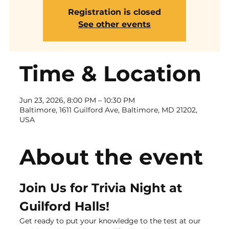
Registration is closed
See other events
Time & Location
Jun 23, 2026, 8:00 PM – 10:30 PM
Baltimore, 1611 Guilford Ave, Baltimore, MD 21202,
USA
About the event
Join Us for Trivia Night at 
Guilford Halls!
Get ready to put your knowledge to the test at our 