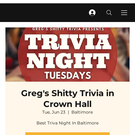
Greg's Shitty Trivia in
Crown Hall
Tue, Jun 23
  |  
Baltimore
Best Triva Night In Baltimore