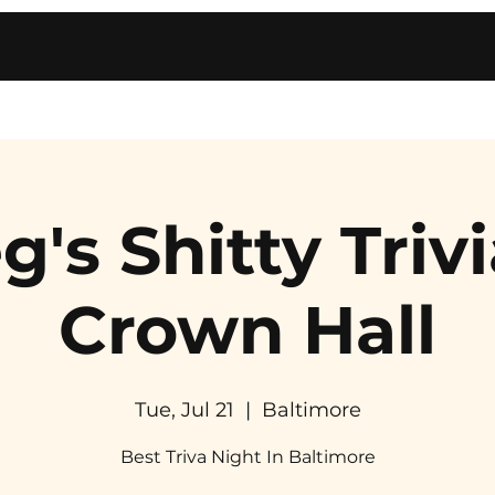
g's Shitty Trivi
Crown Hall
Tue, Jul 21
  |  
Baltimore
Best Triva Night In Baltimore