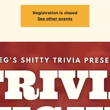
Registration is closed
See other events