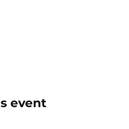
is event