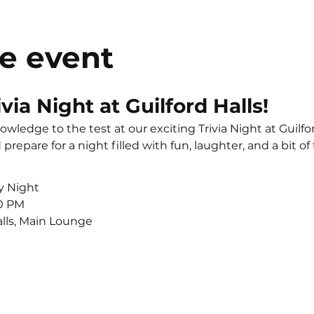
e event
ivia Night at Guilford Halls!
wledge to the test at our exciting Trivia Night at Guilfor
prepare for a night filled with fun, laughter, and a bit of
y Night
00 PM
alls, Main Lounge