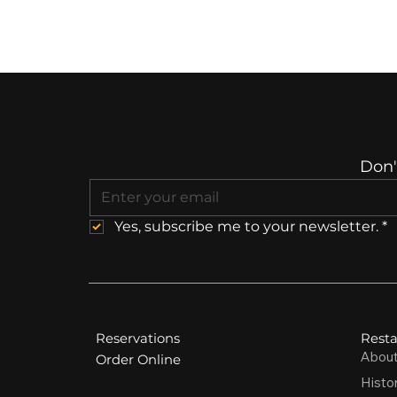
Don'
Yes, subscribe me to your newsletter.
*
Reservations
Resta
Abou
Order Online
Histo