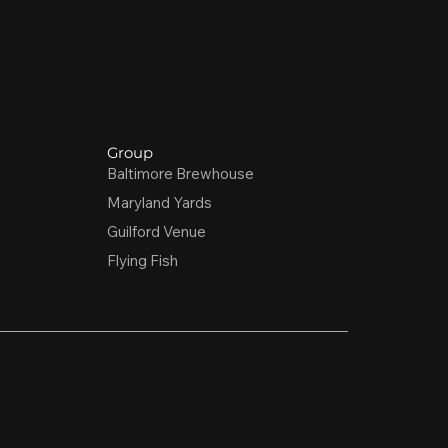
Group
Baltimore Brewhouse
Maryland Yards
Guilford Venue
Flying Fish