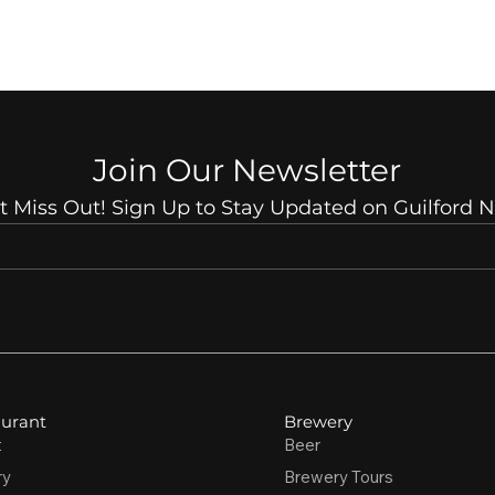
Join Our Newsletter
t Miss Out! Sign Up to Stay Updated on Guilford 
urant
Brewery
t
Beer
ry
Brewery Tours