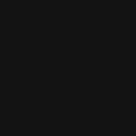
Monday:
Closed
Tuesday - Friday:
4pm-10pm
Saturday:
11am-10pm
Sunday:
11am-9pm
Kitchen hours conclude 1 hour before the b
1611 Guilford Ave, Baltimore, MD 21202
(410) 305-9953