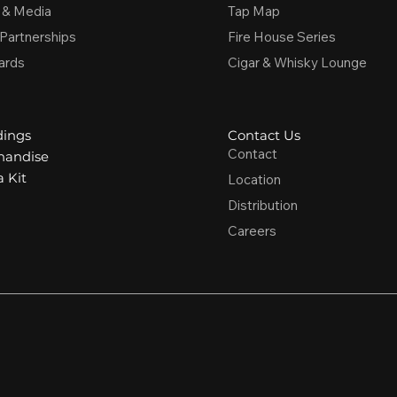
 & Media
Tap Map
 Partnerships
Fire House Series
ards
Cigar & Whisky Lounge
ings
Contact Us
Contact
handise
 Kit
Location
Distribution
Careers