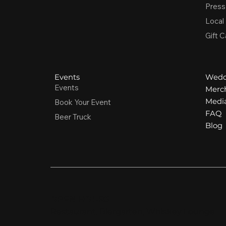
Press
Local
Gift C
Events
Wedd
Events
Merc
Media
Book Your Event
FAQ
Beer Truck
Blog
OPEN HOURS
Restaurant, Biergarten, Whiskey Lounge