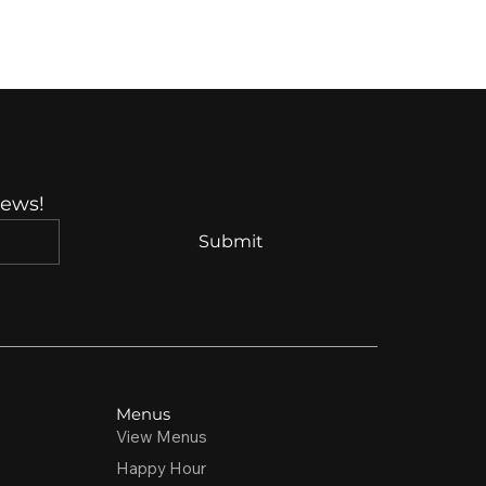
News!
Submit
Menus
View Menus
Happy Hour