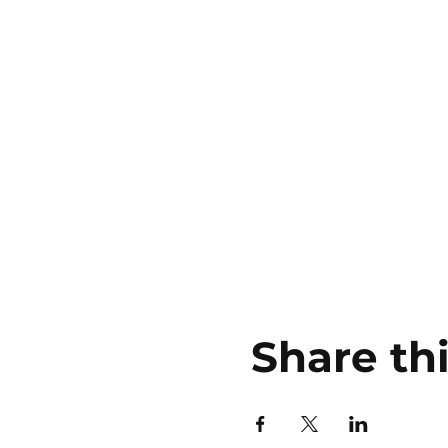
Share th