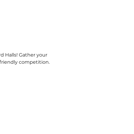
d Halls! Gather your 
 friendly competition.