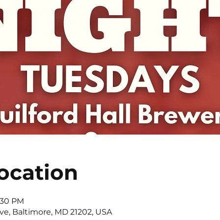
ocation
0:30 PM
Ave, Baltimore, MD 21202, USA