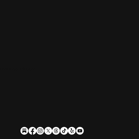
usiness closes.