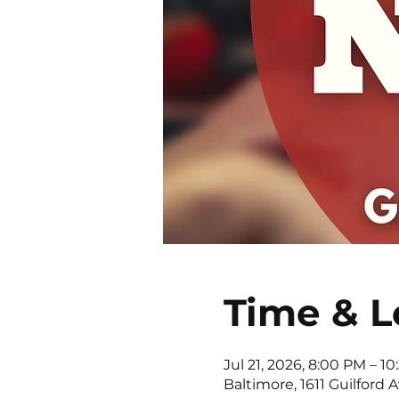
Time & L
Jul 21, 2026, 8:00 PM – 1
Baltimore, 1611 Guilford 