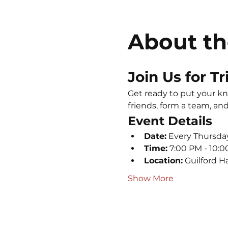
About th
Join Us for Tr
Get ready to put your kno
friends, form a team, and 
Event Details
Date:
 Every Thursda
Time:
 7:00 PM - 10:
Location:
 Guilford H
Show More