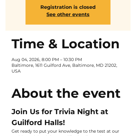
Registration is closed
See other events
Time & Location
Aug 04, 2026, 8:00 PM – 10:30 PM
Baltimore, 1611 Guilford Ave, Baltimore, MD 21202,
USA
About the event
Join Us for Trivia Night at 
Guilford Halls!
Get ready to put your knowledge to the test at our 