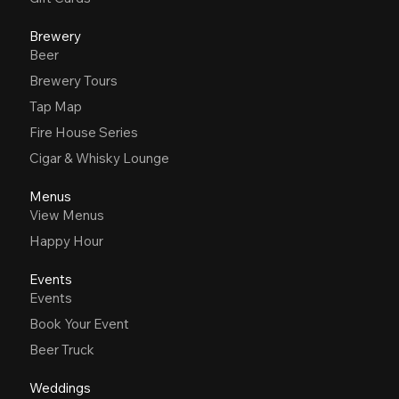
Brewery
Beer
Brewery Tours
Tap Map
Fire House Series
Cigar & Whisky Lounge
Menus
View Menus
Happy Hour
Events
Events
Book Your Event
Beer Truck
Weddings