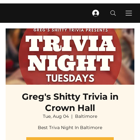
Greg's Shitty Trivia in
Crown Hall
Tue, Aug 04
  |  
Baltimore
Best Triva Night In Baltimore