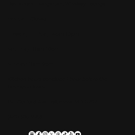
Restaurant, Biergarten, Whiskey Lounge
Monday:
Closed
Tuesday - Friday:
4pm-10pm
Saturday:
11am-10pm
Sunday:
11am-9pm
Kitchen hours conclude 1 hour before the
business closes.
1611 Guilford Ave, Baltimore, MD 21202
(410) 305-9953