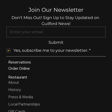
Join Our Newsletter
Don't Miss Out! Sign Up to Stay Updated on 
Guilford News!
Submit
Yes, subscribe me to your newsletter.
*
Reservations
Order Online
Restaurant
About
History
Press & Media
Local Partnerships
Gift Cards