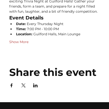
exciting Trivia Night at Guilford Halls! Gather your 
friends, form a team, and prepare for a night filled 
with fun, laughter, and a bit of friendly competition.
Event Details
Date:
 Every Thursday Night
Time:
 7:00 PM - 10:00 PM
Location:
 Guilford Halls, Main Lounge
Show More
Share this event