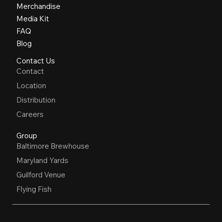
Merchandise
Media Kit
FAQ
Blog
Contact Us
Contact
Location
Distribution
Careers
Group
Baltimore Brewhouse
Maryland Yards
Guilford Venue
Flying Fish
OPEN HOURS