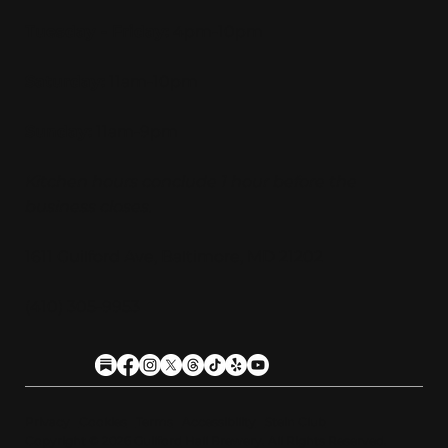
Tuesday - Friday:
4pm-10pm
Saturday:
11am-10pm
Sunday:
11am-9pm
Kitchen hours conclude 1 hour before the
business closes.
1611 Guilford Ave, Baltimore, MD 21202
(410) 305-9953
Privacy
Cookies
Terms
Accessibility
Stein Club
Copyright © 2026 Guilfor
d
Hall Brewery. A
l
l Rights Reserved.