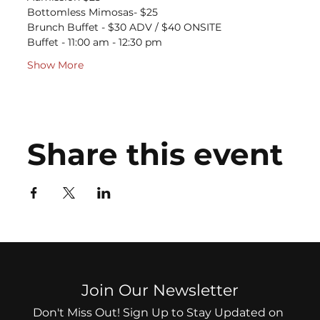
Bottomless Mimosas- $25
Brunch Buffet - $30 ADV / $40 ONSITE
Buffet - 11:00 am - 12:30 pm
Show More
Share this event
Join Our Newsletter
Don't Miss Out! Sign Up to Stay Updated on 