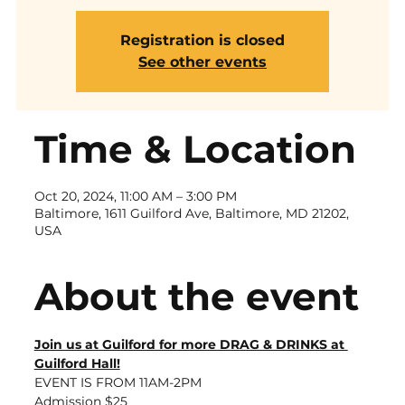
Registration is closed
See other events
Time & Location
Oct 20, 2024, 11:00 AM – 3:00 PM
Baltimore, 1611 Guilford Ave, Baltimore, MD 21202,
USA
About the event
Join us at Guilford for more DRAG & DRINKS at 
Guilford Hall!
EVENT IS FROM 11AM-2PM
Admission $25