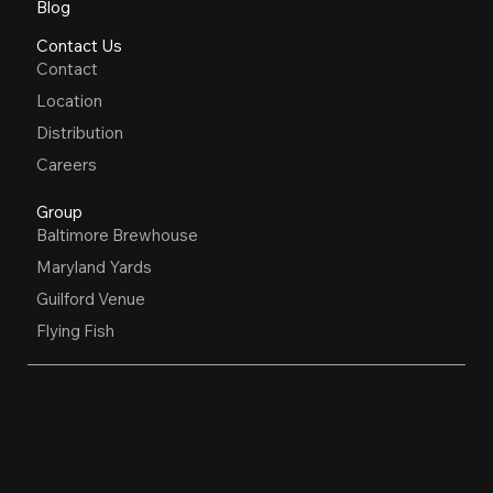
Blog
Contact Us
Contact
Location
Distribution
Careers
Group
Baltimore Brewhouse
Maryland Yards
Guilford Venue
Flying Fish
OPEN HOURS
Restaurant, Biergarten, Whiskey Lounge
Monday:
Closed