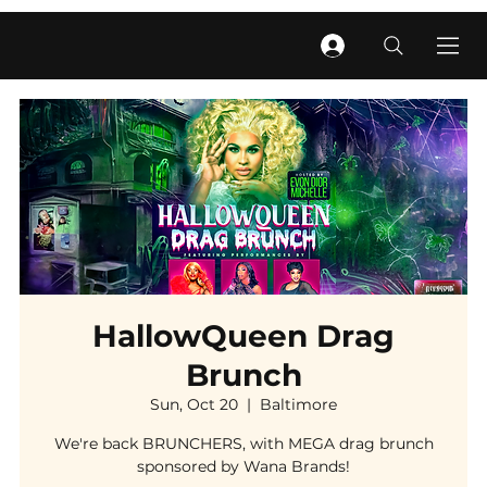
HallowQueen Drag
Brunch
Sun, Oct 20
  |  
Baltimore
We're back BRUNCHERS, with MEGA drag brunch
sponsored by Wana Brands!