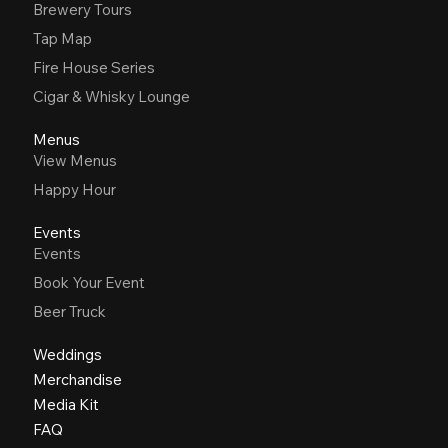
Brewery Tours
Tap Map
Fire House Series
Cigar & Whisky Lounge
Menus
View Menus
Happy Hour
Events
Events
Book Your Event
Beer Truck
Weddings
Merchandise
Media Kit
FAQ