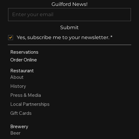
Guilford News!
Submit
Yes, subscribe me to your newsletter.
*
Reservations
Order Online
Restaurant
About
History
Press & Media
Local Partnerships
Gift Cards
Brewery
Beer