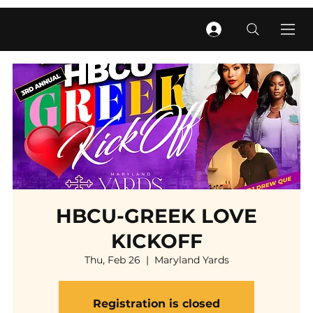
HBCU-GREEK LOVE
KICKOFF
Thu, Feb 26
  |  
Maryland Yards
Registration is closed