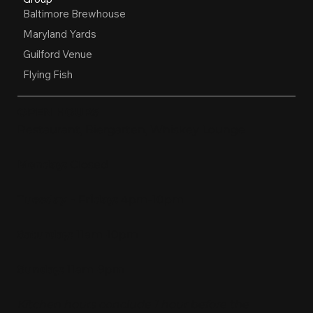
Baltimore Brewhouse
Maryland Yards
Guilford Venue
Flying Fish
OPEN HOURS
Restaurant, Biergarten, Whiskey Lounge
Monday:
Closed
Tuesday - Friday:
4pm-10pm
Saturday:
11am-10pm
Sunday:
11am-9pm
Kitchen hours conclude 1 hour before the