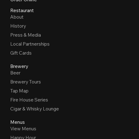
Restaurant
About
History
Press & Media
Local Partnerships
Gift Cards
Brewery
Beer
Brewery Tours
Tap Map
Fire House Series
Cigar & Whisky Lounge
Menus
View Menus
Happy Hour