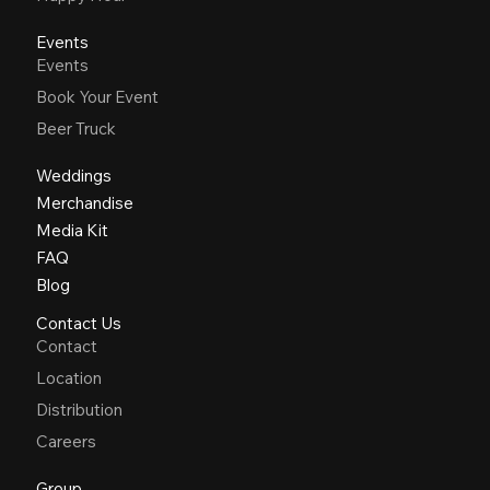
Events
Events
Book Your Event
Beer Truck
Weddings
Merchandise
Media Kit
FAQ
Blog
Contact Us
Contact
Location
Distribution
Careers
Group