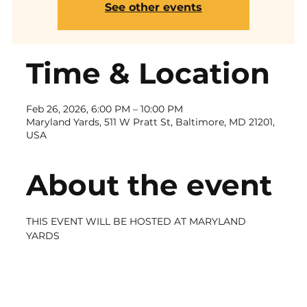
See other events
Time & Location
Feb 26, 2026, 6:00 PM – 10:00 PM
Maryland Yards, 511 W Pratt St, Baltimore, MD 21201,
USA
About the event
THIS EVENT WILL BE HOSTED AT MARYLAND 
YARDS