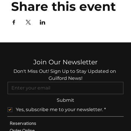
Share this event
Join Our Newsletter
Don't Miss Out! Sign Up to Stay Updated on 
Guilford News!
Submit
Yes, subscribe me to your newsletter.
*
Reservations
Order Online