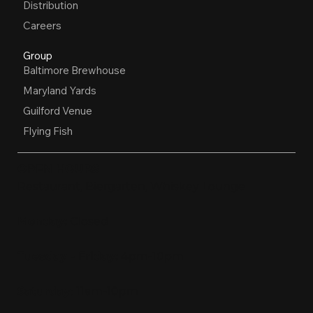
Distribution
Careers
Group
Baltimore Brewhouse
Maryland Yards
Guilford Venue
Flying Fish
OPEN HOURS
Restaurant, Biergarten, Whiskey Lounge
Monday:
Closed
Tuesday - Friday:
4pm-10pm
Saturday:
11am-10pm