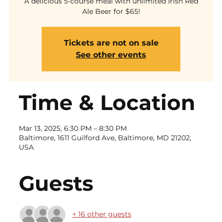
A delicious 5-course meal with unlimited Irish Red
Ale Beer for $65!
Tickets are not on sale
See other events
Time & Location
Mar 13, 2025, 6:30 PM – 8:30 PM
Baltimore, 1611 Guilford Ave, Baltimore, MD 21202,
USA
Guests
+ 16 other guests