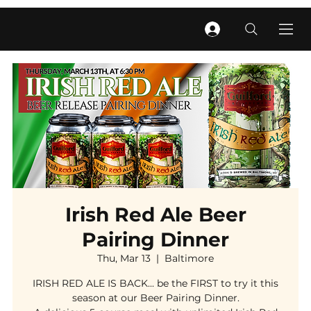
Irish Red Ale Beer
Pairing Dinner
Thu, Mar 13
  |  
Baltimore
IRISH RED ALE IS BACK... be the FIRST to try it this
season at our Beer Pairing Dinner.