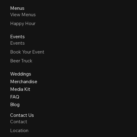
Menus
View Menus
Happy Hour
Events
Events
Book Your Event
Beer Truck
Weddings
Merchandise
Media Kit
FAQ
Blog
Contact Us
Contact
Location