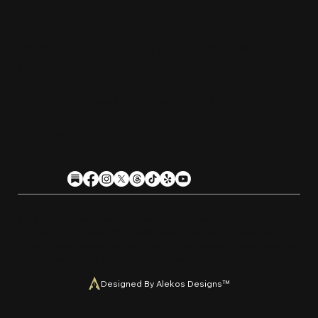
Sunday:
11am-9pm
Kitchen hours conclude 1 hour before the
business closes.
1611 Guilford Ave, Baltimore, MD 21202
(410) 305-9953
Privacy
Cookies
Terms
Accessibility
Stein Club
Copyright © 2026 Guilfor
d
Hall Brewery. A
l
l Rights Reserved.
U
n
a
u
t
h
orized use or reproduction of this material with
o
ut expre
s
s
written permission is strictly prohibited
.
Designed By Alekos Designs™