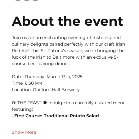
About the event
Join us for an enchanting evening of Irish-inspired 
culinary delights paired perfectly with our craft Irish 
Red Ale! This St. Patrick's season, we're bringing the 
luck of the Irish to Baltimore with an exclusive 5-
course beer pairing dinner.
Date: Thursday, March 13th, 2025 
Time: 6:30 PM 
Location: Guilford Hall Brewery
🍺 THE FEAST 🍽️ Indulge in a carefully curated menu 
featuring: 
•
 First Course: Traditional Potato Salad 
Show More