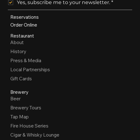
Yes, subscribe me to your newsletter.
*
Reservations
Order Online
Restaurant
About
History
Press & Media
Local Partnerships
Gift Cards
Brewery
Beer
Brewery Tours
Tap Map
Fire House Series
Cigar & Whisky Lounge