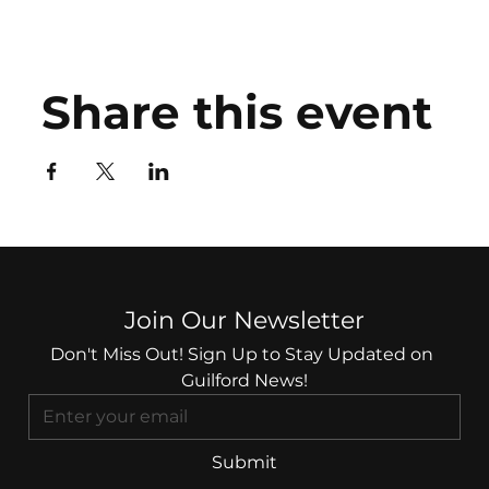
Share this event
Join Our Newsletter
Don't Miss Out! Sign Up to Stay Updated on 
Guilford News!
Submit