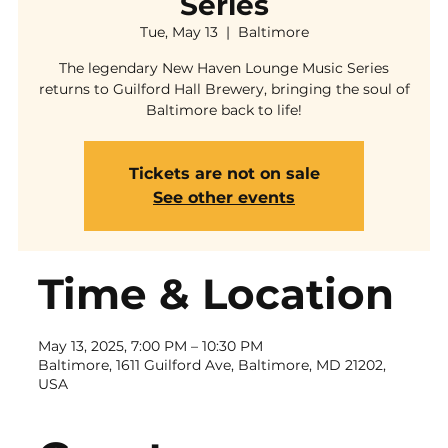
Series
Tue, May 13
  |  
Baltimore
The legendary New Haven Lounge Music Series
returns to Guilford Hall Brewery, bringing the soul of
Baltimore back to life!
Tickets are not on sale
See other events
Time & Location
May 13, 2025, 7:00 PM – 10:30 PM
Baltimore, 1611 Guilford Ave, Baltimore, MD 21202,
USA