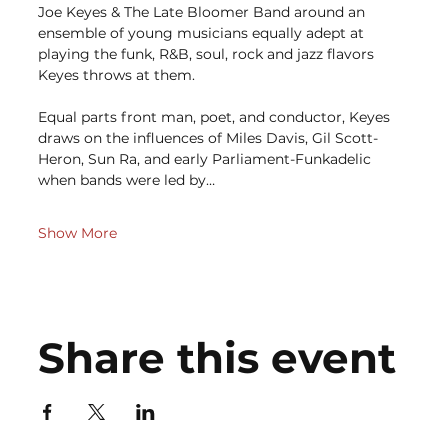
Joe Keyes & The Late Bloomer Band around an 
ensemble of young musicians equally adept at 
playing the funk, R&B, soul, rock and jazz flavors 
Keyes throws at them.
Equal parts front man, poet, and conductor, Keyes 
draws on the influences of Miles Davis, Gil Scott-
Heron, Sun Ra, and early Parliament-Funkadelic 
when bands were led by…
Show More
Share this event