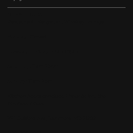
OPEN HOURS
Restaurant, Biergarten, Whiskey Lounge
Monday:
Closed
Tuesday - Friday:
4pm-10pm
Saturday:
11am-10pm
Sunday:
11am-9pm
Kitchen hours conclude 1 hour before the
business closes.
1611 Guilford Ave, Baltimore, MD 21202