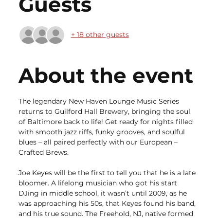
Guests
+ 18 other guests
About the event
The legendary New Haven Lounge Music Series 
returns to Guilford Hall Brewery, bringing the soul 
of Baltimore back to life! Get ready for nights filled 
with smooth jazz riffs, funky grooves, and soulful 
blues – all paired perfectly with our European – 
Crafted Brews.
Joe Keyes will be the first to tell you that he is a late 
bloomer. A lifelong musician who got his start 
DJing in middle school, it wasn’t until 2009, as he 
was approaching his 50s, that Keyes found his band, 
and his true sound. The Freehold, NJ, native formed 