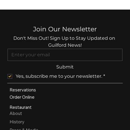
Join Our Newsletter
Don't Miss Out! Sign Up to Stay Updated on 
Guilford News!
Submit
Yes, subscribe me to your newsletter.
*
Reservations
Order Online
Restaurant
About
History