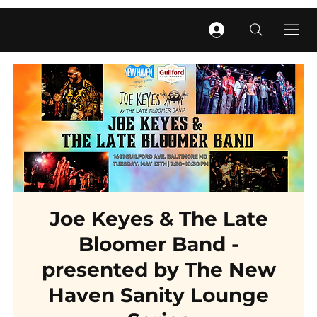
Joe Keyes & The Late
Bloomer Band -
presented by The New
Haven Sanity Lounge