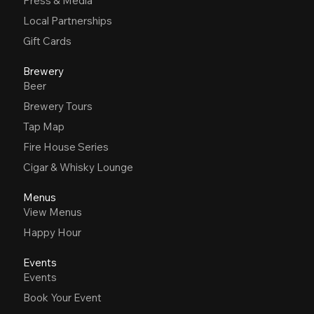
Press & Media
Local Partnerships
Gift Cards
Brewery
Beer
Brewery Tours
Tap Map
Fire House Series
Cigar & Whisky Lounge
Menus
View Menus
Happy Hour
Events
Events
Book Your Event