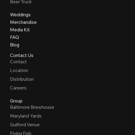
Beer Truck
Weddings
Merchandise
Media Kit
FAQ
Blog
Contact Us
Contact
Location
Distribution
Careers
Group
Baltimore Brewhouse
Maryland Yards
Guilford Venue
Flying Fish