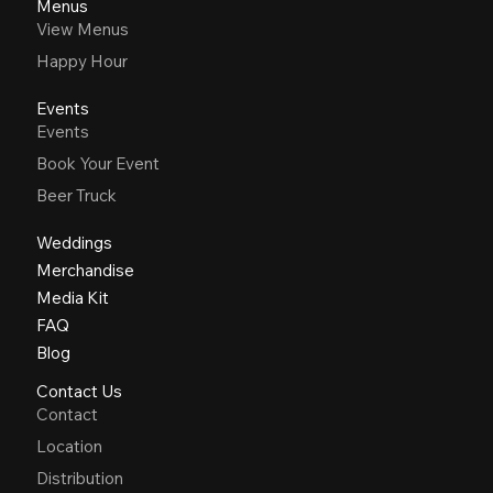
Menus
View Menus
Happy Hour
Events
Events
Book Your Event
Beer Truck
Weddings
Merchandise
Media Kit
FAQ
Blog
Contact Us
Contact
Location
Distribution