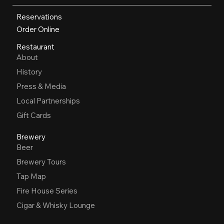
Reservations
Order Online
Restaurant
About
History
Press & Media
Local Partnerships
Gift Cards
Brewery
Beer
Brewery Tours
Tap Map
Fire House Series
Cigar & Whisky Lounge