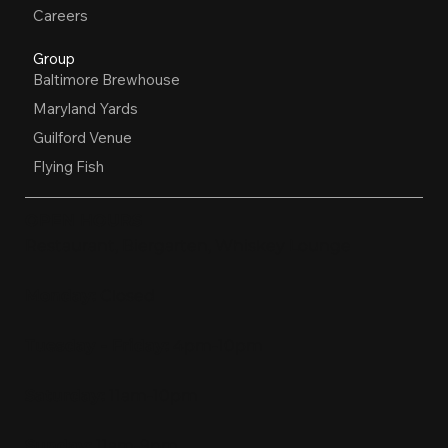
Careers
Group
Baltimore Brewhouse
Maryland Yards
Guilford Venue
Flying Fish
OPEN HOURS
Restaurant, Biergarten, Whiskey Lounge
Monday:
Closed
Tuesday - Friday:
4pm-10pm
Saturday:
11am-10pm
Sunday:
11am-9pm