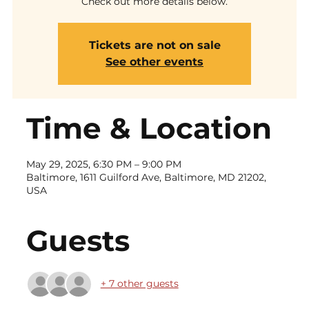
Check out more details below.
Tickets are not on sale
See other events
Time & Location
May 29, 2025, 6:30 PM – 9:00 PM
Baltimore, 1611 Guilford Ave, Baltimore, MD 21202,
USA
Guests
+ 7 other guests