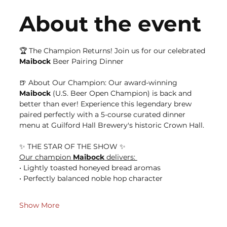
About the event
🏆 The Champion Returns! Join us for our celebrated 
Maibock
 Beer Pairing Dinner
🍺 About Our Champion: Our award-winning 
Maibock
 (U.S. Beer Open Champion) is back and 
better than ever! Experience this legendary brew 
paired perfectly with a 5-course curated dinner 
menu at Guilford Hall Brewery's historic Crown Hall.
✨ THE STAR OF THE SHOW ✨ 
Our champion 
Maibock
 delivers: 
• Lightly toasted honeyed bread aromas 
• Perfectly balanced noble hop character 
Show More