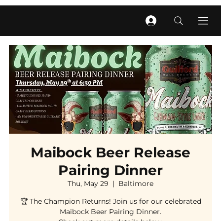
Maibock Beer Release
Pairing Dinner
Thu, May 29
  |  
Baltimore
🏆 The Champion Returns! Join us for our celebrated
Maibock Beer Pairing Dinner.