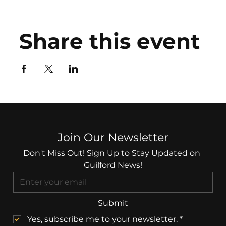
Share this event
Join Our Newsletter
Don't Miss Out! Sign Up to Stay Updated on 
Guilford News!
Submit
Yes, subscribe me to your newsletter.
*