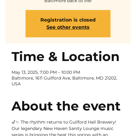
Baltimore back to life!
Registration is closed
See other events
Time & Location
May 13, 2025, 7:00 PM – 10:00 PM
Baltimore, 1611 Guilford Ave, Baltimore, MD 21202,
USA
About the event
🎷✨ The rhythm returns to Guilford Hall Brewery! 
Our legendary New Haven Sanity Lounge music 
series is bringing the heat this spring with an 