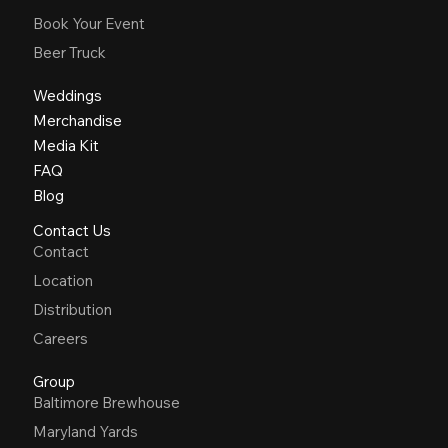
Book Your Event
Beer Truck
Weddings
Merchandise
Media Kit
FAQ
Blog
Contact Us
Contact
Location
Distribution
Careers
Group
Baltimore Brewhouse
Maryland Yards