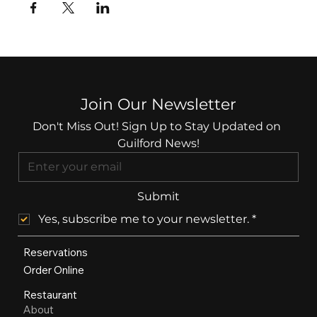
Join Our Newsletter
Don't Miss Out! Sign Up to Stay Updated on 
Guilford News!
Submit
Yes, subscribe me to your newsletter.
*
Reservations
Order Online
Restaurant
About