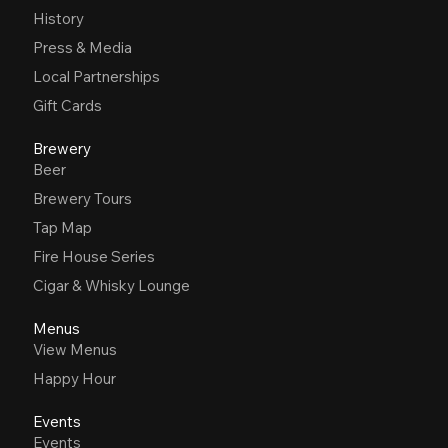
History
Press & Media
Local Partnerships
Gift Cards
Brewery
Beer
Brewery Tours
Tap Map
Fire House Series
Cigar & Whisky Lounge
Menus
View Menus
Happy Hour
Events
Events