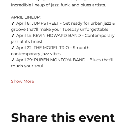
incredible lineup of jazz, funk, and blues artists.
APRIL LINEUP: 
🎵 April 8: JUMPSTREET - Get ready for urban jazz & 
groove that'll make your Tuesday unforgettable 
🎵 April 15: KEVIN HOWARD BAND - Contemporary 
jazz at its finest 
🎵 April 22: THE MOREL TRIO - Smooth 
contemporary jazz vibes 
🎵 April 29: RUBEN MONTOYA BAND - Blues that'll 
touch your soul
Show More
Share this event