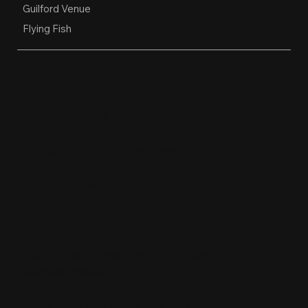
Guilford Venue
Flying Fish
OPEN HOURS
Restaurant, Biergarten, Whiskey Lounge
Monday:
Closed
Tuesday - Friday:
4pm-10pm
Saturday:
11am-10pm
Sunday:
11am-9pm
Kitchen hours conclude 1 hour before the
business closes.
1611 Guilford Ave, Baltimore, MD 21202