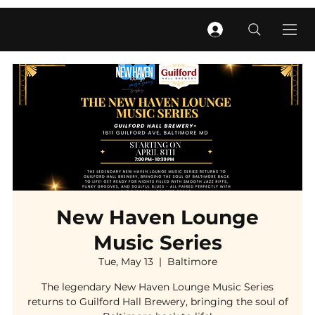
New Haven Lounge
Music Series
Tue, May 13
  |  
Baltimore
The legendary New Haven Lounge Music Series
returns to Guilford Hall Brewery, bringing the soul of