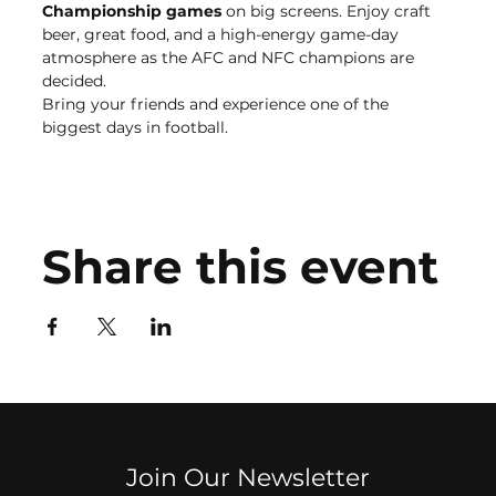
Championship games
 on big screens. Enjoy craft 
beer, great food, and a high-energy game-day 
atmosphere as the AFC and NFC champions are 
decided.
Bring your friends and experience one of the 
biggest days in football.
Share this event
Join Our Newsletter