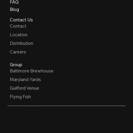
FAQ
Blog
Contact Us
Contact
Location
Distribution
Careers
Group
Baltimore Brewhouse
Maryland Yards
Guilford Venue
Flying Fish
OPEN HOURS
Restaurant, Biergarten, Whiskey Lounge