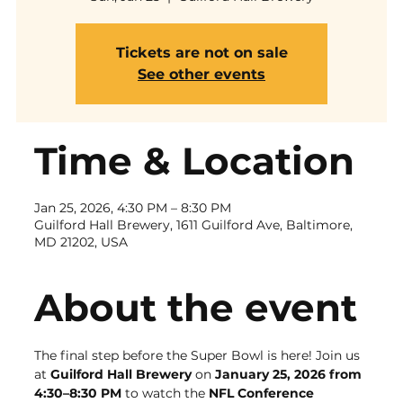
Tickets are not on sale
See other events
Time & Location
Jan 25, 2026, 4:30 PM – 8:30 PM
Guilford Hall Brewery, 1611 Guilford Ave, Baltimore,
MD 21202, USA
About the event
The final step before the Super Bowl is here! Join us 
at 
Guilford Hall Brewery
 on 
January 25, 2026 from 
4:30–8:30 PM
 to watch the 
NFL Conference 