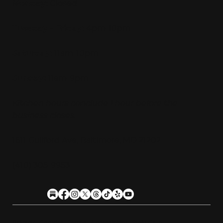
Monday:
Closed
Tuesday - Friday:
4pm-10pm
Saturday:
11am-10pm
Sunday:
11am-9pm
Kitchen hours conclude 1 hour before the
business closes.
1611 Guilford Ave, Baltimore, MD 21202
(410) 305-9953
Privacy
Cookies
Terms
Accessibility
Stein Club