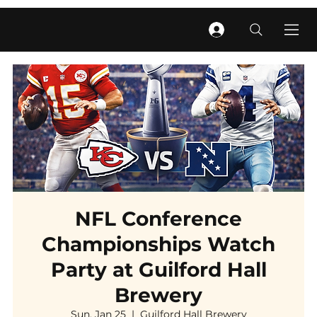
NFL Conference
Championships Watch
Party at Guilford Hall
Brewery
Sun, Jan 25
  |  
Guilford Hall Brewery