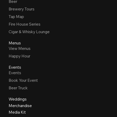
Beer
Brewery Tours
Tap Map
Fire House Series
Cigar & Whisky Lounge
Menus
View Menus
Happy Hour
Events
Events
Book Your Event
Beer Truck
Weddings
Merchandise
Media Kit