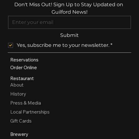
Don't Miss Out! Sign Up to Stay Updated on 
Guilford News!
Submit
Yes, subscribe me to your newsletter.
*
Reservations
Order Online
Restaurant
About
History
Press & Media
Local Partnerships
Gift Cards
Brewery