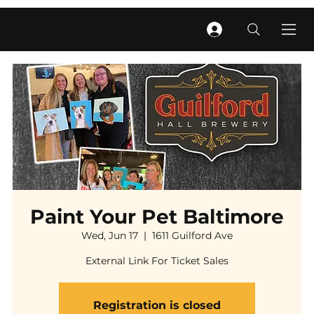
Paint Your Pet Baltimore
Wed, Jun 17
  |  
1611 Guilford Ave
External Link For Ticket Sales
Registration is closed