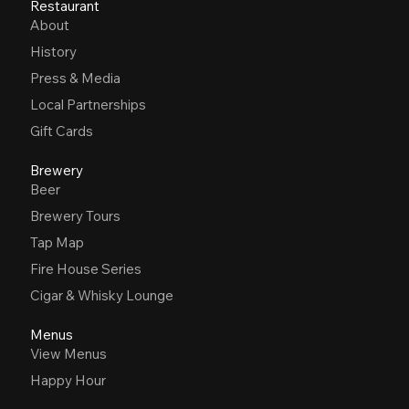
Restaurant
About
History
Press & Media
Local Partnerships
Gift Cards
Brewery
Beer
Brewery Tours
Tap Map
Fire House Series
Cigar & Whisky Lounge
Menus
View Menus
Happy Hour