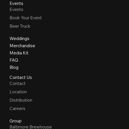
Events
Events
Book Your Event
Beer Truck
Weddings
Merchandise
Media Kit
FAQ
Blog
Contact Us
Contact
Location
Distribution
Careers
Group
Baltimore Brewhouse