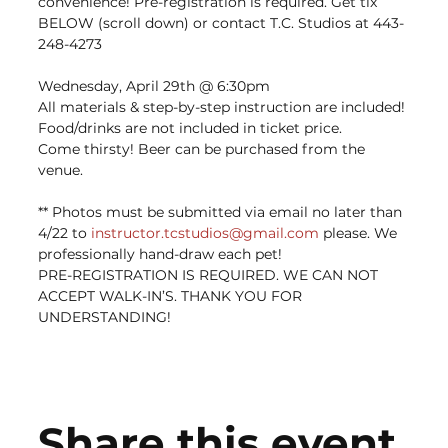
convenience! Pre-registration is required. Get tix 
BELOW (scroll down) or contact T.C. Studios at 443-
248-4273
Wednesday, April 29th @ 6:30pm
All materials & step-by-step instruction are included! 
Food/drinks are not included in ticket price. ﻿
Come thirsty! Beer can be purchased from the 
venue.
** Photos must be submitted via email no later than 
4/22 to 
instructor.tcstudios@gmail.com
 please. We 
professionally hand-draw each pet!
PRE-REGISTRATION IS REQUIRED. WE CAN NOT 
ACCEPT WALK-IN’S. THANK YOU FOR 
UNDERSTANDING!
Share this event