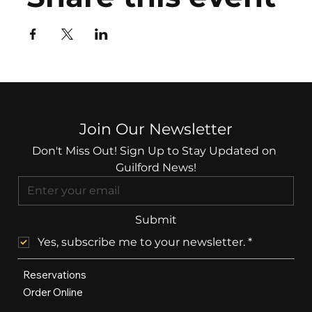
Join Our Newsletter
Don't Miss Out! Sign Up to Stay Updated on 
Guilford News!
Submit
Yes, subscribe me to your newsletter.
*
Reservations
Order Online