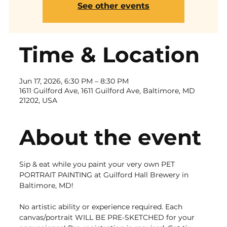
See other events
Time & Location
Jun 17, 2026, 6:30 PM – 8:30 PM
1611 Guilford Ave, 1611 Guilford Ave, Baltimore, MD
21202, USA
About the event
Sip & eat while you paint your very own PET 
PORTRAIT PAINTING at Guilford Hall Brewery in 
Baltimore, MD! 
No artistic ability or experience required. Each 
canvas/portrait WILL BE PRE-SKETCHED for your 