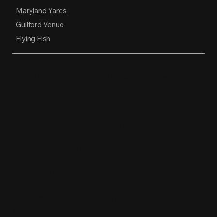
Maryland Yards
Guilford Venue
Flying Fish
OPEN HOURS
Restaurant, Biergarten, Whiskey Lounge
Monday:
Closed
Tuesday - Friday:
4pm-10pm
Saturday:
11am-10pm
Sunday:
11am-9pm
Kitchen hours conclude 1 hour before the
business closes.