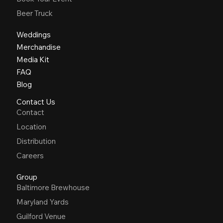
Beer Truck
Weddings
Merchandise
Media Kit
FAQ
Blog
Contact Us
Contact
Location
Distribution
Careers
Group
Baltimore Brewhouse
Maryland Yards
Guilford Venue