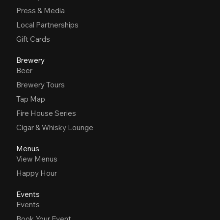
Press & Media
Local Partnerships
Gift Cards
Brewery
Beer
Brewery Tours
Tap Map
Fire House Series
Cigar & Whisky Lounge
Menus
View Menus
Happy Hour
Events
Events
Book Your Event