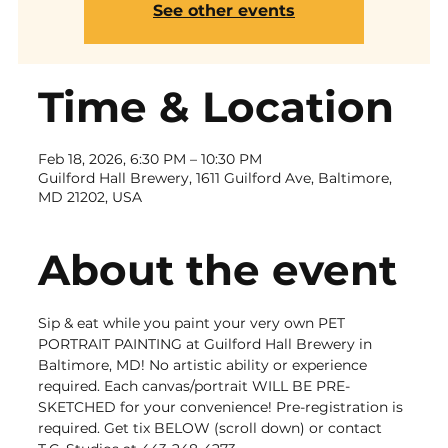
See other events
Time & Location
Feb 18, 2026, 6:30 PM – 10:30 PM
Guilford Hall Brewery, 1611 Guilford Ave, Baltimore,
MD 21202, USA
About the event
Sip & eat while you paint your very own PET 
PORTRAIT PAINTING at Guilford Hall Brewery in 
Baltimore, MD! No artistic ability or experience 
required. Each canvas/portrait WILL BE PRE-
SKETCHED for your convenience! Pre-registration is 
required. Get tix BELOW (scroll down) or contact 