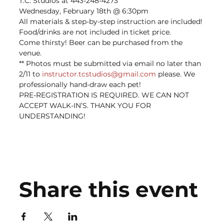
T.C. Studios at 443-248-4273
Wednesday, February 18th @ 6:30pm
All materials & step-by-step instruction are included! 
Food/drinks are not included in ticket price. ﻿
Come thirsty! Beer can be purchased from the 
venue.
** Photos must be submitted via email no later than 
2/11 to 
instructor.tcstudios@gmail.com
 please. We 
professionally hand-draw each pet!
PRE-REGISTRATION IS REQUIRED. WE CAN NOT 
ACCEPT WALK-IN’S. THANK YOU FOR 
UNDERSTANDING!
Share this event