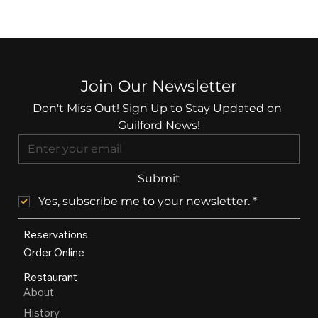
Join Our Newsletter
Don't Miss Out! Sign Up to Stay Updated on 
Guilford News!
Submit
Yes, subscribe me to your newsletter.
*
Reservations
Order Online
Restaurant
About
History