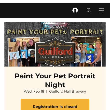
Paint Your Pet Portrait
Night
Wed, Feb 18
  |  
Guilford Hall Brewery
Registration is closed