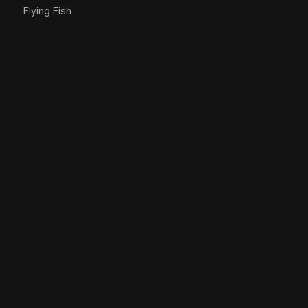
Flying Fish
OPEN HOURS
Restaurant, Biergarten, Whiskey Lounge
Monday:
Closed
Tuesday - Friday:
4pm-10pm
Saturday:
11am-10pm
Sunday:
11am-9pm
Kitchen hours conclude 1 hour before the
business closes.
1611 Guilford Ave, Baltimore, MD 21202