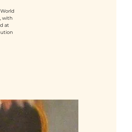
a World
, with
nd at
lution