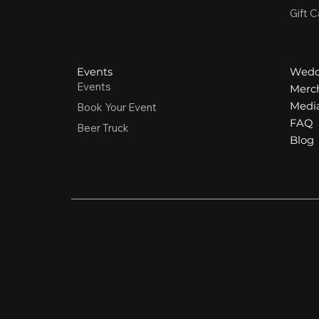
Gift C
Events
Wedd
Events
Merc
Media
Book Your Event
FAQ
Beer Truck
Blog
OPEN HOURS
Restaurant, Biergarten, Whiskey Lounge
Monday:
Closed