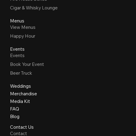
Cigar & Whisky Lounge
Menus
View Menus
Happy Hour
Events
Events
Book Your Event
Beer Truck
Weddings
Merchandise
Media Kit
FAQ
Blog
Contact Us
Contact