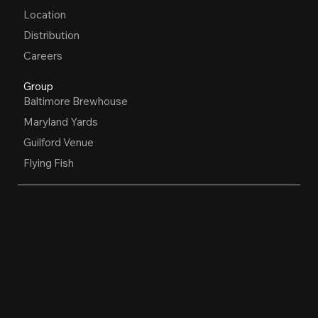
Location
Distribution
Careers
Group
Baltimore Brewhouse
Maryland Yards
Guilford Venue
Flying Fish
OPEN HOURS
Restaurant, Biergarten, Whiskey Lounge
Monday:
Closed
Tuesday - Friday:
4pm-10pm