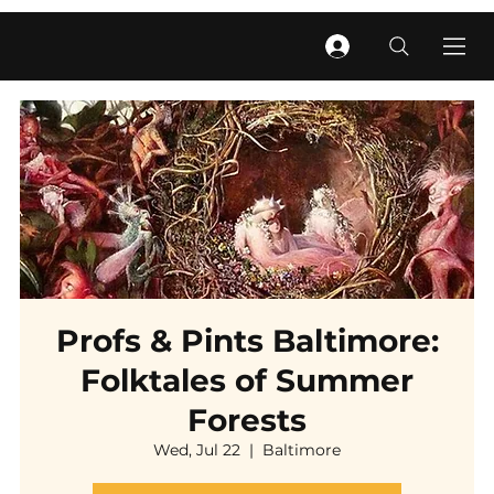
Profs & Pints Baltimore:
Folktales of Summer
Forests
Wed, Jul 22
  |  
Baltimore