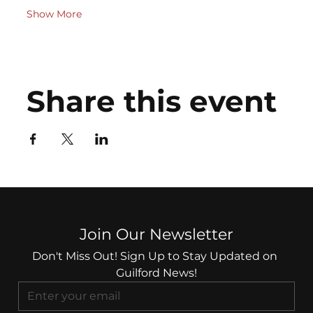
Show More
Share this event
Join Our Newsletter
Don't Miss Out! Sign Up to Stay Updated on 
Guilford News!