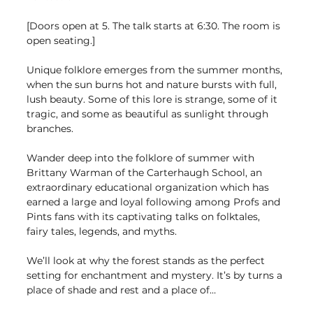
[Doors open at 5. The talk starts at 6:30. The room is 
open seating.]
Unique folklore emerges from the summer months, 
when the sun burns hot and nature bursts with full, 
lush beauty. Some of this lore is strange, some of it 
tragic, and some as beautiful as sunlight through 
branches.
Wander deep into the folklore of summer with 
Brittany Warman of the Carterhaugh School, an 
extraordinary educational organization which has 
earned a large and loyal following among Profs and 
Pints fans with its captivating talks on folktales, 
fairy tales, legends, and myths.
We’ll look at why the forest stands as the perfect 
setting for enchantment and mystery. It’s by turns a 
place of shade and rest and a place of…