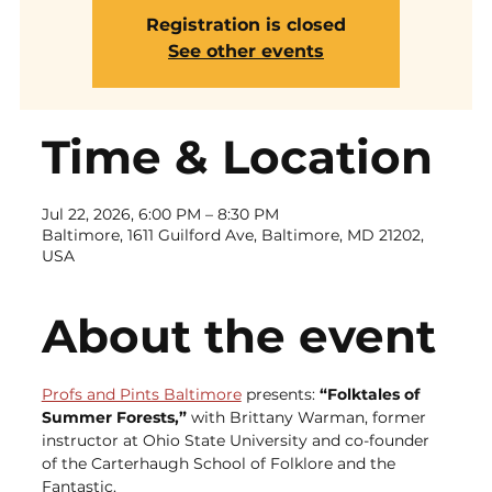
Registration is closed
See other events
Time & Location
Jul 22, 2026, 6:00 PM – 8:30 PM
Baltimore, 1611 Guilford Ave, Baltimore, MD 21202,
USA
About the event
Profs and Pints Baltimore
 presents: 
“Folktales of 
Summer Forests,” 
with Brittany Warman, former 
instructor at Ohio State University and co-founder 
of the Carterhaugh School of Folklore and the 
Fantastic.