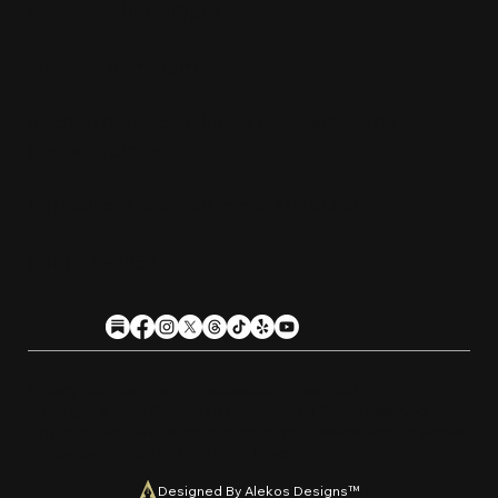
Saturday:
11am-10pm
Sunday:
11am-9pm
Kitchen hours conclude 1 hour before the
business closes.
1611 Guilford Ave, Baltimore, MD 21202
(410) 305-9953
Privacy
Cookies
Terms
Accessibility
Stein Club
Copyright © 2026 Guilfor
d
Hall Brewery. A
l
l Rights Reserved.
U
n
a
u
t
h
orized use or reproduction of this material with
o
ut expre
s
s
written permission is strictly prohibited
.
Designed By Alekos Designs™