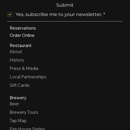
Submit
Yes, subscribe me to your newsletter.
*
Reservations
Order Online
Restaurant
About
History
Press & Media
Local Partnerships
Gift Cards
Brewery
Beer
Brewery Tours
Tap Map
Fire House Series