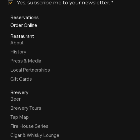
Yes, subscribe me to your newsletter.
*
Reservations
Order Online
Restaurant
About
History
Press & Media
Local Partnerships
Gift Cards
Brewery
Beer
Brewery Tours
Tap Map
Fire House Series
Cigar & Whisky Lounge