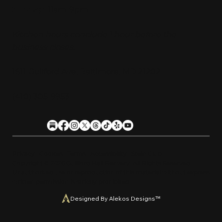
Sunday:
11am-9pm
Kitchen hours conclude 1 hour before the
business closes.
1611 Guilford Ave, Baltimore, MD 21202
(410) 305-9953
Privacy
Cookies
Terms
Accessibility
Stein Club
Copyright © 2026 Guilfor
d
Hall Brewery. A
l
l Rights Reserved.
U
n
a
u
t
h
orized use or reproduction of this material with
o
ut expre
s
s
written permission is strictly prohibited
.
Designed By Alekos Designs™