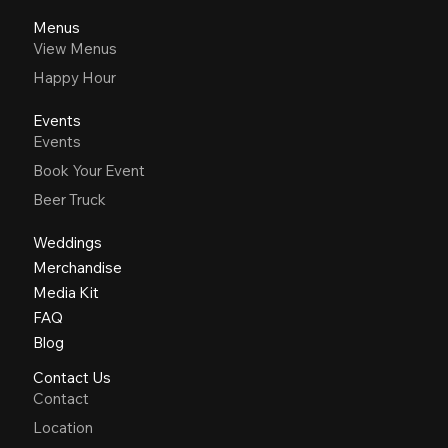
Menus
View Menus
Happy Hour
Events
Events
Book Your Event
Beer Truck
Weddings
Merchandise
Media Kit
FAQ
Blog
Contact Us
Contact
Location