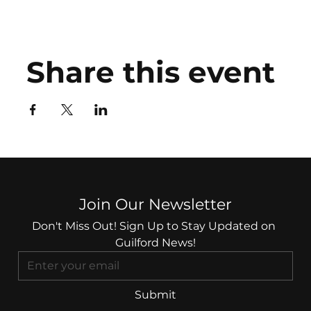
Share this event
Join Our Newsletter
Don't Miss Out! Sign Up to Stay Updated on 
Guilford News!
Submit