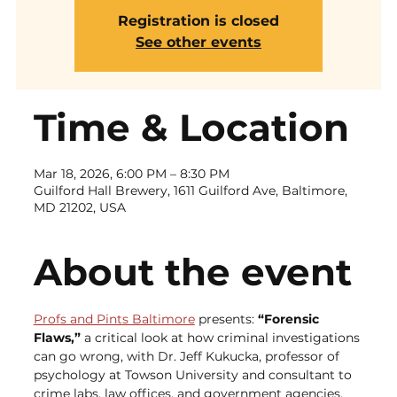
Registration is closed
See other events
Time & Location
Mar 18, 2026, 6:00 PM – 8:30 PM
Guilford Hall Brewery, 1611 Guilford Ave, Baltimore,
MD 21202, USA
About the event
Profs and Pints Baltimore
 presents: 
“Forensic 
Flaws,”
 a critical look at how criminal investigations 
can go wrong, with Dr. Jeff Kukucka, professor of 
psychology at Towson University and consultant to 
crime labs, law offices, and government agencies.