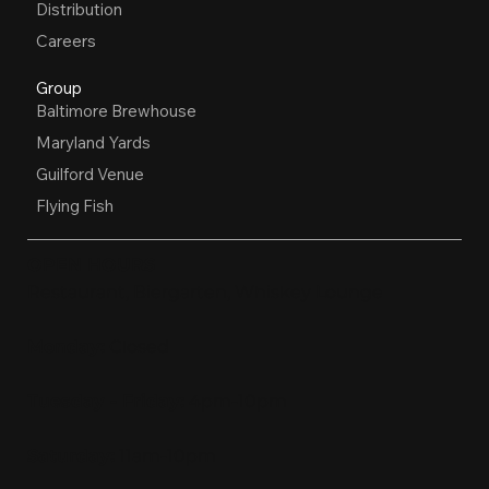
Distribution
Careers
Group
Baltimore Brewhouse
Maryland Yards
Guilford Venue
Flying Fish
OPEN HOURS
Restaurant, Biergarten, Whiskey Lounge
Monday:
Closed
Tuesday - Friday:
4pm-10pm
Saturday:
11am-10pm