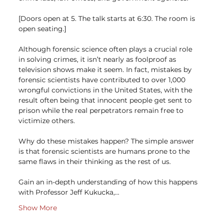
[Doors open at 5. The talk starts at 6:30. The room is 
open seating.]
Although forensic science often plays a crucial role 
in solving crimes, it isn’t nearly as foolproof as 
television shows make it seem. In fact, mistakes by 
forensic scientists have contributed to over 1,000 
wrongful convictions in the United States, with the 
result often being that innocent people get sent to 
prison while the real perpetrators remain free to 
victimize others.
Why do these mistakes happen? The simple answer 
is that forensic scientists are humans prone to the 
same flaws in their thinking as the rest of us.
Gain an in-depth understanding of how this happens 
with Professor Jeff Kukucka,…
Show More