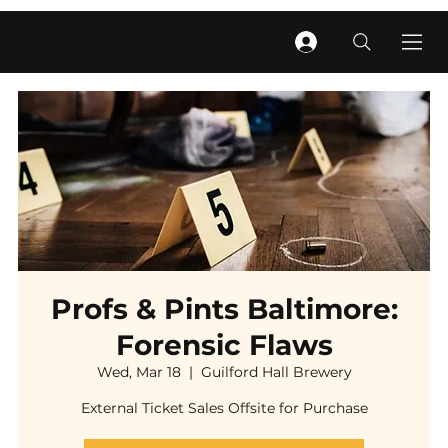
Profs & Pints Baltimore:
Forensic Flaws
Wed, Mar 18
  |  
Guilford Hall Brewery
External Ticket Sales Offsite for Purchase