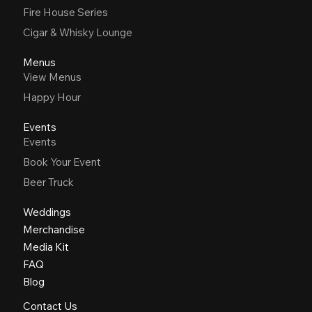
Fire House Series
Cigar & Whisky Lounge
Menus
View Menus
Happy Hour
Events
Events
Book Your Event
Beer Truck
Weddings
Merchandise
Media Kit
FAQ
Blog
Contact Us