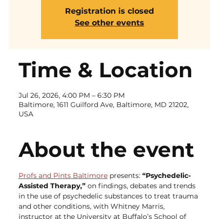
Registration is closed
See other events
Time & Location
Jul 26, 2026, 4:00 PM – 6:30 PM
Baltimore, 1611 Guilford Ave, Baltimore, MD 21202,
USA
About the event
Profs and Pints Baltimore
 presents: 
“Psychedelic-
Assisted Therapy,” 
on findings, debates and trends 
in the use of psychedelic substances to treat trauma 
and other conditions, with Whitney Marris, 
instructor at the University at Buffalo’s School of 