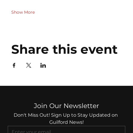
Show More
Share this event
Join Our Newsletter
Don't Miss Out! Sign Up to Stay Updated on 
Guilford News!