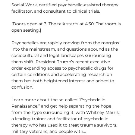
Social Work, certified psychedelic-assisted therapy 
facilitator, and consultant to clinical trials.
[Doors open at 3. The talk starts at 4:30. The room is 
open seating.]
Psychedelics are rapidly moving from the margins 
into the mainstream, and questions abound as the 
sociocultural and legal landscapes surrounding 
them shift. President Trump’s recent executive 
order expanding access to psychedelic drugs for 
certain conditions and accelerating research on 
them has both heightened interest and added to 
confusion.
Learn more about the so-called “Psychedelic 
Renaissance,” and get help separating the hope 
from the hype surrounding it, with Whitney Marris, 
a leading trainer and facilitator of psychedelic 
therapy who has used it to treat trauma survivors, 
military veterans, and people with…