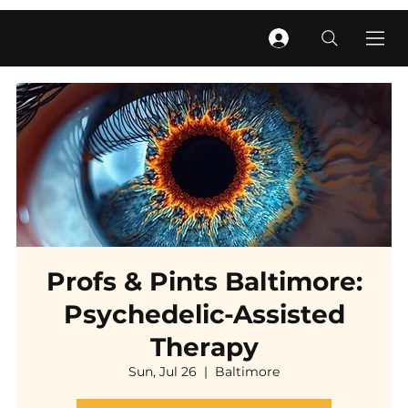
Profs & Pints Baltimore:
Psychedelic-Assisted
Therapy
Sun, Jul 26
  |  
Baltimore