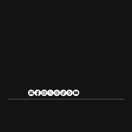
Saturday:
11am-10pm
Sunday:
11am-9pm
Kitchen hours conclude 1 hour before the
business closes.
1611 Guilford Ave, Baltimore, MD 21202
(410) 305-9953
Privacy
Cookies
Terms
Accessibility
Stein Club
Copyright © 2026 Guilfor
d
Hall Brewery. A
l
l Rights Reserved.
U
n
a
u
t
h
orized use or reproduction of this material with
o
ut expre
s
s
written permission is strictly prohibited
.