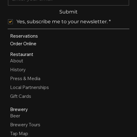
Submit
Yes, subscribe me to your newsletter.
*
Reservations
Order Online
Restaurant
About
History
Press & Media
Local Partnerships
Gift Cards
Brewery
Beer
Brewery Tours
Tap Map