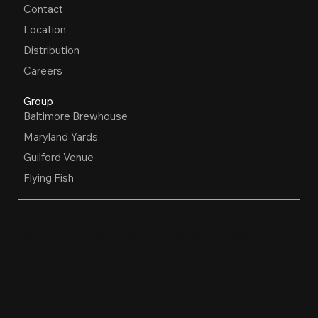
Contact
Location
Distribution
Careers
Group
Baltimore Brewhouse
Maryland Yards
Guilford Venue
Flying Fish
OPEN HOURS
Restaurant, Biergarten, Whiskey Lounge
Monday:
Closed
Tuesday - Friday:
4pm-10pm