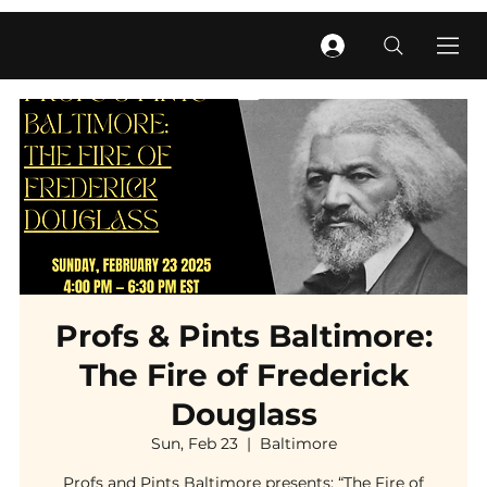
Profs & Pints Baltimore:
The Fire of Frederick
Douglass
Sun, Feb 23
  |  
Baltimore
Profs and Pints Baltimore presents: “The Fire of