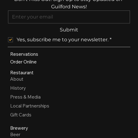
Guilford News!
Submit
Yes, subscribe me to your newsletter.
*
Reservations
Order Online
Restaurant
About
History
Press & Media
Local Partnerships
Gift Cards
Brewery
Beer