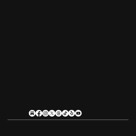
Tuesday - Friday:
4pm-10pm
Saturday:
11am-10pm
Sunday:
11am-9pm
Kitchen hours conclude 1 hour before the
business closes.
1611 Guilford Ave, Baltimore, MD 21202
(410) 305-9953
Privacy
Cookies
Terms
Accessibility
Stein Club