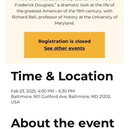
Frederick Douglass,” a dramatic look at the life of
the greatest American of the 19th century, with
Richard Bell, professor of history at the University of
Maryland.
Registration is closed
See other events
Time & Location
Feb 23, 2025, 4:00 PM – 6:30 PM
Baltimore, 1611 Guilford Ave, Baltimore, MD 21202,
USA
About the event