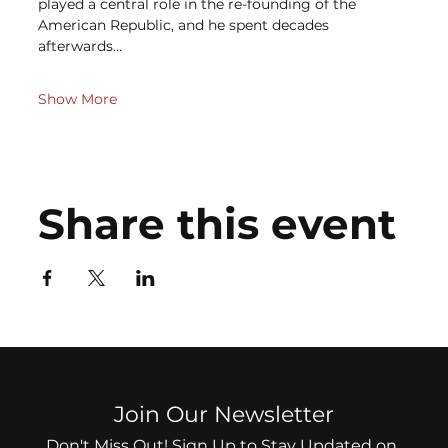
played a central role in the re-founding of the 
American Republic, and he spent decades 
afterwards…
Show More
Share this event
Join Our Newsletter
Don't Miss Out! Sign Up to Stay Updated on 