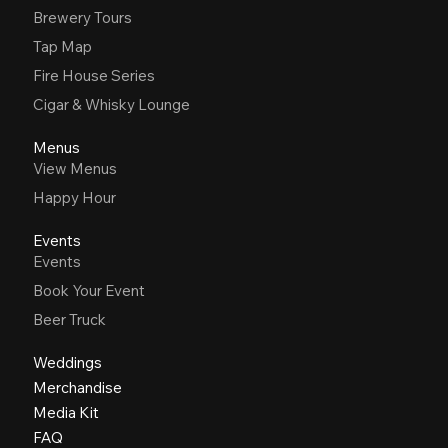
Brewery Tours
Tap Map
Fire House Series
Cigar & Whisky Lounge
Menus
View Menus
Happy Hour
Events
Events
Book Your Event
Beer Truck
Weddings
Merchandise
Media Kit
FAQ