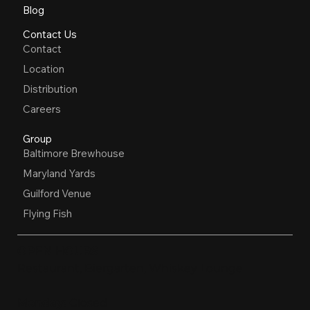
Blog
Contact Us
Contact
Location
Distribution
Careers
Group
Baltimore Brewhouse
Maryland Yards
Guilford Venue
Flying Fish
OPEN HOURS
Restaurant, Biergarten, Whiskey Lounge
Monday:
Closed