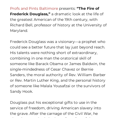
Profs and Pints Baltimore
 presents: 
“The Fire of 
Frederick Douglass,”
 a dramatic look at the life of 
the greatest American of the 19th century, with 
Richard Bell, professor of history at the University of 
Maryland.
Frederick Douglass was a visionary—a prophet who 
could see a better future that lay just beyond reach. 
His talents were nothing short of extraordinary, 
combining in one man the oratorical skill of 
someone like Barack Obama or James Baldwin, the 
single-mindedness of Cesar Chavez or Bernie 
Sanders, the moral authority of Rev. William Barber 
or Rev. Martin Luther King, and the personal history 
of someone like Malala Yousafzai or the survivors of 
Sandy Hook.
Douglass put his exceptional gifts to use in the 
service of freedom, driving American slavery into 
the grave. After the carnage of the Civil War, he 