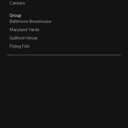
Careers
Group
Baltimore Brewhouse
Maryland Yards
Guilford Venue
Flying Fish
OPEN HOURS
Restaurant, Biergarten, Whiskey Lounge
Monday:
Closed
Tuesday - Friday:
4pm-10pm
Saturday:
11am-10pm
Sunday:
11am-9pm