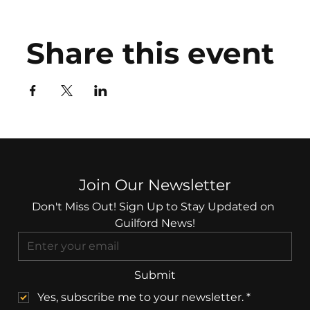
Share this event
Join Our Newsletter
Don't Miss Out! Sign Up to Stay Updated on 
Guilford News!
Submit
Yes, subscribe me to your newsletter.
*