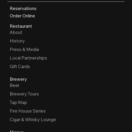
Reservations
Order Online
Restaurant
About
History
Press & Media
Local Partnerships
Gift Cards
Brewery
Beer
Brewery Tours
Tap Map
Fire House Series
Cigar & Whisky Lounge