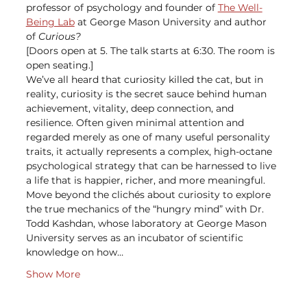
professor of psychology and founder of 
The Well-
Being Lab
 at George Mason University and author 
of 
Curious?
[Doors open at 5. The talk starts at 6:30. The room is 
open seating.]
We’ve all heard that curiosity killed the cat, but in 
reality, curiosity is the secret sauce behind human 
achievement, vitality, deep connection, and 
resilience. Often given minimal attention and 
regarded merely as one of many useful personality 
traits, it actually represents a complex, high-octane 
psychological strategy that can be harnessed to live 
a life that is happier, richer, and more meaningful.
Move beyond the clichés about curiosity to explore 
the true mechanics of the “hungry mind” with Dr. 
Todd Kashdan, whose laboratory at George Mason 
University serves as an incubator of scientific 
knowledge on how…
Show More