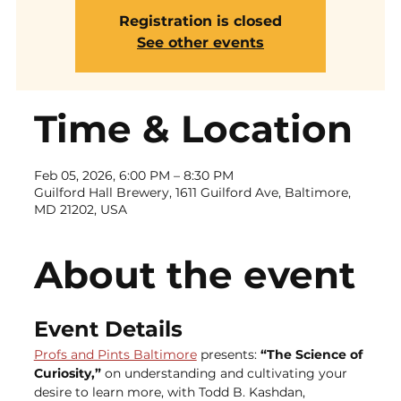
Registration is closed
See other events
Time & Location
Feb 05, 2026, 6:00 PM – 8:30 PM
Guilford Hall Brewery, 1611 Guilford Ave, Baltimore,
MD 21202, USA
About the event
Event Details
Profs and Pints Baltimore
 presents: 
“The Science of 
Curiosity,” 
on understanding and cultivating your 
desire to learn more, with Todd B. Kashdan, 