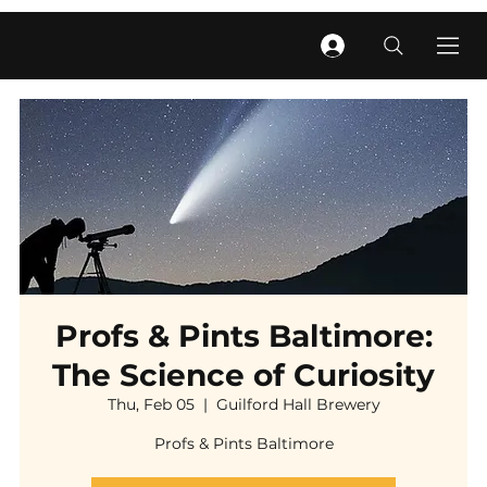
Profs & Pints Baltimore:
The Science of Curiosity
Thu, Feb 05
  |  
Guilford Hall Brewery
Profs & Pints Baltimore