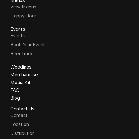
Menus
View Menus
Happy Hour
Events
Events
Book Your Event
Beer Truck
Weddings
Merchandise
Media Kit
FAQ
Blog
Contact Us
Contact
Location
Distribution