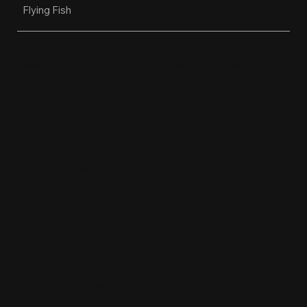
Flying Fish
OPEN HOURS
Restaurant, Biergarten, Whiskey Lounge
Monday:
Closed
Tuesday - Friday:
4pm-10pm
Saturday:
11am-10pm
Sunday:
11am-9pm
Kitchen hours conclude 1 hour before the
business closes.
1611 Guilford Ave, Baltimore, MD 21202