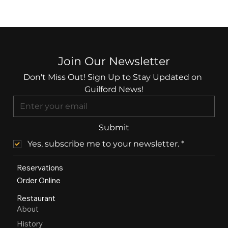
Join Our Newsletter
Don't Miss Out! Sign Up to Stay Updated on 
Guilford News!
Submit
Yes, subscribe me to your newsletter.
*
Reservations
Order Online
Restaurant
About
History