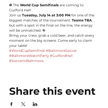
⚽️ The 
World Cup Semifinals
 are coming to 
Guilford Hall!
Join us 
Tuesday, July 14 at 3:00 PM
 for one of the 
biggest matches of the tournament. 
Teams TBA
, 
but with a spot in the final on the line, the energy 
will be unmatched. 🍻
Bring your crew, grab a cold beer, and catch every 
moment on the big screens. Come early to claim 
your table!
#WorldCupSemifinal
#BaltimoreSoccer
#BaltimoreWatchParty
#GuilfordHall
#SoccerInBaltimore
Share this event