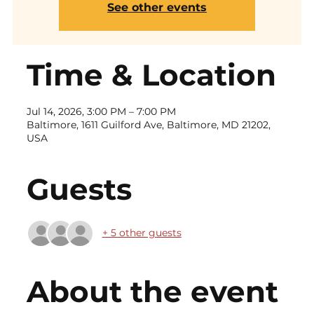
See other events
Time & Location
Jul 14, 2026, 3:00 PM – 7:00 PM
Baltimore, 1611 Guilford Ave, Baltimore, MD 21202,
USA
Guests
+ 5 other guests
About the event