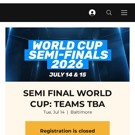
SEMI FINAL WORLD
CUP: TEAMS TBA
Tue, Jul 14
  |  
Baltimore
Registration is closed