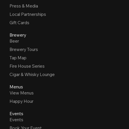
Press & Media
Local Partnerships
Gift Cards
Brewery
Beer
Brewery Tours
Tap Map
Fire House Series
Cigar & Whisky Lounge
Menus
View Menus
Happy Hour
Events
Events
Book Your Event