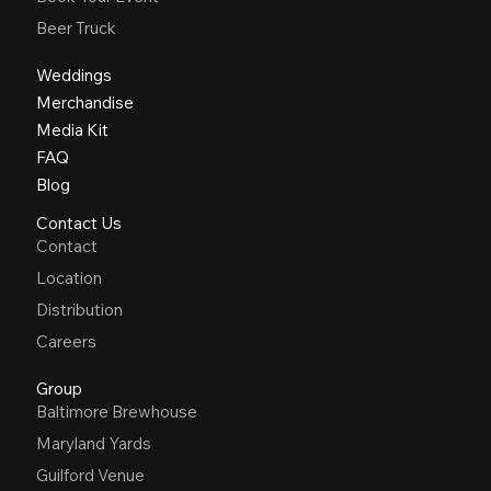
Beer Truck
Weddings
Merchandise
Media Kit
FAQ
Blog
Contact Us
Contact
Location
Distribution
Careers
Group
Baltimore Brewhouse
Maryland Yards
Guilford Venue