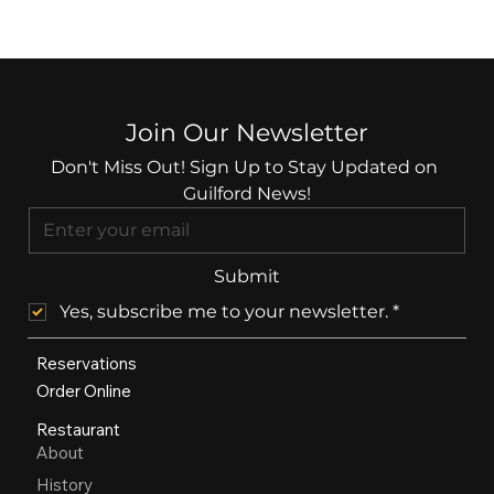
Join Our Newsletter
Don't Miss Out! Sign Up to Stay Updated on 
Guilford News!
Submit
Yes, subscribe me to your newsletter.
*
Reservations
Order Online
Restaurant
About
History