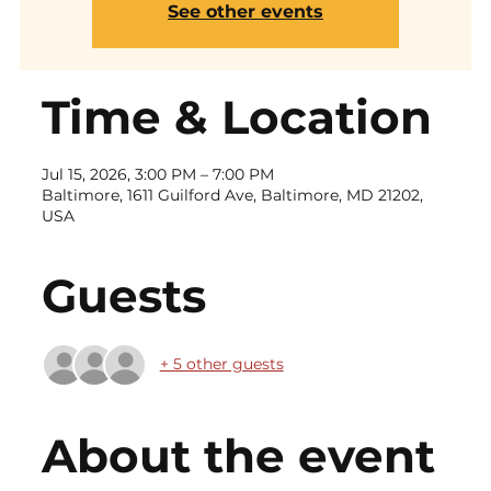
See other events
Time & Location
Jul 15, 2026, 3:00 PM – 7:00 PM
Baltimore, 1611 Guilford Ave, Baltimore, MD 21202,
USA
Guests
+ 5 other guests
About the event