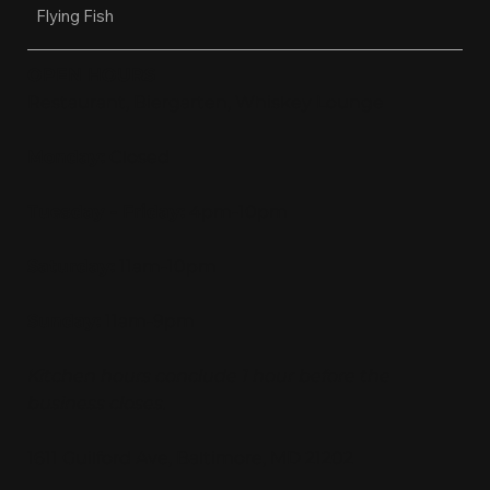
Flying Fish
OPEN HOURS
Restaurant, Biergarten, Whiskey Lounge
Monday:
Closed
Tuesday - Friday:
4pm-10pm
Saturday:
11am-10pm
Sunday:
11am-9pm
Kitchen hours conclude 1 hour before the
business closes.
1611 Guilford Ave, Baltimore, MD 21202