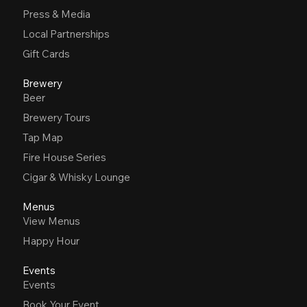
Press & Media
Local Partnerships
Gift Cards
Brewery
Beer
Brewery Tours
Tap Map
Fire House Series
Cigar & Whisky Lounge
Menus
View Menus
Happy Hour
Events
Events
Book Your Event