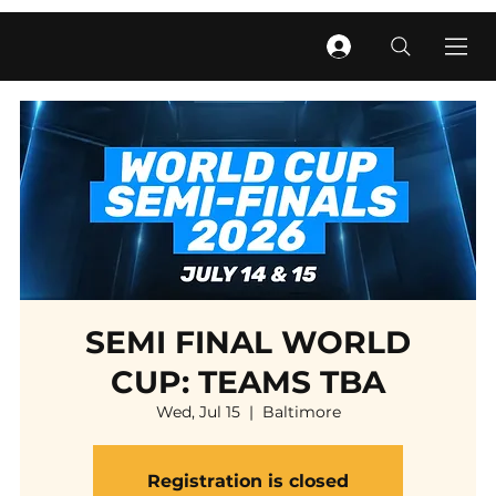
SEMI FINAL WORLD
CUP: TEAMS TBA
Wed, Jul 15
  |  
Baltimore
Registration is closed