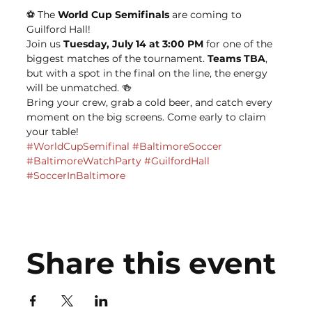
⚽️ The 
World Cup Semifinals
 are coming to 
Guilford Hall!
Join us 
Tuesday, July 14 at 3:00 PM
 for one of the 
biggest matches of the tournament. 
Teams TBA
, 
but with a spot in the final on the line, the energy 
will be unmatched. 🍻
Bring your crew, grab a cold beer, and catch every 
moment on the big screens. Come early to claim 
your table!
#WorldCupSemifinal
#BaltimoreSoccer
#BaltimoreWatchParty
#GuilfordHall
#SoccerInBaltimore
Share this event