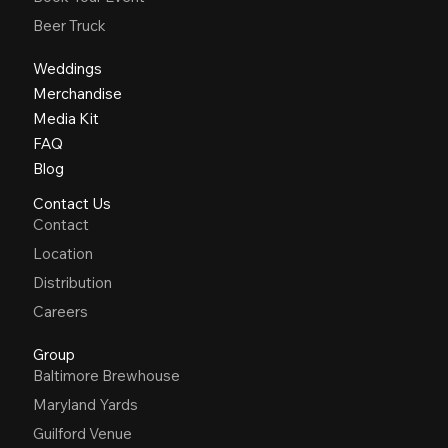
Beer Truck
Weddings
Merchandise
Media Kit
FAQ
Blog
Contact Us
Contact
Location
Distribution
Careers
Group
Baltimore Brewhouse
Maryland Yards
Guilford Venue