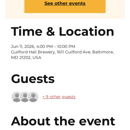
See other events
Time & Location
Jun 11, 2026, 4:00 PM – 10:00 PM
Guilford Hall Brewery, 1611 Guilford Ave, Baltimore,
MD 21202, USA
Guests
+ 9 other guests
About the event