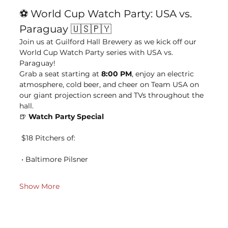
⚽ World Cup Watch Party: USA vs. 
Paraguay 🇺🇸🇵🇾
Join us at Guilford Hall Brewery as we kick off our 
World Cup Watch Party series with USA vs. 
Paraguay!
Grab a seat starting at 
8:00 PM
, enjoy an electric 
atmosphere, cold beer, and cheer on Team USA on 
our giant projection screen and TVs throughout the 
hall.
🍺 
Watch Party Special
 $18 Pitchers of:
 • Baltimore Pilsner
Show More