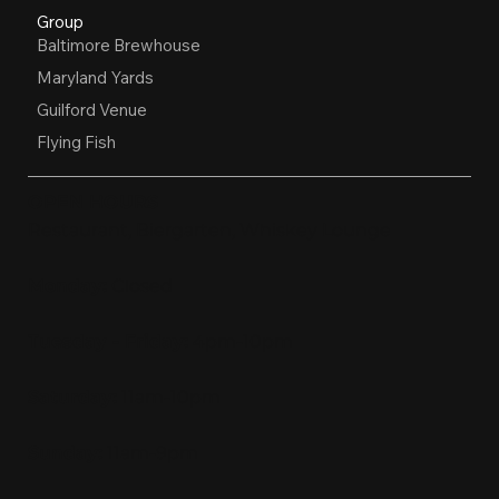
Group
Baltimore Brewhouse
Maryland Yards
Guilford Venue
Flying Fish
OPEN HOURS
Restaurant, Biergarten, Whiskey Lounge
Monday:
Closed
Tuesday - Friday:
4pm-10pm
Saturday:
11am-10pm
Sunday:
11am-9pm