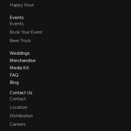
Happy Hour
Events
Events
Book Your Event
Beer Truck
Weddings
Merchandise
Media Kit
FAQ
Blog
Contact Us
Contact
Location
Distribution
Careers