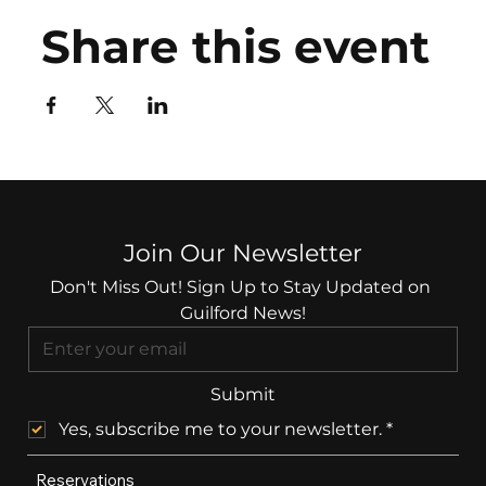
Share this event
Join Our Newsletter
Don't Miss Out! Sign Up to Stay Updated on 
Guilford News!
Submit
Yes, subscribe me to your newsletter.
*
Reservations