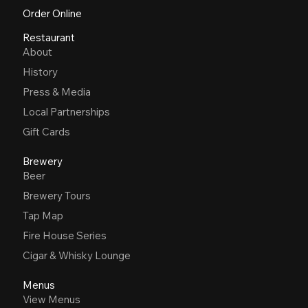
Order Online
Restaurant
About
History
Press & Media
Local Partnerships
Gift Cards
Brewery
Beer
Brewery Tours
Tap Map
Fire House Series
Cigar & Whisky Lounge
Menus
View Menus