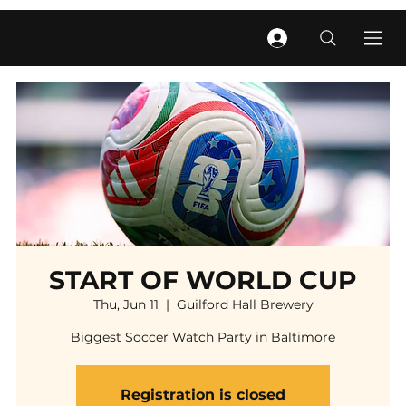
START OF WORLD CUP
Thu, Jun 11
  |  
Guilford Hall Brewery
Biggest Soccer Watch Party in Baltimore
Registration is closed