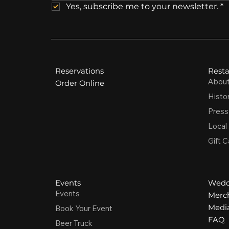
Yes, subscribe me to your newsletter.
*
Reservations
Resta
Abou
Order Online
Histo
Press
Local
Gift C
Events
Wedd
Events
Merc
Media
Book Your Event
FAQ
Beer Truck