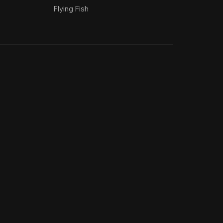
Flying Fish