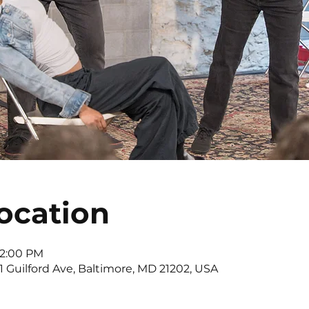
ocation
 2:00 PM
11 Guilford Ave, Baltimore, MD 21202, USA