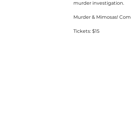
murder investigation.  
Murder & Mimosas! Come
Tickets: $15