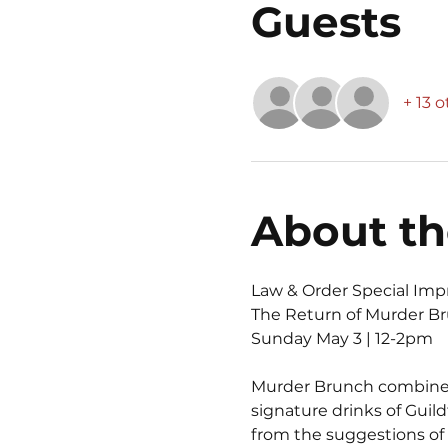
Guests
+ 13 
About th
Law & Order Special Imp
The Return of Murder B
Sunday May 3 | 12-2pm
Murder Brunch combines a
signature drinks of Guil
from the suggestions of 