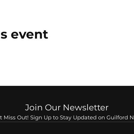
is event
Join Our Newsletter
t Miss Out! Sign Up to Stay Updated on Guilford 