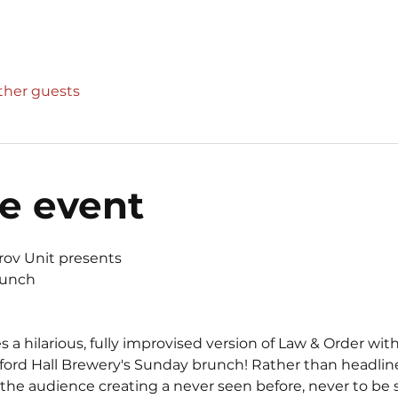
other guests
e event
rov Unit presents 
runch
 hilarious, fully improvised version of Law & Order with
dford Hall Brewery's Sunday brunch! Rather than headline
the audience creating a never seen before, never to be