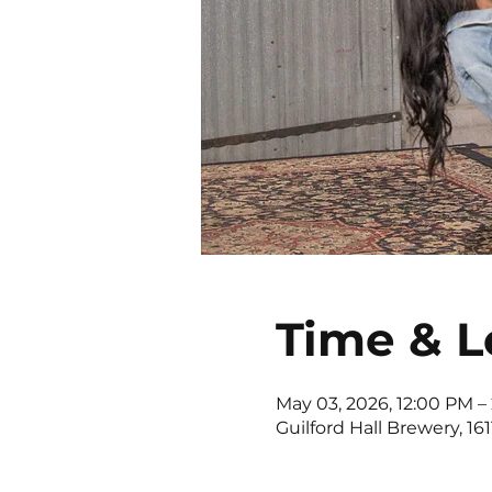
Time & L
May 03, 2026, 12:00 PM –
Guilford Hall Brewery, 16