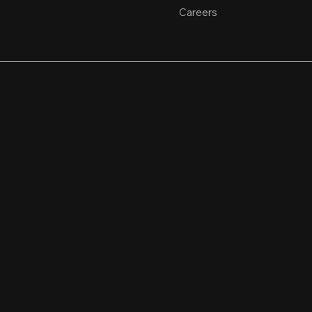
Careers
usiness closes.