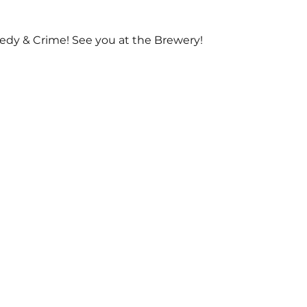
dy & Crime! See you at the Brewery!