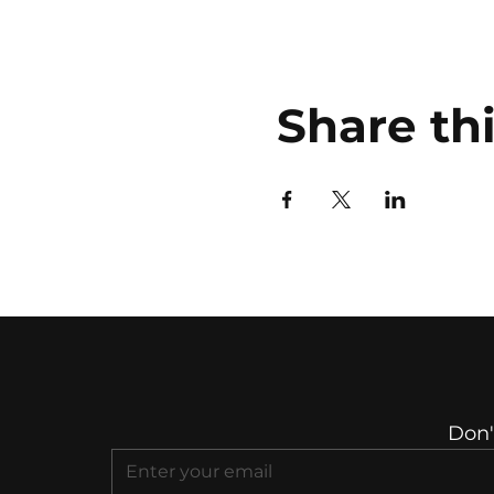
Share th
Don'