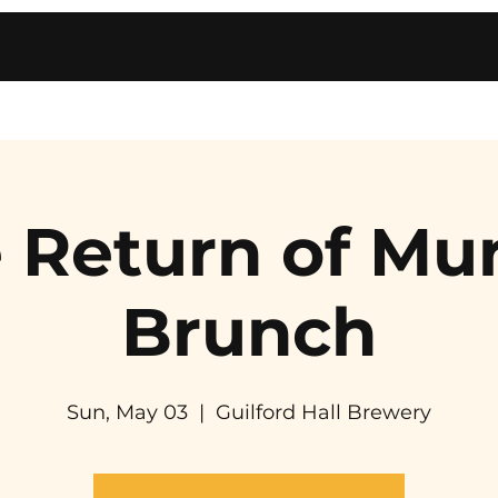
 Return of Mu
Brunch
Sun, May 03
  |  
Guilford Hall Brewery