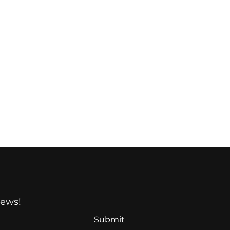
News!
Submit