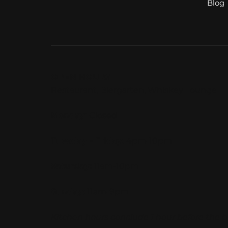
Blog
OPEN HOURS
Restaurant, Biergarten, Whiskey Lounge
Monday:
Closed
Tuesday - Friday:
4pm-10pm
Saturday:
11am-10pm
Sunday:
11am-9pm
Kitchen hours conclude 1 hour before the b