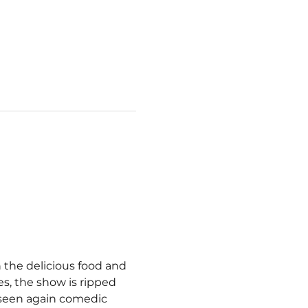
 the delicious food and 
s, the show is ripped 
 seen again comedic 