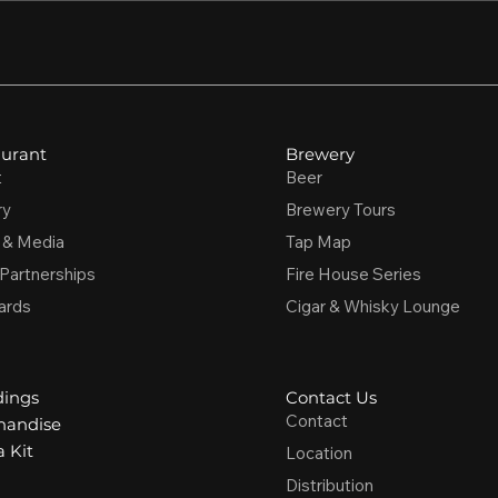
urant
Brewery
t
Beer
ry
Brewery Tours
 & Media
Tap Map
 Partnerships
Fire House Series
ards
Cigar & Whisky Lounge
ings
Contact Us
Contact
handise
 Kit
Location
Distribution