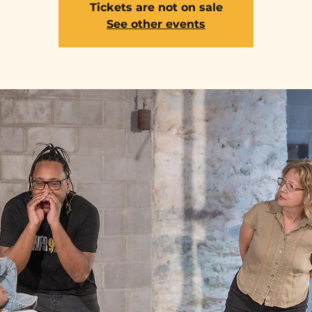
Tickets are not on sale
See other events