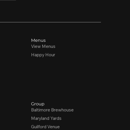
Menus
View Menus
Happy Hour
Group
Baltimore Brewhouse
Maryland Yards
Guilford Venue