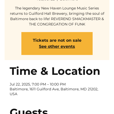
The legendary New Haven Lounge Music Series
returns to Guilford Hall Brewery, bringing the soul of
Baltimore back to life! REVEREND SMACKMASTER &
THE CONGREGATION OF FUNK
Tickets are not on sale
See other events
Time & Location
Jul 22, 2025, 7:00 PM – 10:00 PM
Baltimore, 1611 Guilford Ave, Baltimore, MD 21202,
USA
Guests