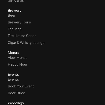
Gift Cards
Brewery
Beer
Brewery Tours
Tap Map
Fire House Series
Cigar & Whisky Lounge
Menus
View Menus
Happy Hour
Events
Events
Book Your Event
Beer Truck
Weddings