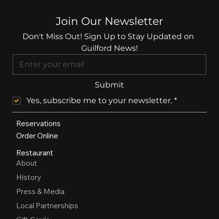
Join Our Newsletter
Don't Miss Out! Sign Up to Stay Updated on 
Guilford News!
Submit
Yes, subscribe me to your newsletter.
*
Reservations
Order Online
Restaurant
About
History
Press & Media
Local Partnerships