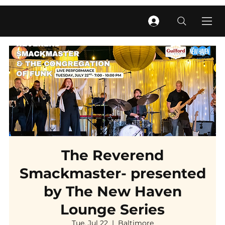
The Reverend
Smackmaster- presented
by The New Haven
Lounge Series
Tue, Jul 22
  |  
Baltimore