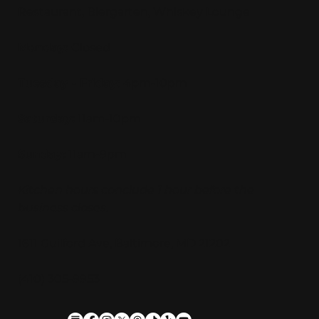
Restaurant, Biergarten, Whiskey Lounge
Monday:
Closed
Tuesday - Friday:
4pm-10pm
Saturday:
11am-10pm
Sunday:
11am-9pm
Kitchen hours conclude 1 hour before the
business closes.
1611 Guilford Ave, Baltimore, MD 21202
(410) 305-9953