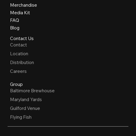
Merchandise
Media Kit
FAQ
Blog
Contact Us
Contact
Location
Distribution
Careers
Group
Baltimore Brewhouse
Maryland Yards
Guilford Venue
Flying Fish
OPEN HOURS