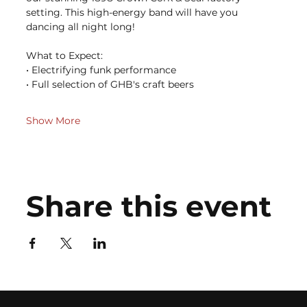
setting. This high-energy band will have you 
dancing all night long!
What to Expect: 
• Electrifying funk performance 
• Full selection of GHB's craft beers 
Show More
Share this event