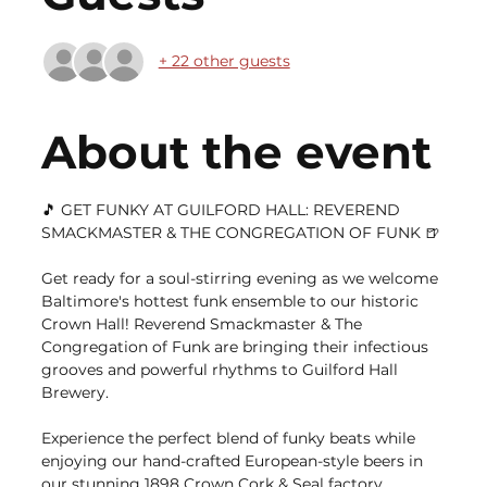
+ 22 other guests
About the event
🎵 GET FUNKY AT GUILFORD HALL: REVEREND 
SMACKMASTER & THE CONGREGATION OF FUNK 🍺
Get ready for a soul-stirring evening as we welcome 
Baltimore's hottest funk ensemble to our historic 
Crown Hall! Reverend Smackmaster & The 
Congregation of Funk are bringing their infectious 
grooves and powerful rhythms to Guilford Hall 
Brewery.
Experience the perfect blend of funky beats while 
enjoying our hand-crafted European-style beers in 
our stunning 1898 Crown Cork & Seal factory 