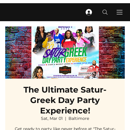
The Ultimate Satur-
Greek Day Party
Experience!
Sat, Mar 01
  |  
Baltimore
Get ready to party like never before at "The Satur-