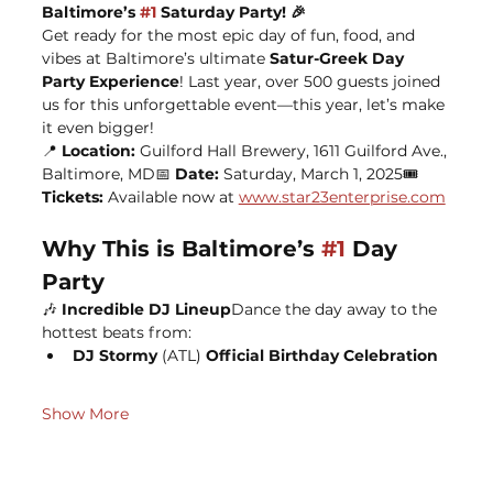
Baltimore’s 
#1
 Saturday Party! 🎉
Get ready for the most epic day of fun, food, and 
vibes at Baltimore’s ultimate 
Satur-Greek Day 
Party Experience
! Last year, over 500 guests joined 
us for this unforgettable event—this year, let’s make 
it even bigger!
📍 
Location:
 Guilford Hall Brewery, 1611 Guilford Ave., 
Baltimore, MD📅 
Date:
 Saturday, March 1, 2025🎟️ 
Tickets:
 Available now at 
www.star23enterprise.com
Why This is Baltimore’s 
#1
 Day 
Party
🎶 
Incredible DJ Lineup
Dance the day away to the 
hottest beats from:
DJ Stormy 
(ATL) 
Official Birthday Celebration
Show More