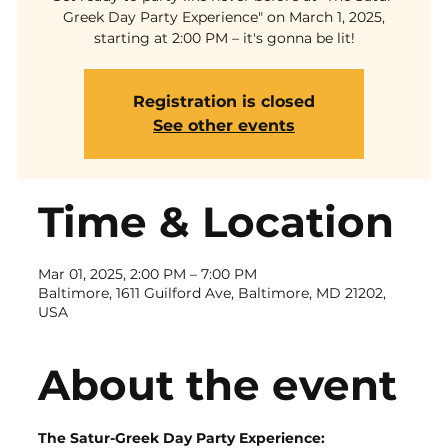
Greek Day Party Experience" on March 1, 2025,
starting at 2:00 PM – it's gonna be lit!
Registration is closed
See other events
Time & Location
Mar 01, 2025, 2:00 PM – 7:00 PM
Baltimore, 1611 Guilford Ave, Baltimore, MD 21202,
USA
About the event
The Satur-Greek Day Party Experience: 