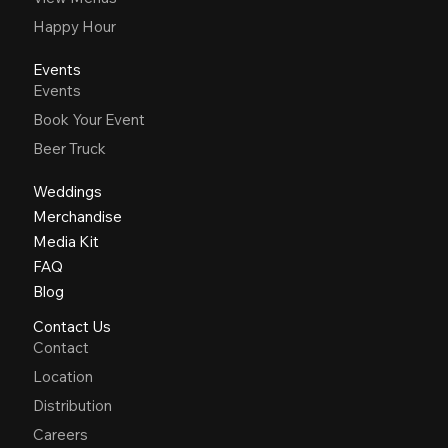
Happy Hour
Events
Events
Book Your Event
Beer Truck
Weddings
Merchandise
Media Kit
FAQ
Blog
Contact Us
Contact
Location
Distribution
Careers