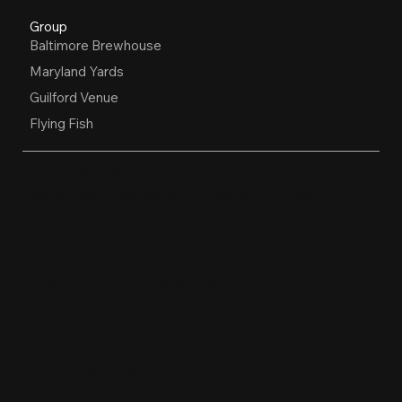
Group
Baltimore Brewhouse
Maryland Yards
Guilford Venue
Flying Fish
OPEN HOURS
Restaurant, Biergarten, Whiskey Lounge
Monday:
Closed
Tuesday - Friday:
4pm-10pm
Saturday:
11am-10pm
Sunday:
11am-9pm