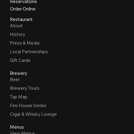
Reservations
Order Online
Restaurant
About
History
Press & Media
Local Partnerships
Gift Cards
Brewery
Beer
Brewery Tours
Tap Map
Fire House Series
Cigar & Whisky Lounge
Menus
View Menus