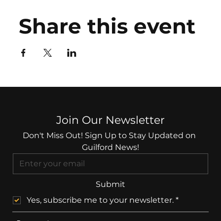
Share this event
Join Our Newsletter
Don't Miss Out! Sign Up to Stay Updated on 
Guilford News!
Submit
Yes, subscribe me to your newsletter.
*