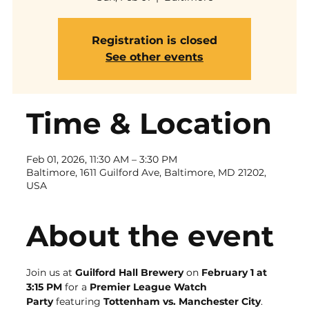
Registration is closed
See other events
Time & Location
Feb 01, 2026, 11:30 AM – 3:30 PM
Baltimore, 1611 Guilford Ave, Baltimore, MD 21202,
USA
About the event
Join us at 
Guilford Hall Brewery
 on 
February 1 at 
3:15 PM
 for a 
Premier League Watch 
Party
 featuring 
Tottenham vs. Manchester City
. 