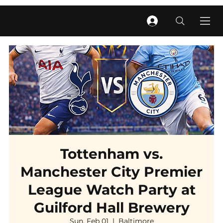
Tottenham vs.
Manchester City Premier
League Watch Party at
Guilford Hall Brewery
Sun, Feb 01
  |  
Baltimore