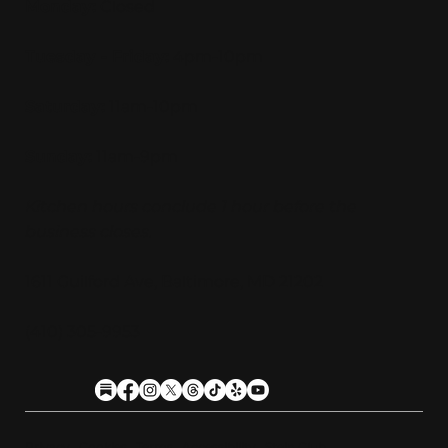
Monday:
Closed
Tuesday - Friday:
4pm-10pm
Saturday:
11am-10pm
Sunday:
11am-9pm
Kitchen hours conclude 1 hour before the
business closes.
1611 Guilford Ave, Baltimore, MD 21202
(410) 305-9953
Privacy
Cookies
Terms
Accessibility
Stein Club