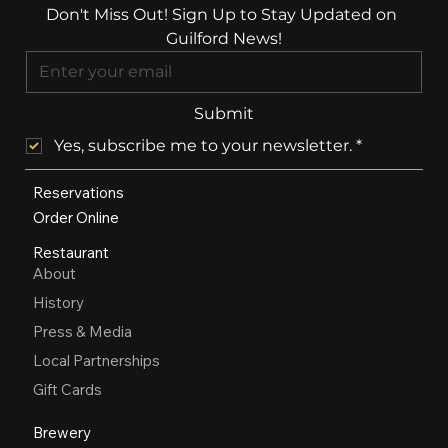
Don't Miss Out! Sign Up to Stay Updated on 
Guilford News!
Submit
Yes, subscribe me to your newsletter.
*
Reservations
Order Online
Restaurant
About
History
Press & Media
Local Partnerships
Gift Cards
Brewery