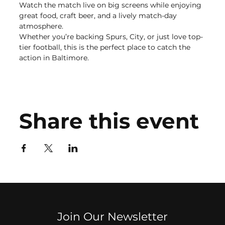
Watch the match live on big screens while enjoying 
great food, craft beer, and a lively match-day 
atmosphere.
Whether you’re backing Spurs, City, or just love top-
tier football, this is the perfect place to catch the 
action in Baltimore.
Share this event
Join Our Newsletter