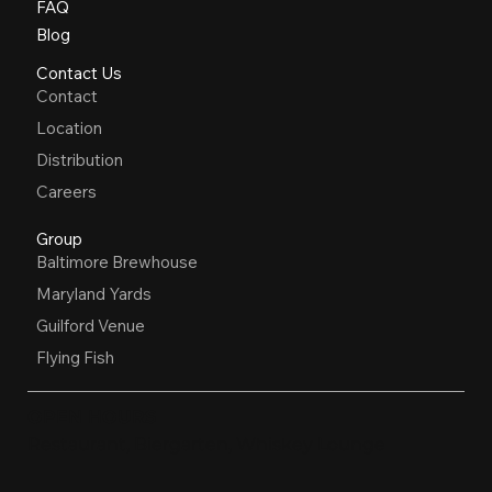
FAQ
Blog
Contact Us
Contact
Location
Distribution
Careers
Group
Baltimore Brewhouse
Maryland Yards
Guilford Venue
Flying Fish
OPEN HOURS
Restaurant, Biergarten, Whiskey Lounge