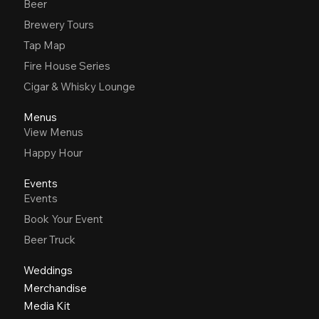
Beer
Brewery Tours
Tap Map
Fire House Series
Cigar & Whisky Lounge
Menus
View Menus
Happy Hour
Events
Events
Book Your Event
Beer Truck
Weddings
Merchandise
Media Kit