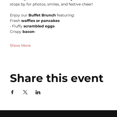
stops by for photos, smiles, and festive cheer!
Enjoy our 
Buffet Brunch
 featuring:
Fresh 
waffles or pancakes
• Fluffy 
scrambled eggs
• 
Crispy 
bacon
• 
Show More
Share this event