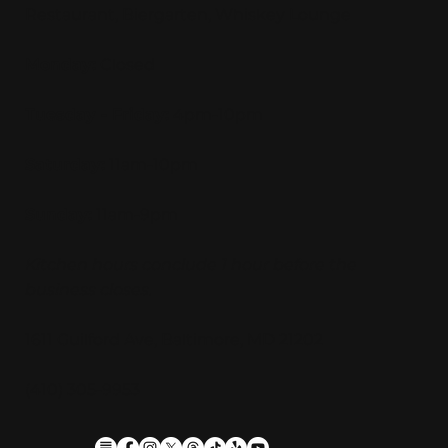
Restaurant, Biergarten, Whiskey Lounge
Monday:
Closed
Tuesday - Friday:
4pm-10pm
Saturday:
11am-10pm
Sunday:
11am-9pm
Kitchen hours conclude 1 hour before the
business closes.
1611 Guilford Ave, Baltimore, MD 21202
(410) 305-9953