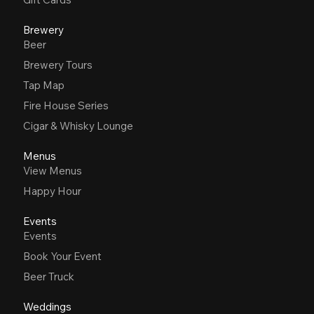
Brewery
Beer
Brewery Tours
Tap Map
Fire House Series
Cigar & Whisky Lounge
Menus
View Menus
Happy Hour
Events
Events
Book Your Event
Beer Truck
Weddings