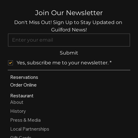
Join Our Newsletter
Don't Miss Out! Sign Up to Stay Updated on 
Guilford News!
Submit
Yes, subscribe me to your newsletter.
*
Reservations
Order Online
Restaurant
About
History
Press & Media
Local Partnerships
Gift Cards