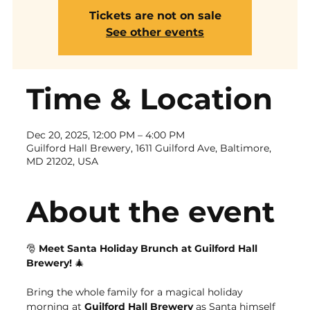
Tickets are not on sale
See other events
Time & Location
Dec 20, 2025, 12:00 PM – 4:00 PM
Guilford Hall Brewery, 1611 Guilford Ave, Baltimore,
MD 21202, USA
About the event
🎅 
Meet Santa Holiday Brunch at Guilford Hall 
Brewery!
 🎄
Bring the whole family for a magical holiday 
morning at 
Guilford Hall Brewery
 as Santa himself 