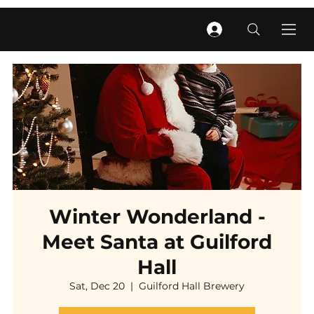
Winter Wonderland -
Meet Santa at Guilford
Hall
Sat, Dec 20
  |  
Guilford Hall Brewery