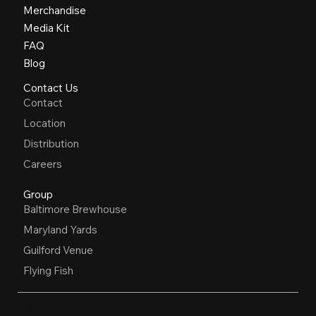
Merchandise
Media Kit
FAQ
Blog
Contact Us
Contact
Location
Distribution
Careers
Group
Baltimore Brewhouse
Maryland Yards
Guilford Venue
Flying Fish
OPEN HOURS